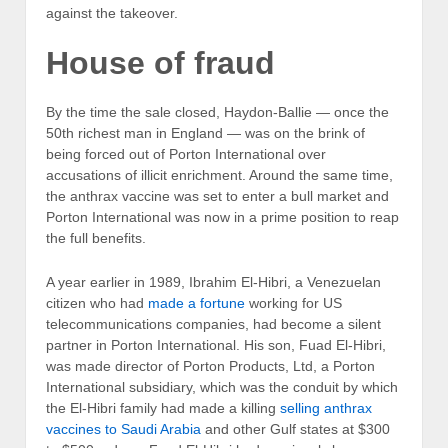
against the takeover.
House of fraud
By the time the sale closed, Haydon-Ballie — once the
50th richest man in England — was on the brink of
being forced out of Porton International over
accusations of illicit enrichment. Around the same time,
the anthrax vaccine was set to enter a bull market and
Porton International was now in a prime position to reap
the full benefits.
A year earlier in 1989, Ibrahim El-Hibri, a Venezuelan
citizen who had
made a fortune
working for US
telecommunications companies, had become a silent
partner in Porton International. His son, Fuad El-Hibri,
was made director of Porton Products, Ltd, a Porton
International subsidiary, which was the conduit by which
the El-Hibri family had made a killing
selling anthrax
vaccines to Saudi Arabia
and other Gulf states at $300