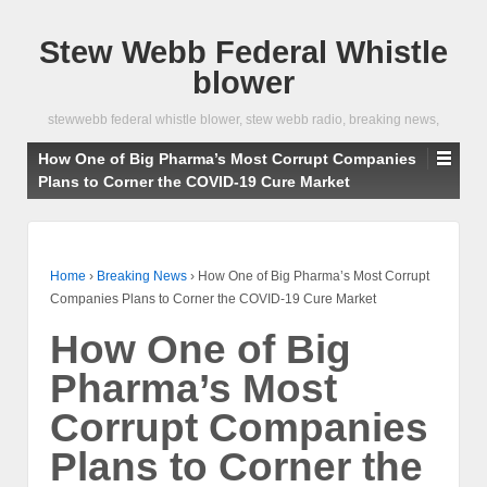
Stew Webb Federal Whistle
blower
stewwebb federal whistle blower, stew webb radio, breaking news,
How One of Big Pharma’s Most Corrupt Companies
Plans to Corner the COVID-19 Cure Market
Home
›
Breaking News
›
How One of Big Pharma’s Most Corrupt
Companies Plans to Corner the COVID-19 Cure Market
How One of Big
Pharma’s Most
Corrupt Companies
Plans to Corner the