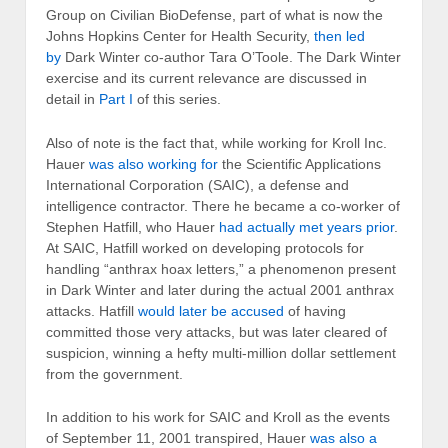
Group on Civilian BioDefense, part of what is now the
Johns Hopkins Center for Health Security,
then led
by
Dark Winter co-author Tara O’Toole. The Dark Winter
exercise and its current relevance are discussed in
detail in
Part I
of this series.
Also of note is the fact that, while working for Kroll Inc.
Hauer
was also working for
the Scientific Applications
International Corporation (SAIC), a defense and
intelligence contractor. There he became a co-worker of
Stephen Hatfill, who Hauer
had actually met years prior
.
At SAIC, Hatfill worked on developing protocols for
handling “anthrax hoax letters,” a phenomenon present
in Dark Winter and later during the actual 2001 anthrax
attacks. Hatfill
would later be accused
of having
committed those very attacks, but was later cleared of
suspicion, winning a hefty multi-million dollar settlement
from the government.
In addition to his work for SAIC and Kroll as the events
of September 11, 2001 transpired, Hauer
was also a