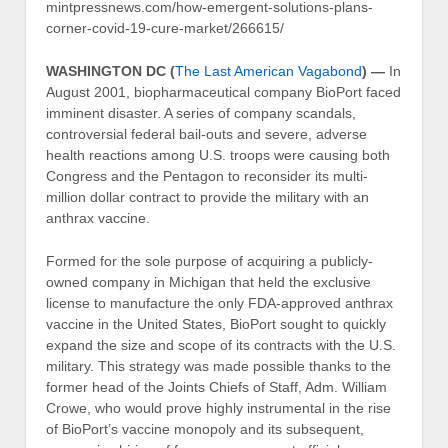
mintpressnews.com/how-emergent-solutions-plans-
corner-covid-19-cure-market/266615/
WASHINGTON DC (
The Last American Vagabond
) —
In
August 2001, biopharmaceutical company BioPort faced
imminent disaster. A series of company scandals,
controversial federal bail-outs and severe, adverse
health reactions among U.S. troops were causing both
Congress and the Pentagon to reconsider its multi-
million dollar contract to provide the military with an
anthrax vaccine.
Formed for the sole purpose of acquiring a publicly-
owned company in Michigan that held the exclusive
license to manufacture the only FDA-approved anthrax
vaccine in the United States, BioPort sought to quickly
expand the size and scope of its contracts with the U.S.
military. This strategy was made possible thanks to the
former head of the Joints Chiefs of Staff, Adm. William
Crowe, who would prove highly instrumental in the rise
of BioPort’s vaccine monopoly and its subsequent,