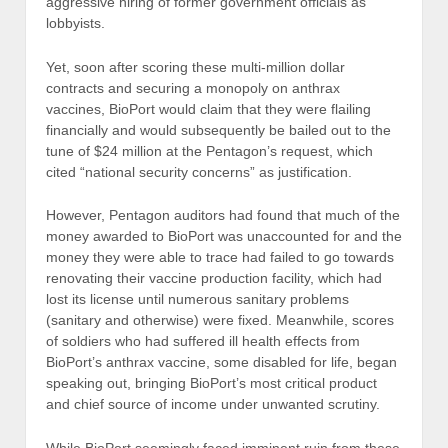
aggressive hiring of former government officials as
lobbyists.
Yet, soon after scoring these multi-million dollar
contracts and securing a monopoly on anthrax
vaccines, BioPort would claim that they were flailing
financially and would subsequently be bailed out to the
tune of $24 million at the Pentagon’s request, which
cited “national security concerns” as justification.
However, Pentagon auditors had found that much of the
money awarded to BioPort was unaccounted for and the
money they were able to trace had failed to go towards
renovating their vaccine production facility, which had
lost its license until numerous sanitary problems
(sanitary and otherwise) were fixed. Meanwhile, scores
of soldiers who had suffered ill health effects from
BioPort’s anthrax vaccine, some disabled for life, began
speaking out, bringing BioPort’s most critical product
and chief source of income under unwanted scrutiny.
While BioPort seemingly faced imminent ruin from these