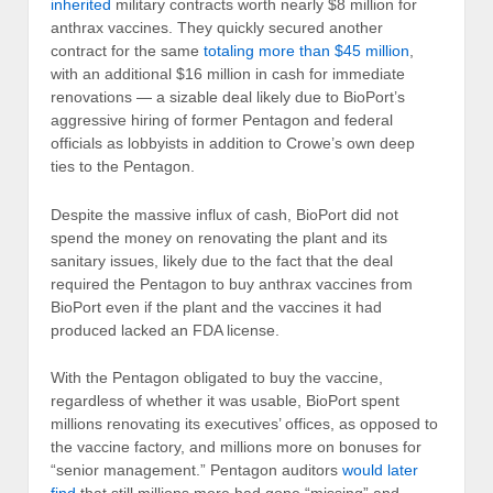
inherited
military contracts worth nearly $8 million for
anthrax vaccines. They quickly secured another
contract for the same
totaling more than $45 million
,
with an additional $16 million in cash for immediate
renovations — a sizable deal likely due to BioPort’s
aggressive hiring of former Pentagon and federal
officials as lobbyists in addition to Crowe’s own deep
ties to the Pentagon.
Despite the massive influx of cash, BioPort did not
spend the money on renovating the plant and its
sanitary issues, likely due to the fact that the deal
required the Pentagon to buy anthrax vaccines from
BioPort even if the plant and the vaccines it had
produced lacked an FDA license.
With the Pentagon obligated to buy the vaccine,
regardless of whether it was usable, BioPort spent
millions renovating its executives’ offices, as opposed to
the vaccine factory, and millions more on bonuses for
“senior management.” Pentagon auditors
would later