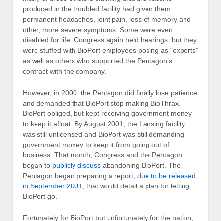
produced in the troubled facility had given them
permanent headaches, joint pain, loss of memory and
other, more severe symptoms. Some were even
disabled for life. Congress again held hearings, but they
were stuffed with BioPort employees posing as “experts”
as well as others who supported the Pentagon’s
contract with the company.
However, in 2000, the Pentagon did finally lose patience
and demanded that BioPort stop making BioThrax.
BioPort obliged, but kept receiving government money
to keep it afloat. By August 2001, the Lansing facility
was still unlicensed and BioPort was still demanding
government money to keep it from going out of
business. That month, Congress and the Pentagon
began to
publicly discuss
abandoning BioPort. The
Pentagon began preparing a report,
due to be released
in September 2001
, that would detail a plan for letting
BioPort go.
Fortunately for BioPort but unfortunately for the nation,