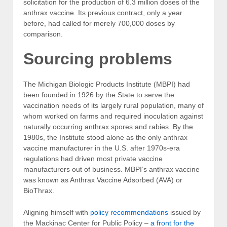
solicitation for the production of 6.3 million doses of the
anthrax vaccine. Its previous contract, only a year
before, had called for merely 700,000 doses by
comparison.
Sourcing problems
The Michigan Biologic Products Institute (MBPI) had
been founded in 1926 by the State to serve the
vaccination needs of its largely rural population, many of
whom worked on farms and required inoculation against
naturally occurring anthrax spores and rabies. By the
1980s, the Institute stood alone as the only anthrax
vaccine manufacturer in the U.S. after 1970s-era
regulations had driven most private vaccine
manufacturers out of business. MBPI’s anthrax vaccine
was known as Anthrax Vaccine Adsorbed (AVA) or
BioThrax.
Aligning himself with
policy recommendations
issued by
the Mackinac Center for Public Policy –
a front for the