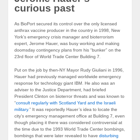
curious past
As BioPort secured its control over the only licensed
anthrax vaccine producer in the country in 1998, New
York’s emergency crisis manager and bioterrorism
expert, Jerome Hauer, was busy working and making
doomsday contingency plans from his “bunker” on the
23rd floor of World Trade Center Building 7.
Put on the job by then-NY Mayor Rudy Giuliani in 1996,
Hauer had previously managed worldwide emergency
response for technology giant IBM. He also was an
adviser to the Justice Department, had briefed
President Clinton on bioterror threats and was known to
“
consult regularly with Scotland Yard and the Israeli
military
.” It was reportedly Hauer’s idea to locate the
city’s emergency management office at Building 7, even
though placing it there was considered controversial at
the time due to the 1993 World Trade Center bombings,
bombings that were later revealed to have
disturbing