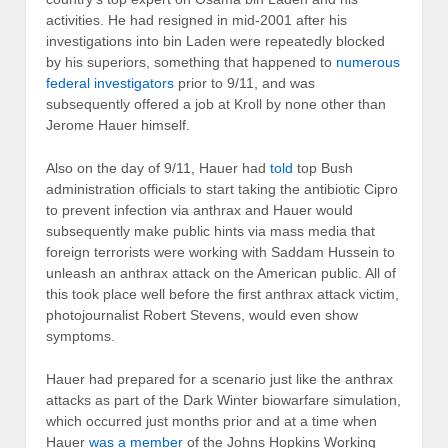
activities. He had resigned in mid-2001 after his
investigations into bin Laden were repeatedly blocked
by his superiors, something that happened to
numerous
federal investigators
prior to 9/11, and was
subsequently offered a job at Kroll by none other than
Jerome Hauer himself.
Also on the day of 9/11, Hauer had
told
top Bush
administration officials to start taking the antibiotic Cipro
to prevent infection via anthrax and Hauer would
subsequently make public hints via mass media that
foreign terrorists were working with Saddam Hussein to
unleash an anthrax attack on the American public. All of
this took place well before the first anthrax attack victim,
photojournalist Robert Stevens, would even show
symptoms.
Hauer had prepared for a scenario just like the anthrax
attacks as part of the Dark Winter biowarfare simulation,
which occurred just months prior and at a time when
Hauer
was a member
of the Johns Hopkins Working