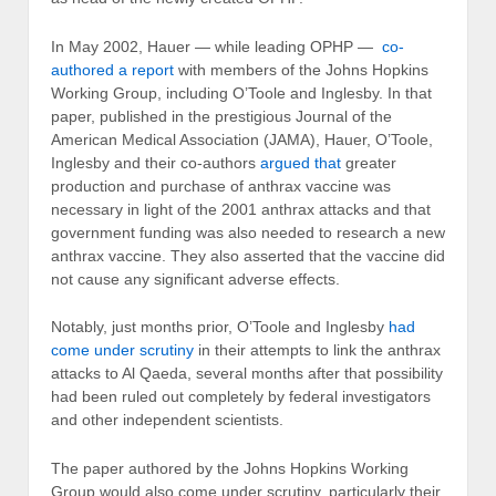
In May 2002, Hauer — while leading OPHP —
co-
authored a report
with members of the Johns Hopkins
Working Group, including O’Toole and Inglesby. In that
paper, published in the prestigious Journal of the
American Medical Association (JAMA), Hauer, O’Toole,
Inglesby and their co-authors
argued that
greater
production and purchase of anthrax vaccine was
necessary in light of the 2001 anthrax attacks and that
government funding was also needed to research a new
anthrax vaccine. They also asserted that the vaccine did
not cause any significant adverse effects.
Notably, just months prior, O’Toole and Inglesby
had
come under scrutiny
in their attempts to link the anthrax
attacks to Al Qaeda, several months after that possibility
had been ruled out completely by federal investigators
and other independent scientists.
The paper authored by the Johns Hopkins Working
Group would also come under scrutiny, particularly their