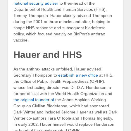
national security adviser
to then-head of the
Department of Health and Human Services (HHS),
Tommy Thompson. Hauer closely advised Thompson
during the 2001 anthrax attacks and after, helping to
shape HHS response and subsequent biodefense
policy, which focused heavily on BioPort’s anthrax
vaccine.
Hauer and HHS
As the anthrax attacks unfolded, Hauer advised
Secretary Thompson to
establish a new office
at HHS,
the Office of Public Health Preparedness (OPHP),
whose first acting director was Dr. D.A. Henderson, a
former official with the World Health Organization and
the original founder of
the Johns Hopkins Working
Group on Civilian Biodefense, which had sponsored
Dark Winter and included Jerome Hauer as well as Dark
Winter co-authors Tara O’Toole and Thomas Inglesby.
In early 2002, Hauer himself would replace Henderson
as head of the newly created OPHP.