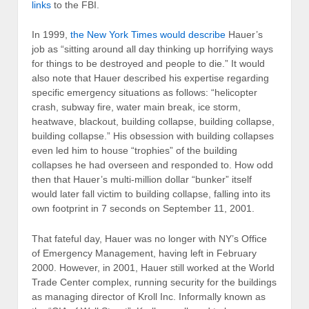
links
to the FBI.
In 1999,
the New York Times would describe
Hauer’s
job as “sitting around all day thinking up horrifying ways
for things to be destroyed and people to die.” It would
also note that Hauer described his expertise regarding
specific emergency situations as follows: “helicopter
crash, subway fire, water main break, ice storm,
heatwave, blackout, building collapse, building collapse,
building collapse.” His obsession with building collapses
even led him to house “trophies” of the building
collapses he had overseen and responded to. How odd
then that Hauer’s multi-million dollar “bunker” itself
would later fall victim to building collapse, falling into its
own footprint in 7 seconds on September 11, 2001.
That fateful day, Hauer was no longer with NY’s Office
of Emergency Management, having left in February
2000. However, in 2001, Hauer still worked at the World
Trade Center complex, running security for the buildings
as managing director of Kroll Inc. Informally known as