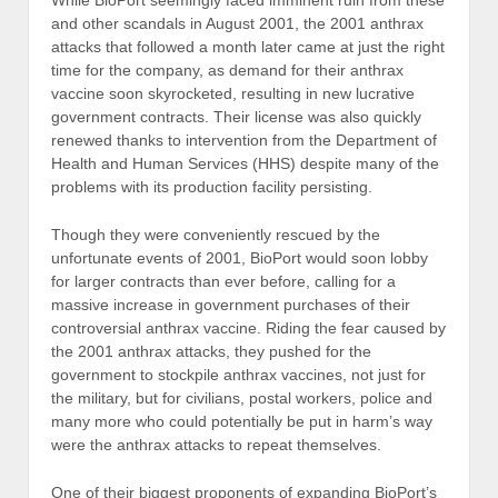
and other scandals in August 2001, the 2001 anthrax
attacks that followed a month later came at just the right
time for the company, as demand for their anthrax
vaccine soon skyrocketed, resulting in new lucrative
government contracts. Their license was also quickly
renewed thanks to intervention from the Department of
Health and Human Services (HHS) despite many of the
problems with its production facility persisting.
Though they were conveniently rescued by the
unfortunate events of 2001, BioPort would soon lobby
for larger contracts than ever before, calling for a
massive increase in government purchases of their
controversial anthrax vaccine. Riding the fear caused by
the 2001 anthrax attacks, they pushed for the
government to stockpile anthrax vaccines, not just for
the military, but for civilians, postal workers, police and
many more who could potentially be put in harm’s way
were the anthrax attacks to repeat themselves.
One of their biggest proponents of expanding BioPort’s