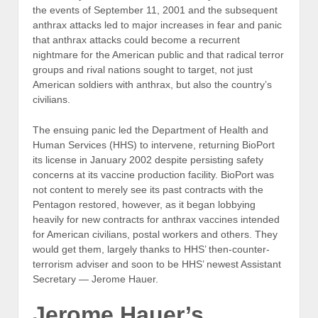
the events of September 11, 2001 and the subsequent
anthrax attacks led to major increases in fear and panic
that anthrax attacks could become a recurrent
nightmare for the American public and that radical terror
groups and rival nations sought to target, not just
American soldiers with anthrax, but also the country’s
civilians.
The ensuing panic led the Department of Health and
Human Services (HHS) to intervene, returning BioPort
its license in January 2002 despite persisting safety
concerns at its vaccine production facility. BioPort was
not content to merely see its past contracts with the
Pentagon restored, however, as it began lobbying
heavily for new contracts for anthrax vaccines intended
for American civilians, postal workers and others. They
would get them, largely thanks to HHS’ then-counter-
terrorism adviser and soon to be HHS’ newest Assistant
Secretary — Jerome Hauer.
Jerome Hauer’s