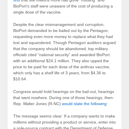
find
that still millions more had gone “missing” and
BioPort’s staff were unaware of the cost of producing a
single dose of the vaccine.
Despite the clear mismanagement and corruption,
BioPort demanded to be bailed out by the Pentagon,
requesting even more money to replace what they had
lost and squandered. Though Pentagon auditors argued
that the company should be abandoned, top military
officials cited “national security” and awarded BioPort
with an additional $24.1 million. They also upped the
price to be paid for each dose of the anthrax vaccine,
which only has a shelf life of 3 years, from $4.36 to
$10.64.
Congress would hold hearings on the bail-out, hearings
that went nowhere. During one of those hearings, then-
Rep. Walter Jones (R-NC)
would state the following
:
The message seems clear: If a company wants to make
millions without providing a product or service, enter into
a sole-source contract with the Department of Defense