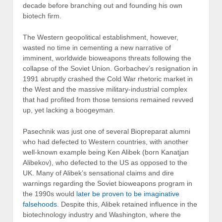
decade before branching out and founding his own
biotech firm.
The Western geopolitical establishment, however,
wasted no time in cementing a new narrative of
imminent, worldwide bioweapons threats following the
collapse of the Soviet Union. Gorbachev’s resignation in
1991 abruptly crashed the Cold War rhetoric market in
the West and the massive military-industrial complex
that had profited from those tensions remained revved
up, yet lacking a boogeyman.
Pasechnik was just one of several Biopreparat alumni
who had defected to Western countries, with another
well-known example being Ken Alibek (born Kanatjan
Alibekov), who defected to the US as opposed to the
UK. Many of Alibek’s sensational claims and dire
warnings regarding the Soviet bioweapons program in
the 1990s would
later be proven to be imaginative
falsehoods
. Despite this, Alibek retained influence in the
biotechnology industry and Washington, where the