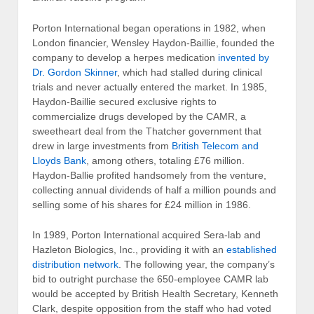
Porton International began operations in 1982, when
London financier, Wensley Haydon-Baillie, founded the
company to develop a herpes medication
invented by
Dr. Gordon Skinner
, which had stalled during clinical
trials and never actually entered the market. In 1985,
Haydon-Baillie secured exclusive rights to
commercialize drugs developed by the CAMR, a
sweetheart deal from the Thatcher government that
drew in large investments from
British Telecom and
Lloyds Bank
, among others, totaling £76 million.
Haydon-Ballie profited handsomely from the venture,
collecting annual dividends of half a million pounds and
selling some of his shares for £24 million in 1986.
In 1989, Porton International acquired Sera-lab and
Hazleton Biologics, Inc., providing it with an
established
distribution network
. The following year, the company’s
bid to outright purchase the 650-employee CAMR lab
would be accepted by British Health Secretary, Kenneth
Clark, despite opposition from the staff who had voted