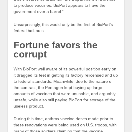
to produce vaccines. BioPort appears to have the
government over a barrel.”
Unsurprisingly, this would only be the first of BioPort’s
federal bail-outs.
Fortune favors the
corrupt
With BioPort well aware of its powerful position early on,
it dragged its feet in getting its factory relicensed and up
to federal standards. Meanwhile, due to the nature of
the contract, the Pentagon kept buying up large
amounts of vaccines that were unusable, and arguably
unsafe, while also still paying BioPort for storage of the
useless product.
During this time, anthrax vaccine doses made prior to
these renovations were being used on U.S. troops, with
many of those soldiers claiming that the vaccine