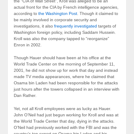
the “CIA of Wall Street”, Kroll was alleged to be an
actual front for the CIA by French intelligence agencies,
according to
the Washington Post
. Though it claimed to
be mainly involved in corporate security and
investigations, it also
frequently investigated
targets of
Washington foreign policy, including Saddam Hussein.
Kroll was also the company tapped to “reorganize”
Enron in 2002.
Though Hauer should have been at his office at the
World Trade Center on the morning of September 11,
2001, he did not show up for work that day and instead
made TV media appearances, where he claimed that
Osama bin Laden had been responsible for the attacks
just hours after the towers collapsed in an interview with
Dan Rather.
Yet, not all Kroll employees were as lucky as Hauer.
John O’Neil had just begun working for Kroll and was at
the World Trade Center that day, dying in the attacks.
O’Neil had previously worked with the FBI and was the
country’s top expert on Osama bin Laden and his