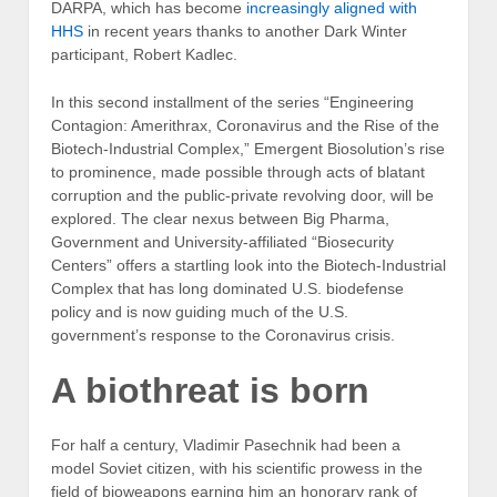
DARPA, which has become
increasingly aligned with
HHS
in recent years thanks to another Dark Winter
participant, Robert Kadlec.
In this second installment of the series “Engineering
Contagion: Amerithrax, Coronavirus and the Rise of the
Biotech-Industrial Complex,” Emergent Biosolution’s rise
to prominence, made possible through acts of blatant
corruption and the public-private revolving door, will be
explored. The clear nexus between Big Pharma,
Government and University-affiliated “Biosecurity
Centers” offers a startling look into the Biotech-Industrial
Complex that has long dominated U.S. biodefense
policy and is now guiding much of the U.S.
government’s response to the Coronavirus crisis.
A biothreat is born
For half a century, Vladimir Pasechnik had been a
model Soviet citizen, with his scientific prowess in the
field of bioweapons earning him an honorary rank of