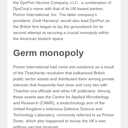
the DynPort Vaccine Company, LLC., a combination of
DynCorp’s name with that of its UK-based partner,
Porton International, Inc. The latter company’s
president, Zsolt Harsanyi, would also lead DynPort as
the British firm began to lay the groundwork for its
second attempt at securing a crucial monopoly within
the American biotech space.
Germ monopoly
Porton International had come into existence as a result
of the Thatcherite revolution that balkanized British
public sector assets and distributed them among private
interests that frequently had close and cozy ties with
Thatcher-era officials and other UK politicians. Among
these assets was the Centre for Applied Microbiology
and Research (CAMR), a biotechnology arm of the
United Kingdom’s infamous Defence Science and
Technology Laboratory, commonly referred to as Porton
Down, which also happened to house the UK’s own
anthrax vaccine program.