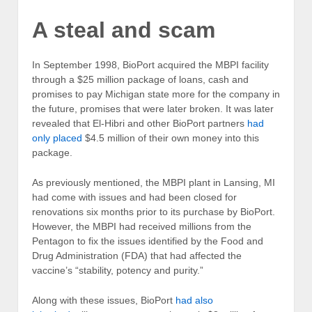
A steal and scam
In September 1998, BioPort acquired the MBPI facility
through a $25 million package of loans, cash and
promises to pay Michigan state more for the company in
the future, promises that were later broken. It was later
revealed that El-Hibri and other BioPort partners
had
only placed
$4.5 million of their own money into this
package.
As previously mentioned, the MBPI plant in Lansing, MI
had come with issues and had been closed for
renovations six months prior to its purchase by BioPort.
However, the MBPI had received millions from the
Pentagon to fix the issues identified by the Food and
Drug Administration (FDA) that had affected the
vaccine’s “stability, potency and purity.”
Along with these issues, BioPort
had also