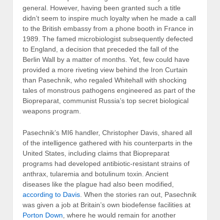
general. However, having been granted such a title
didn’t seem to inspire much loyalty when he made a call
to the British embassy from a phone booth in France in
1989. The famed microbiologist subsequently defected
to England, a decision that preceded the fall of the
Berlin Wall by a matter of months. Yet, few could have
provided a more riveting view behind the Iron Curtain
than Pasechnik, who regaled Whitehall with shocking
tales of monstrous pathogens engineered as part of the
Biopreparat, communist Russia’s top secret biological
weapons program.
Pasechnik’s MI6 handler, Christopher Davis, shared all
of the intelligence gathered with his counterparts in the
United States, including claims that Biopreparat
programs had developed antibiotic-resistant strains of
anthrax, tularemia and botulinum toxin. Ancient
diseases like the plague had also been modified,
according to Davis
. When the stories ran out, Pasechnik
was given a job at Britain’s own biodefense facilities at
Porton Down
, where he would remain for another