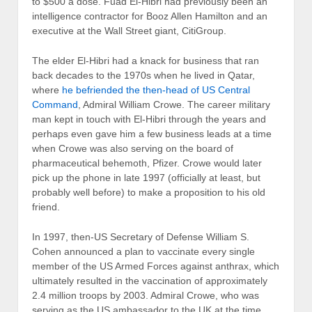
to $500 a dose. Fuad El-Hibri had previously been an
intelligence contractor for Booz Allen Hamilton and an
executive at the Wall Street giant, CitiGroup.
The elder El-Hibri had a knack for business that ran
back decades to the 1970s when he lived in Qatar,
where
he befriended the then-head of US Central
Command
, Admiral William Crowe. The career military
man kept in touch with El-Hibri through the years and
perhaps even gave him a few business leads at a time
when Crowe was also serving on the board of
pharmaceutical behemoth, Pfizer. Crowe would later
pick up the phone in late 1997 (officially at least, but
probably well before) to make a proposition to his old
friend.
In 1997, then-US Secretary of Defense William S.
Cohen announced a plan to vaccinate every single
member of the US Armed Forces against anthrax, which
ultimately resulted in the vaccination of approximately
2.4 million troops by 2003. Admiral Crowe, who was
serving as the US ambassador to the UK at the time,