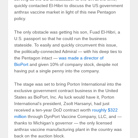
quickly contacted El-Hibri to discuss the US government
anthrax vaccine market in light of this new Pentagon
policy.
The only obstacle was getting his son, Fuad El-Hibri, a
U.S. passport so that he could run the business
stateside. To easily and quickly circumvent this issue,
the politically-connected Admiral — with his deep ties to
the Pentagon intact —
was made a director of
BioPort
and given 10% of company stock, despite not
having put a single penny into the company.
The stage was set to bring Porton International into the
exclusive government contract business in the United
States as BioPort, Inc. As luck would have it, Porton
International’s president, Zsolt Harsanyi, had just
received a ten-year DoD contract worth
roughly $322
million
through DynPort Vaccine Company, LLC, and —
thanks to Michigan’s governor — the only licensed
anthrax vaccine manufacturing plant in the country was
back on the auction block.