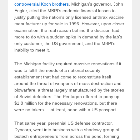
controversial Koch brothers
, Michigan’s governor, John
Engler, cited the MBPI’s endemic financial losses to
justify putting the nation’s only licensed anthrax vaccine
manufacturer up for sale in 1996. However, upon closer
examination, the real reason behind the decision had
more to do with a sudden spike in demand by the lab’s
only customer, the US government, and the MBPI’s
inability to meet it.
The Michigan facility required massive renovations if it
was to fulfill the needs of a national security
establishment that had come to reconstitute itself
around the threat of weapons of mass destruction and
biowarfare, a threat largely manufactured by the stories
of Soviet defectors. The Pentagon offered to pony up
$1.8 million for the necessary renovations, but there
were no takers — at least, none with a US passport.
That same year, perennial US defense contractor,
Dyncorp, went into business with a shadowy group of
biotech entrepreneurs from across the pond, forming