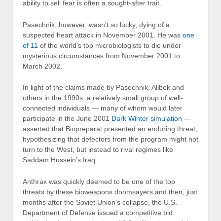
ability to sell fear is often a sought-after trait.
Pasechnik, however, wasn’t so lucky, dying of a
suspected heart attack in November 2001. He was
one
of 11
of the world’s top microbiologists to die under
mysterious circumstances from November 2001 to
March 2002.
In light of the claims made by Pasechnik, Alibek and
others in the 1990s, a relatively small group of well-
connected individuals — many of whom would later
participate in the June 2001
Dark Winter simulation
—
asserted that Biopreparat presented an enduring threat,
hypothesizing that defectors from the program might not
turn to the West, but instead to rival regimes like
Saddam Hussein’s Iraq.
Anthrax was quickly deemed to be one of the top
threats by these bioweapons doomsayers and then, just
months after the Soviet Union’s collapse, the U.S.
Department of Defense issued a competitive bid