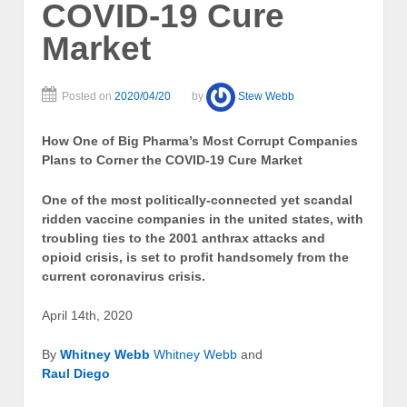
COVID-19 Cure
Market
Posted on
2020/04/20
by
Stew Webb
How One of Big Pharma’s Most Corrupt Companies
Plans to Corner the COVID-19 Cure Market
One of the most politically-connected yet scandal
ridden vaccine companies in the united states, with
troubling ties to the 2001 anthrax attacks and
opioid crisis, is set to profit handsomely from the
current coronavirus crisis.
April 14th, 2020
By
Whitney Webb
Whitney Webb
and
Raul Diego