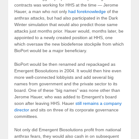
contracts was working for HHS at the time — Jerome
Hauer, a man who not only
had foreknowledge
of the
anthrax attacks, but had also participated in the Dark
Winter simulation that would also predict those same
attacks just months prior. Hauer would, months later, be
appointed to a newly created position at HHS, one
which oversaw the new biodefense stockpile from which
BioPort would be a major beneficiary.
BioPort would be then renamed and repackaged as
Emergent Biosolutions in 2004. It would then hire even
more well-connected lobbyists and add several big
names from government and the private sector to its
board. One of these “big names” was none other than
Jerome Hauer, who was added to Emergent’s board
soon after leaving HHS. Hauer
still remains a company
director
and sits on three of its corporate governance
committees.
Not only did Emergent Biosolutions profit from national
anthrax fears, they would also cash in on subsequent