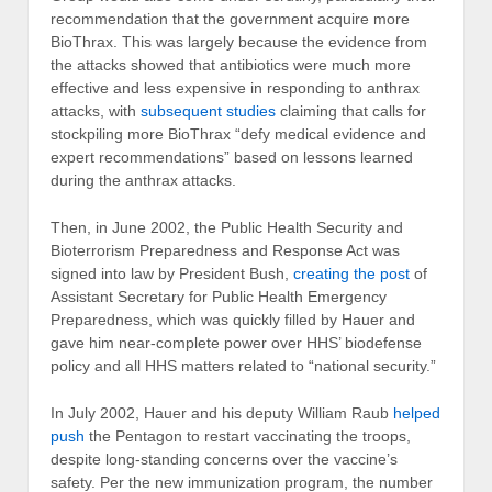
recommendation that the government acquire more
BioThrax. This was largely because the evidence from
the attacks showed that antibiotics were much more
effective and less expensive in responding to anthrax
attacks, with
subsequent studies
claiming that calls for
stockpiling more BioThrax “defy medical evidence and
expert recommendations” based on lessons learned
during the anthrax attacks.
Then, in June 2002, the Public Health Security and
Bioterrorism Preparedness and Response Act was
signed into law by President Bush,
creating the post
of
Assistant Secretary for Public Health Emergency
Preparedness, which was quickly filled by Hauer and
gave him near-complete power over HHS’ biodefense
policy and all HHS matters related to “national security.”
In July 2002, Hauer and his deputy William Raub
helped
push
the Pentagon to restart vaccinating the troops,
despite long-standing concerns over the vaccine’s
safety. Per the new immunization program, the number