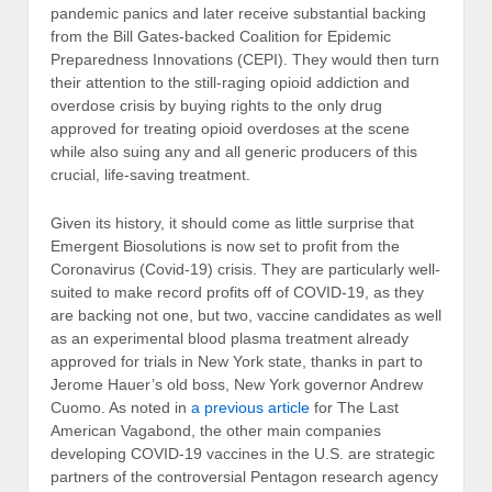
pandemic panics and later receive substantial backing
from the Bill Gates-backed Coalition for Epidemic
Preparedness Innovations (CEPI). They would then turn
their attention to the still-raging opioid addiction and
overdose crisis by buying rights to the only drug
approved for treating opioid overdoses at the scene
while also suing any and all generic producers of this
crucial, life-saving treatment.
Given its history, it should come as little surprise that
Emergent Biosolutions is now set to profit from the
Coronavirus (Covid-19) crisis. They are particularly well-
suited to make record profits off of COVID-19, as they
are backing not one, but two, vaccine candidates as well
as an experimental blood plasma treatment already
approved for trials in New York state, thanks in part to
Jerome Hauer’s old boss, New York governor Andrew
Cuomo. As noted in
a previous article
for The Last
American Vagabond, the other main companies
developing COVID-19 vaccines in the U.S. are strategic
partners of the controversial Pentagon research agency