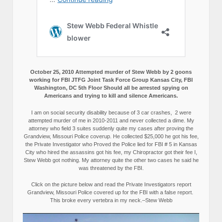
October 25, 2010 Attempted murder of Stew Webb by 2 goons
working for FBI JTFG Joint Task Force Group Kansas City, FBI
Washington, DC 5th Floor Should all be arrested spying on
Americans and trying to kill and silence Americans.
I am on social security disability because of 3 car crashes, 2 were
attempted murder of me in 2010-2011 and never collected a dime. My
attorney who field 3 suites suddenly quite my cases after proving the
Grandview, Missouri Police coverup. He collected $25,000 he got his fee,
the Private Investigator who Proved the Police lied for FBI # 5 in Kansas
City who hired the assassins got his fee, my Chiropractor got their fee I,
Stew Webb got nothing. My attorney quite the other two cases he said he
was threatened by the FBI.
Click on the picture below and read the Private Investigators report
Grandview, Missouri Police covered up for the FBI with a false report.
This broke every vertebra in my neck.–Stew Webb