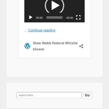
Search
for: