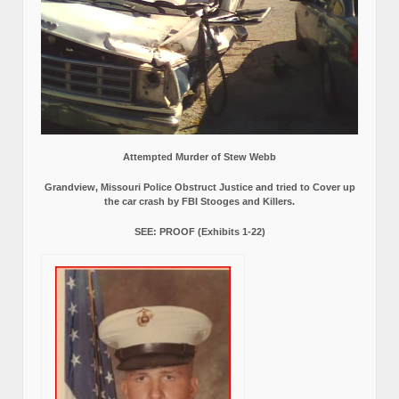
Attempted Murder of Stew Webb
Grandview, Missouri Police Obstruct Justice and tried to Cover up
the car crash by FBI Stooges and Killers.
SEE: PROOF (Exhibits 1-22)