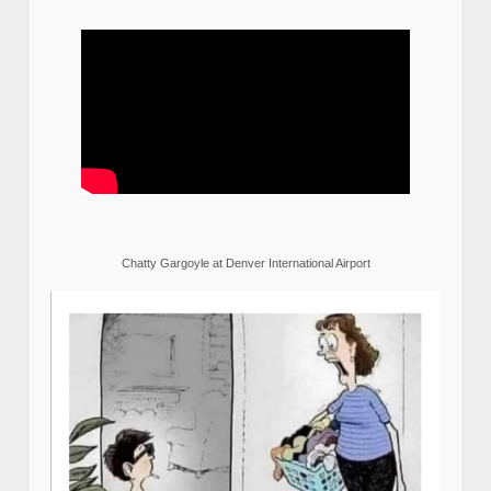
Chatty Gargoyle at Denver International Airport