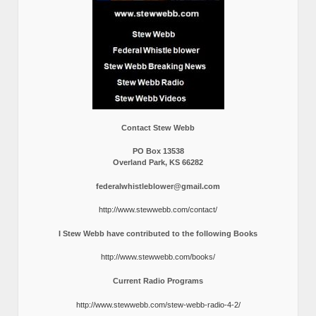
Contact Stew Webb
PO Box 13538
Overland Park, KS 66282
federalwhistleblower@gmail.com
http://www.stewwebb.com/contact/
I Stew Webb have contributed to the following Books
http://www.stewwebb.com/books/
Current Radio Programs
http://www.stewwebb.com/stew-webb-radio-4-2/