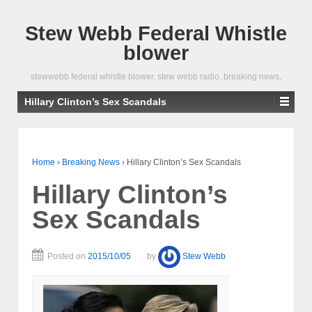
Stew Webb Federal Whistle
blower
stewwebb federal whistle blower, stew webb radio, breaking news,
Hillary Clinton’s Sex Scandals
Home
›
Breaking News
›
Hillary Clinton’s Sex Scandals
Hillary Clinton’s
Sex Scandals
Posted on
2015/10/05
by
Stew Webb