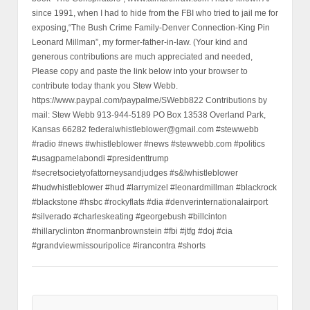
since 1991, when I had to hide from the FBI who tried to jail me for
exposing,“The Bush Crime Family-Denver Connection-King Pin
Leonard Millman”, my former-father-in-law. (Your kind and
generous contributions are much appreciated and needed,
Please copy and paste the link below into your browser to
contribute today thank you Stew Webb.
https://www.paypal.com/paypalme/SWebb822 Contributions by
mail: Stew Webb 913-944-5189 PO Box 13538 Overland Park,
Kansas 66282 federalwhistleblower@gmail.com #stewwebb
#radio #news #whistleblower #news #stewwebb.com #politics
#usagpamelabondi #presidenttrump
#secretsocietyofattorneysandjudges #s&lwhistleblower
#hudwhistleblower #hud #larrymizel #leonardmillman #blackrock
#blackstone #hsbc #rockyflats #dia #denverinternationalairport
#silverado #charleskeating #georgebush #billcinton
#hillaryclinton #normanbrownstein #fbi #jtfg #doj #cia
#grandviewmissouripolice #irancontra #shorts