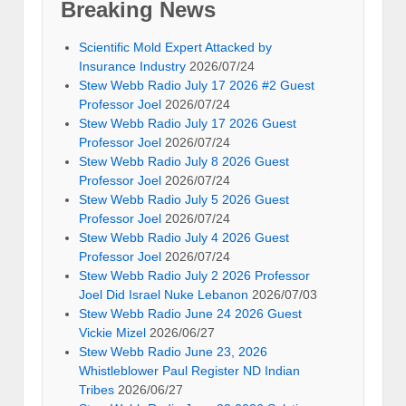
Breaking News
Scientific Mold Expert Attacked by
Insurance Industry
2026/07/24
Stew Webb Radio July 17 2026 #2 Guest
Professor Joel
2026/07/24
Stew Webb Radio July 17 2026 Guest
Professor Joel
2026/07/24
Stew Webb Radio July 8 2026 Guest
Professor Joel
2026/07/24
Stew Webb Radio July 5 2026 Guest
Professor Joel
2026/07/24
Stew Webb Radio July 4 2026 Guest
Professor Joel
2026/07/24
Stew Webb Radio July 2 2026 Professor
Joel Did Israel Nuke Lebanon
2026/07/03
Stew Webb Radio June 24 2026 Guest
Vickie Mizel
2026/06/27
Stew Webb Radio June 23, 2026
Whistleblower Paul Register ND Indian
Tribes
2026/06/27