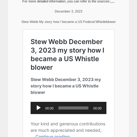
For more detailed information, you can refer to the sources:,,,,.
December 3, 2023
Stew Webb My story how I became a US Federal Whistleblower