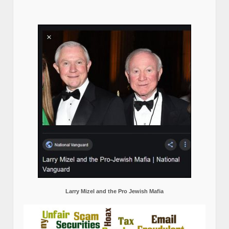
Larry Mizel and the Pro Jewish Mafia