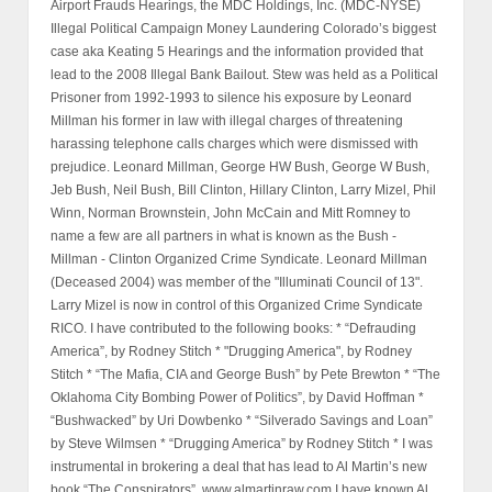
Airport Frauds Hearings, the MDC Holdings, Inc. (MDC-NYSE)
Illegal Political Campaign Money Laundering Colorado’s biggest
case aka Keating 5 Hearings and the information provided that
lead to the 2008 Illegal Bank Bailout. Stew was held as a Political
Prisoner from 1992-1993 to silence his exposure by Leonard
Millman his former in law with illegal charges of threatening
harassing telephone calls charges which were dismissed with
prejudice. Leonard Millman, George HW Bush, George W Bush,
Jeb Bush, Neil Bush, Bill Clinton, Hillary Clinton, Larry Mizel, Phil
Winn, Norman Brownstein, John McCain and Mitt Romney to
name a few are all partners in what is known as the Bush -
Millman - Clinton Organized Crime Syndicate. Leonard Millman
(Deceased 2004) was member of the "Illuminati Council of 13".
Larry Mizel is now in control of this Organized Crime Syndicate
RICO. I have contributed to the following books: * “Defrauding
America”, by Rodney Stitch * "Drugging America", by Rodney
Stitch * “The Mafia, CIA and George Bush” by Pete Brewton * “The
Oklahoma City Bombing Power of Politics”, by David Hoffman *
“Bushwacked” by Uri Dowbenko * “Silverado Savings and Loan”
by Steve Wilmsen * “Drugging America” by Rodney Stitch * I was
instrumental in brokering a deal that has lead to Al Martin’s new
book “The Conspirators”, www.almartinraw.com I have known Al