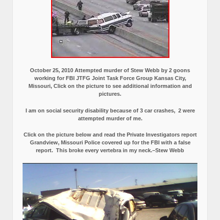
October 25, 2010 Attempted murder of Stew Webb by 2 goons
working for FBI JTFG Joint Task Force Group Kansas City,
Missouri, Click on the picture to see additional information and
pictures.
I am on social security disability because of 3 car crashes, 2 were
attempted murder of me.
Click on the picture below and read the Private Investigators report
Grandview, Missouri Police covered up for the FBI with a false
report.
This broke every vertebra in my neck.–Stew Webb