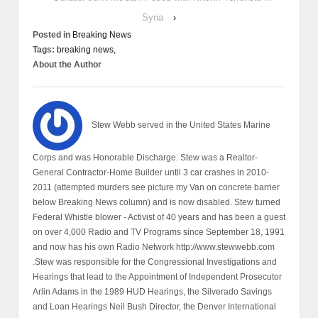
Syria
›
Posted in
Breaking News
Tags:
breaking news,
About the Author
Stew Webb served in the United States Marine
Corps and was Honorable Discharge. Stew was a Realtor-
General Contractor-Home Builder until 3 car crashes in 2010-
2011 (attempted murders see picture my Van on concrete barrier
below Breaking News column) and is now disabled. Stew turned
Federal Whistle blower - Activist of 40 years and has been a guest
on over 4,000 Radio and TV Programs since September 18, 1991
and now has his own Radio Network http://www.stewwebb.com
.Stew was responsible for the Congressional Investigations and
Hearings that lead to the Appointment of Independent Prosecutor
Arlin Adams in the 1989 HUD Hearings, the Silverado Savings
and Loan Hearings Neil Bush Director, the Denver International