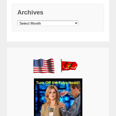
Archives
Archives