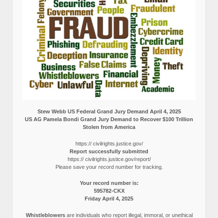
Stew Webb US Federal Grand Jury Demand April 4, 2025
US AG Pamela Bondi Grand Jury Demand to Recover $100 Trillion
Stolen from America
https:// civilrights.justice.gov/
Report successfully submitted
https:// civilrights.justice.gov/report/
Please save your record number for tracking.
Your record number is:
595782-CKX
Friday April 4, 2025
Whistleblowers
are individuals who report illegal, immoral, or unethical