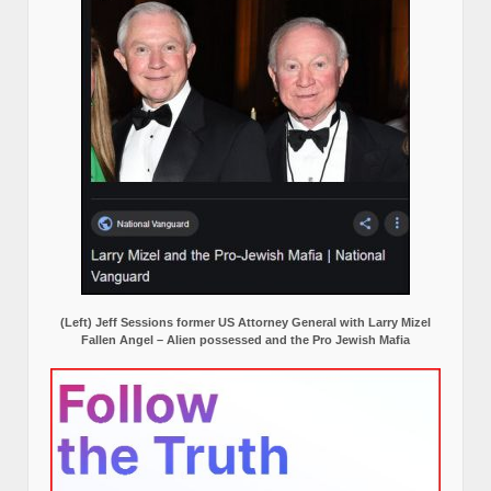
(Left) Jeff Sessions former US Attorney General with Larry Mizel
Fallen Angel – Alien possessed and the Pro Jewish Mafia