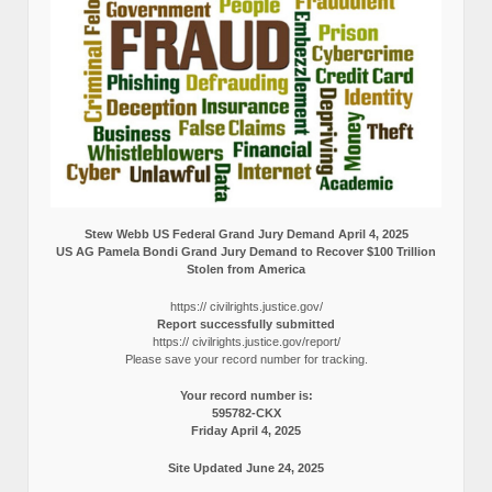
Stew Webb US Federal Grand Jury Demand April 4, 2025
US AG Pamela Bondi Grand Jury Demand to Recover $100 Trillion
Stolen from America
https:// civilrights.justice.gov/
Report successfully submitted
https:// civilrights.justice.gov/report/
Please save your record number for tracking.
Your record number is:
595782-CKX
Friday April 4, 2025
Site Updated June 24, 2025