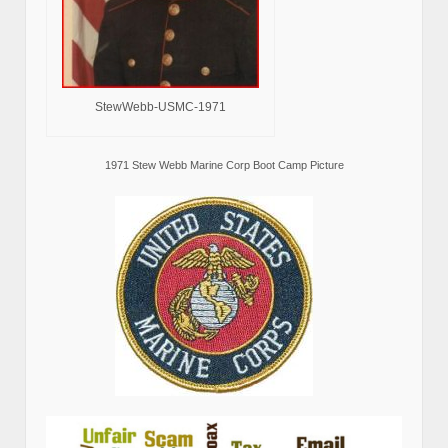
StewWebb-USMC-1971
1971 Stew Webb Marine Corp Boot Camp Picture