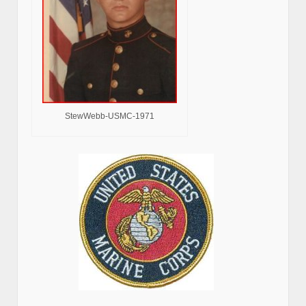
StewWebb-USMC-1971