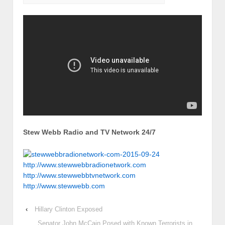
Stew Webb Radio and TV Network 24/7
http://www.stewwebbradionetwork.com
http://www.stewwebbtvnetwork.com
http://www.stewwebb.com
‹
Hillary Clinton Exposed
Senator John McCain Posed with Known Terrorists in