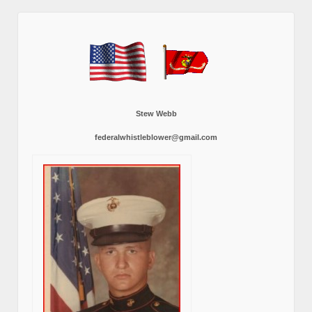
Stew Webb
federalwhistleblower@gmail.com