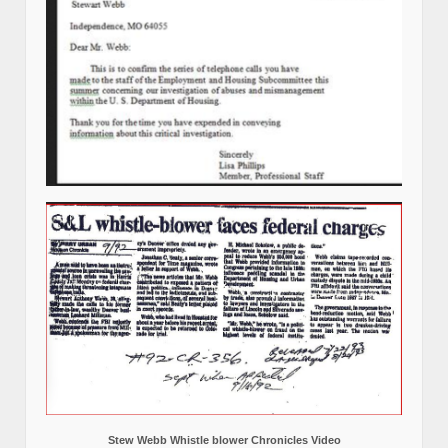
Stew Webb Whistle blower Chronicles Video