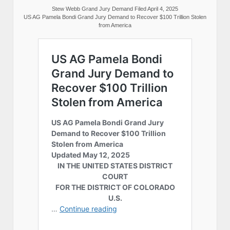
Stew Webb Grand Jury Demand Filed April 4, 2025
US AG Pamela Bondi Grand Jury Demand to Recover $100 Trillion Stolen
from America