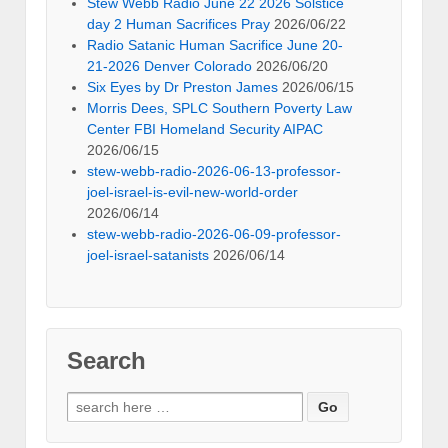
Stew Webb Radio June 22 2026 Solstice
day 2 Human Sacrifices Pray
2026/06/22
Radio Satanic Human Sacrifice June 20-
21-2026 Denver Colorado
2026/06/20
Six Eyes by Dr Preston James
2026/06/15
Morris Dees, SPLC Southern Poverty Law
Center FBI Homeland Security AIPAC
2026/06/15
stew-webb-radio-2026-06-13-professor-
joel-israel-is-evil-new-world-order
2026/06/14
stew-webb-radio-2026-06-09-professor-
joel-israel-satanists
2026/06/14
Search
Search
for: