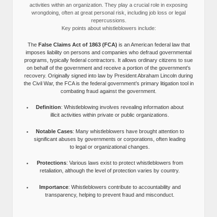
activities within an organization. They play a crucial role in exposing
wrongdoing, often at great personal risk, including job loss or legal
repercussions.
Key points about whistleblowers include:
The
False Claims Act of 1863 (FCA)
is an American federal law that
imposes liability on persons and companies who defraud governmental
programs, typically federal contractors. It allows ordinary citizens to sue
on behalf of the government and receive a portion of the government’s
recovery. Originally signed into law by President Abraham Lincoln during
the Civil War, the FCA is the federal government’s primary litigation tool in
combating fraud against the government.
Definition
: Whistleblowing involves revealing information about
illicit activities within private or public organizations.
Notable Cases
: Many whistleblowers have brought attention to
significant abuses by governments or corporations, often leading
to legal or organizational changes.
Protections
: Various laws exist to protect whistleblowers from
retaliation, although the level of protection varies by country.
Importance
: Whistleblowers contribute to accountability and
transparency, helping to prevent fraud and misconduct.