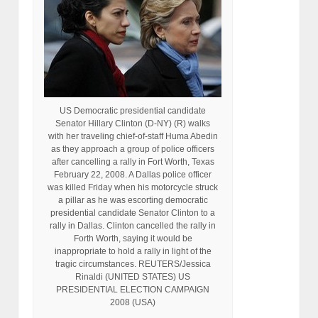
US Democratic presidential candidate
Senator Hillary Clinton (D-NY) (R) walks
with her traveling chief-of-staff Huma Abedin
as they approach a group of police officers
after cancelling a rally in Fort Worth, Texas
February 22, 2008. A Dallas police officer
was killed Friday when his motorcycle struck
a pillar as he was escorting democratic
presidential candidate Senator Clinton to a
rally in Dallas. Clinton cancelled the rally in
Forth Worth, saying it would be
inappropriate to hold a rally in light of the
tragic circumstances. REUTERS/Jessica
Rinaldi (UNITED STATES) US
PRESIDENTIAL ELECTION CAMPAIGN
2008 (USA)