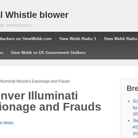
 Whistle blower
dio, breaking news,
ttackers on StewWebb.com
Stew Webb Radio 1
Stew Webb Radio
os
Stew Webb vs US Government Stalkers
Illuminati Wizard’s Espionage and Frauds
Br
ver Illuminati
Sc
ionage and Frauds
by
20
St
ew Webb
#2
20