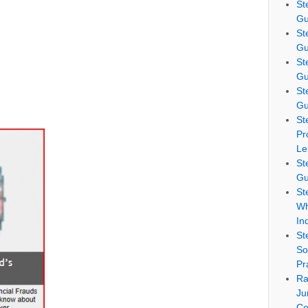
St
Gu
St
Gu
St
Gu
St
Gu
St
Pr
Le
St
Gu
St
Wh
In
St
So
Pr
Ra
Ju
Co