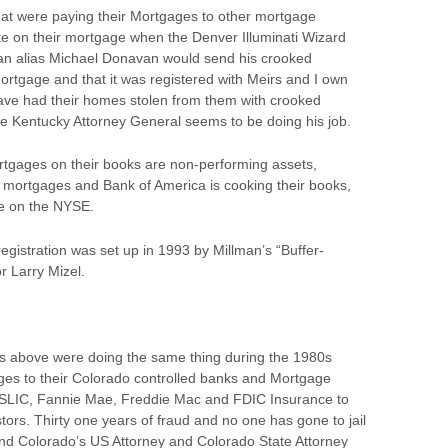
that were paying their Mortgages to other mortgage
e on their mortgage when the Denver Illuminati Wizard
an alias Michael Donavan would send his crooked
ortgage and that it was registered with Meirs and I own
have had their homes stolen from them with crooked
he Kentucky Attorney General seems to be doing his job.
rtgages on their books are non-performing assets,
e mortgages and Bank of America is cooking their books,
de on the NYSE.
egistration was set up in 1993 by Millman’s “Buffer-
r Larry Mizel.
 above were doing the same thing during the 1980s
ges to their Colorado controlled banks and Mortgage
FSLIC, Fannie Mae, Freddie Mac and FDIC Insurance to
rs. Thirty one years of fraud and no one has gone to jail
and Colorado’s US Attorney and Colorado State Attorney