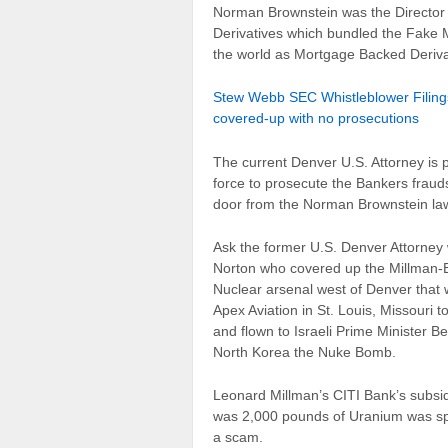
Norman Brownstein was the Director
Derivatives which bundled the Fake 
the world as Mortgage Backed Deriva
Stew Webb SEC Whistleblower Filings
covered-up with no prosecutions
The current Denver U.S. Attorney is p
force to prosecute the Bankers frauds
door from the Norman Brownstein law
Ask the former U.S. Denver Attorney
Norton who covered up the Millman-
Nuclear arsenal west of Denver that
Apex Aviation in St. Louis, Missouri 
and flown to Israeli Prime Minister 
North Korea the Nuke Bomb.
Leonard Millman’s CITI Bank’s subsidi
was 2,000 pounds of Uranium was spill
a scam.