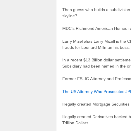
Then guess who builds a subdivision 
skyline?
MDC’s Richmond American Homes run 
Larry Mizel alias Larry Mizell is 
frauds for Leonard Millman his boss.
In a recent $13 Billion dollar sett
Subsidiary had been named in the ori
Former FSLIC Attorney and Professor
The US Attorney Who Prosecutes JPMo
Illegally created Mortgage Securities
Illegally created Derivatives backed 
Trillion Dollars.