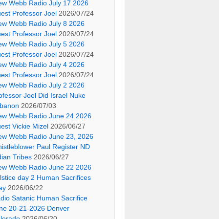
ew Webb Radio July 17 2026
est Professor Joel
2026/07/24
ew Webb Radio July 8 2026
est Professor Joel
2026/07/24
ew Webb Radio July 5 2026
est Professor Joel
2026/07/24
ew Webb Radio July 4 2026
est Professor Joel
2026/07/24
ew Webb Radio July 2 2026
ofessor Joel Did Israel Nuke
banon
2026/07/03
ew Webb Radio June 24 2026
est Vickie Mizel
2026/06/27
ew Webb Radio June 23, 2026
istleblower Paul Register ND
dian Tribes
2026/06/27
ew Webb Radio June 22 2026
lstice day 2 Human Sacrifices
ay
2026/06/22
dio Satanic Human Sacrifice
ne 20-21-2026 Denver
lorado
2026/06/20