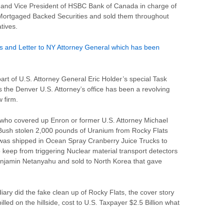
 and Vice President of HSBC Bank of Canada in charge of
Mortgaged Backed Securities and sold them throughout
tives.
 and Letter to NY Attorney General which has been
art of U.S. Attorney General Eric Holder’s special Task
 the Denver U.S. Attorney’s office has been a revolving
 firm.
 who covered up Enron or former U.S. Attorney Michael
Bush stolen 2,000 pounds of Uranium from Rocky Flats
 was shipped in Ocean Spray Cranberry Juice Trucks to
to keep from triggering Nuclear material transport detectors
Benjamin Netanyahu and sold to North Korea that gave
ary did the fake clean up of Rocky Flats, the cover story
ed on the hillside, cost to U.S. Taxpayer $2.5 Billion what