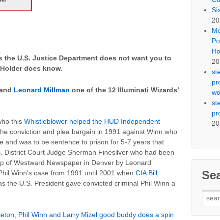
Si
20
Mo
Po
Ho
 the U.S. Justice Department does not want you to
20
 Holder does know.
st
pr
 and
Leonard Millman
one of the 12 Illuminati Wizards’
wo
st
pr
who this
Whistleblower helped the HUD Independent
20
the conviction and plea bargain in 1991 against Winn who
ine and was to be sentence to prison for 5-7 years that
 District Court Judge Sherman Finesilver who had been
ship of Westward Newspaper in Denver by Leonard
Se
 Phil Winn’s case from 1991 until 2001 when
CIA Bill
as the U.S. President gave convicted criminal Phil Winn a
Sear
for:
leton, Phil Winn and Larry Mizel good buddy does a spin