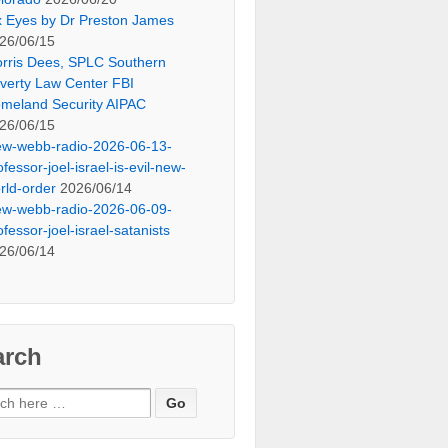
x Eyes by Dr Preston James
26/06/15
rris Dees, SPLC Southern
verty Law Center FBI
meland Security AIPAC
26/06/15
ew-webb-radio-2026-06-13-
ofessor-joel-israel-is-evil-new-
rld-order
2026/06/14
ew-webb-radio-2026-06-09-
ofessor-joel-israel-satanists
26/06/14
arch
ch