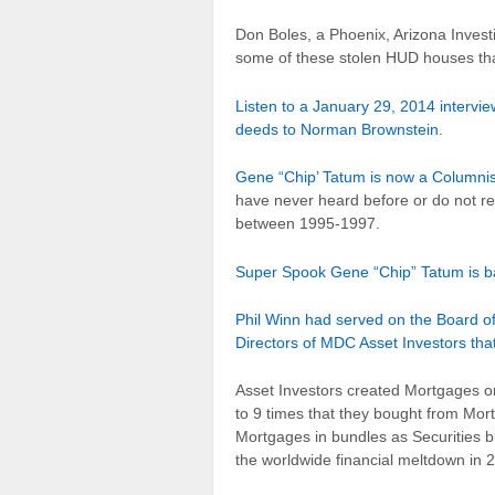
Don Boles, a Phoenix, Arizona Investi
some of these stolen HUD houses tha
Listen to a January 29, 2014 intervi
deeds to Norman Brownstein.
Gene “Chip’ Tatum is now a Columni
have never heard before or do not 
between 1995-1997.
Super Spook Gene “Chip” Tatum is ba
Phil Winn had served on the Board o
Directors of MDC Asset Investors tha
Asset Investors created Mortgages o
to 9 times that they bought from Mor
Mortgages in bundles as Securities 
the worldwide financial meltdown in 