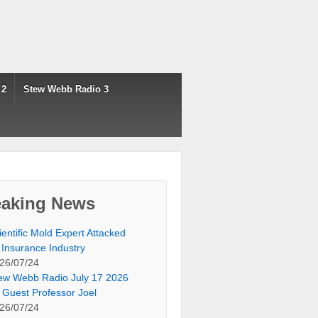
 2
Stew Webb Radio 3
eaking News
ientific Mold Expert Attacked
 Insurance Industry
26/07/24
ew Webb Radio July 17 2026
 Guest Professor Joel
26/07/24