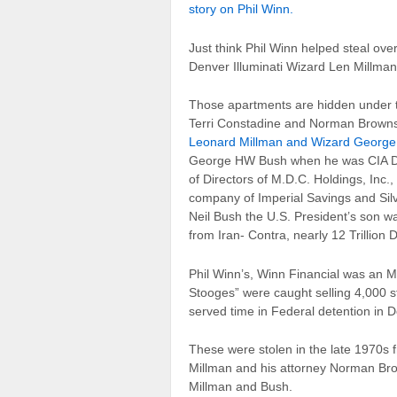
story on Phil Winn.
Just think Phil Winn helped steal ov
Denver Illuminati Wizard Len Millman
Those apartments are hidden under th
Terri Constadine and Norman Brownst
Leonard Millman and Wizard Georg
George HW Bush when he was CIA Dir
of Directors of M.D.C. Holdings, In
company of Imperial Savings and Si
Neil Bush the U.S. President’s son w
from Iran- Contra, nearly 12 Trillion 
Phil Winn’s, Winn Financial was an 
Stooges” were caught selling 4,000 
served time in Federal detention in D
These were stolen in the late 1970
Millman and his attorney Norman Bro
Millman and Bush.