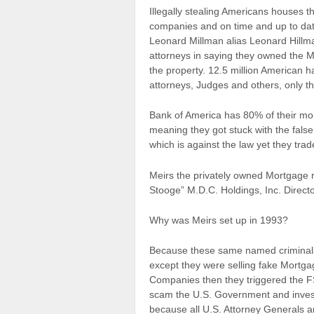
Illegally stealing Americans houses 
companies and on time and up to dat
Leonard Millman alias Leonard Hillm
attorneys in saying they owned the M
the property. 12.5 million American 
attorneys, Judges and others, only t
Bank of America has 80% of their mo
meaning they got stuck with the fals
which is against the law yet they tra
Meirs the privately owned Mortgage r
Stooge” M.D.C. Holdings, Inc. Directo
Why was Meirs set up in 1993?
Because these same named criminals
except they were selling fake Mortga
Companies then they triggered the 
scam the U.S. Government and investo
because all U.S. Attorney Generals 