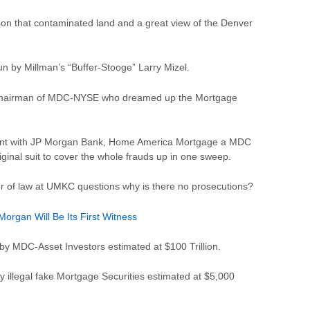
on that contaminated land and a great view of the Denver
by Millman’s “Buffer-Stooge” Larry Mizel.
the Chairman of MDC-NYSE who dreamed up the Mortgage
lement with JP Morgan Bank, Home America Mortgage a MDC
ginal suit to cover the whole frauds up in one sweep.
 of law at UMKC questions why is there no prosecutions?
rgan Will Be Its First Witness
 by MDC-Asset Investors estimated at $100 Trillion.
by illegal fake Mortgage Securities estimated at $5,000