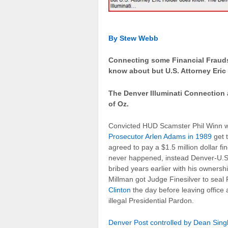
By Stew Webb
Connecting some Financial Frauds
know about but U.S. Attorney Eric
The Denver Illuminati Connection
of Oz.
Convicted HUD Scamster Phil Winn 
Prosecutor Arlen Adams in 1989
get 
agreed to pay a $1.5 million dollar f
never happened, instead Denver-U.S.
bribed years earlier with his owner
Millman got Judge Finesilver to seal
Clinton
the day before leaving office 
illegal Presidential Pardon.
Denver Post controlled by Dean Sing