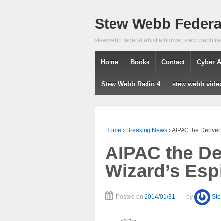
Stew Webb Federal
stewwebb federal whistle blower, stew webb ra
Home
Books
Contact
Cyber A
Stew Webb Radio 4
stew webb vide
Home
›
Breaking News
›
AIPAC the Denver 
AIPAC the Den
Wizard’s Esp
Posted on
2014/01/31
by
St