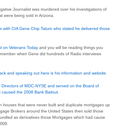
gative Journalist was murdered over his investigations of
t were being sold in Arizona.
ew with CIA Gene Chip Tatum who stated he delivered those
st on Veterans Today
and you will be reading things you
remember when Gene did hundreds of Radio interviews
ck and speaking out here is his information and website
.
f Directors of MDC-NYSE and served on the Board of
t caused the 2008 Bank Bailout
.
n houses that were never built and duplicate mortgages up
tgage Brokers around the United States then sold those
bundled as derivatives those Mortgages which had cause
2008.