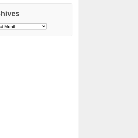
chives
ves