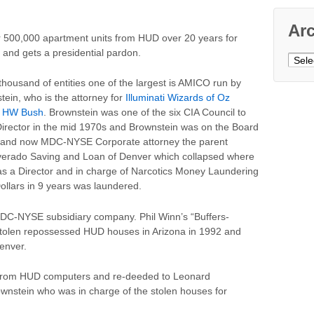
Ar
er 500,000 apartment units from HUD over 20 years for
 and gets a presidential pardon.
Archi
ousand of entities one of the largest is AMICO run by
ein, who is the attorney for
Illuminati Wizards of Oz
e HW Bush
. Brownstein was one of the six CIA Council to
ector in the mid 1970s and Brownstein was on the Board
c., and now MDC-NYSE Corporate attorney the parent
lverado Saving and Loan of Denver which collapsed where
as a Director and in charge of Narcotics Money Laundering
Dollars in 9 years was laundered.
MDC-NYSE subsidiary company. Phil Winn’s “Buffers-
stolen repossessed HUD houses in Arizona in 1992 and
enver.
s from HUD computers and re-deeded to Leonard
wnstein who was in charge of the stolen houses for