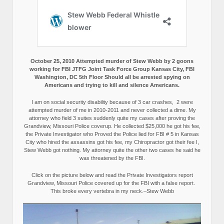
October 25, 2010 Attempted murder of Stew Webb by 2 goons
working for FBI JTFG Joint Task Force Group Kansas City, FBI
Washington, DC 5th Floor Should all be arrested spying on
Americans and trying to kill and silence Americans.
I am on social security disability because of 3 car crashes, 2 were
attempted murder of me in 2010-2011 and never collected a dime. My
attorney who field 3 suites suddenly quite my cases after proving the
Grandview, Missouri Police coverup. He collected $25,000 he got his fee,
the Private Investigator who Proved the Police lied for FBI # 5 in Kansas
City who hired the assassins got his fee, my Chiropractor got their fee I,
Stew Webb got nothing. My attorney quite the other two cases he said he
was threatened by the FBI.
Click on the picture below and read the Private Investigators report
Grandview, Missouri Police covered up for the FBI with a false report.
This broke every vertebra in my neck.–Stew Webb