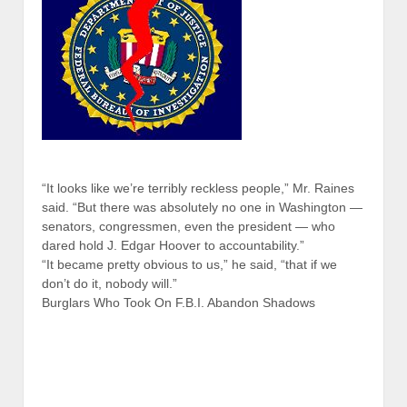
“It looks like we’re terribly reckless people,” Mr. Raines
said. “But there was absolutely no one in Washington —
senators, congressmen, even the president — who
dared hold J. Edgar Hoover to accountability.”
“It became pretty obvious to us,” he said, “that if we
don’t do it, nobody will.”
Burglars Who Took On F.B.I. Abandon Shadows