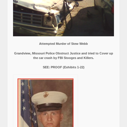
Attempted Murder of Stew Webb
Grandview, Missouri Police Obstruct Justice and tried to Cover up
the car crash by FBI Stooges and Killers.
SEE: PROOF (Exhibits 1-22)