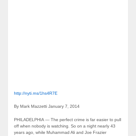
http://nyti.ms/1hs4R7E
By Mark Mazzetti January 7, 2014
PHILADELPHIA — The perfect crime is far easier to pull
off when nobody is watching. So on a night nearly 43
years ago, while Muhammad Ali and Joe Frazier