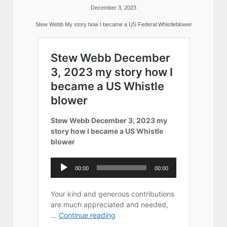
December 3, 2023
Stew Webb My story how I became a US Federal Whistleblower