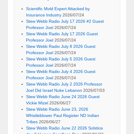
Scientific Mold Expert Attacked by
Insurance Industry
2026/07/24
Stew Webb Radio July 17 2026 #2 Guest
Professor Joel
2026/07/24
Stew Webb Radio July 17 2026 Guest
Professor Joel
2026/07/24
Stew Webb Radio July 8 2026 Guest
Professor Joel
2026/07/24
Stew Webb Radio July 5 2026 Guest
Professor Joel
2026/07/24
Stew Webb Radio July 4 2026 Guest
Professor Joel
2026/07/24
Stew Webb Radio July 2 2026 Professor
Joel Did Israel Nuke Lebanon
2026/07/03
Stew Webb Radio June 24 2026 Guest
Vickie Mizel
2026/06/27
Stew Webb Radio June 23, 2026
Whistleblower Paul Register ND Indian
Tribes
2026/06/27
Stew Webb Radio June 22 2026 Solstice