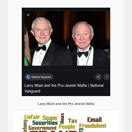
Larry Mizel and the Pro Jewish Mafia