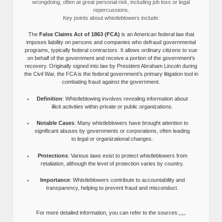
wrongdoing, often at great personal risk, including job loss or legal
repercussions.
Key points about whistleblowers include:
The
False Claims Act of 1863 (FCA)
is an American federal law that
imposes liability on persons and companies who defraud governmental
programs, typically federal contractors. It allows ordinary citizens to sue
on behalf of the government and receive a portion of the government’s
recovery. Originally signed into law by President Abraham Lincoln during
the Civil War, the FCA is the federal government’s primary litigation tool in
combating fraud against the government.
Definition
: Whistleblowing involves revealing information about
illicit activities within private or public organizations.
Notable Cases
: Many whistleblowers have brought attention to
significant abuses by governments or corporations, often leading
to legal or organizational changes.
Protections
: Various laws exist to protect whistleblowers from
retaliation, although the level of protection varies by country.
Importance
: Whistleblowers contribute to accountability and
transparency, helping to prevent fraud and misconduct.
For more detailed information, you can refer to the sources:,,,,.