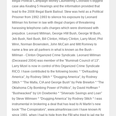
Illegal Political Campaign Money Laundering Colorado’s biggest
case aka Keating 5 Hearings and the information provided that
lead to the 2008 Illegal Bank Bailout. Stew was held as a Political
Prisoner from 1992-1993 to silence his exposure by Leonard
Millman his former in law with illegal charges of threatening
harassing telephone calls charges which were dismissed with
prejudice. Leonard Millman, George HW Bush, George W Bush,
Jeb Bush, Neil Bush, Bill Clinton, Hillary Clinton, Larry Mizel, Phil
Winn, Norman Brownstein, John McCain and Mitt Romney to
name a few are all partners in what is known as the Bush -
Millman - Clinton Organized Crime Syndicate. Leonard Millman
(Deceased 2004) was member of the "Illuminati Council of 13".
Larry Mizel is now in control of this Organized Crime Syndicate
RICO. I have contributed to the following books: * “Defrauding
America”, by Rodney Stitch * "Drugging America", by Rodney
Stitch * “The Mafia, CIA and George Bush” by Pete Brewton * “The
Oklahoma City Bombing Power of Politics”, by David Hoffman *
“Bushwacked” by Uri Dowbenko * “Silverado Savings and Loan”
by Steve Wilmsen * “Drugging America” by Rodney Stitch * I was
instrumental in brokering a deal that has lead to Al Martin’s new
book “The Conspirators”, www.almartinraw.com I have known Al
since 1991, when I had to hide from the FBI who tried to jail me for