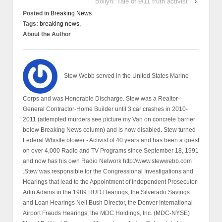
Bollyn: Tale of 9/11 truth activist
›
Posted in
Breaking News
Tags:
breaking news,
About the Author
Stew Webb served in the United States Marine
Corps and was Honorable Discharge. Stew was a Realtor-
General Contractor-Home Builder until 3 car crashes in 2010-
2011 (attempted murders see picture my Van on concrete barrier
below Breaking News column) and is now disabled. Stew turned
Federal Whistle blower - Activist of 40 years and has been a guest
on over 4,000 Radio and TV Programs since September 18, 1991
and now has his own Radio Network http://www.stewwebb.com
.Stew was responsible for the Congressional Investigations and
Hearings that lead to the Appointment of Independent Prosecutor
Arlin Adams in the 1989 HUD Hearings, the Silverado Savings
and Loan Hearings Neil Bush Director, the Denver International
Airport Frauds Hearings, the MDC Holdings, Inc. (MDC-NYSE)