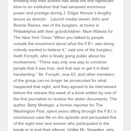
knowing that their actions had dealt the first significant
blow to an institution that had amassed enormous
power and prestige during J. Edgar Hoover’s lengthy
tenure as director. Launch media viewer John and
Bonnie Raines, two of the burglars, at home in
Philadelphia with their grandchildren. Mark Makela for
The New York Times “When you talked to people
outside the movement about what the F.B.I. was doing,
nobody wanted to believe it,” said one of the burglars,
Keith Forsyth, who is finally going public about his
involvement. “There was only one way to convince
people that it was true, and that was to get it in their
handwriting.” Mr. Forsyth, now 63, and other members
of the group can no longer be prosecuted for what
happened that night, and they agreed to be interviewed
before the release this week of a book written by one of
the first journalists to receive the stolen documents. The
author, Betty Medsger, a former reporter for The
Washington Post, spent years sifting through the F.B.I.’s
voluminous case file on the episode and persuaded five
of the eight men and women who participated in the
break-in to end their silence. Unlike Mr. Snowden, who