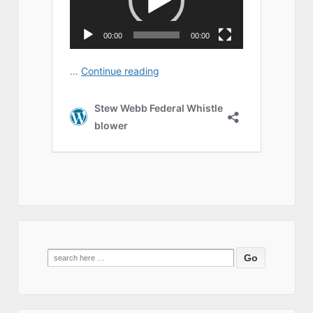
Search
for: