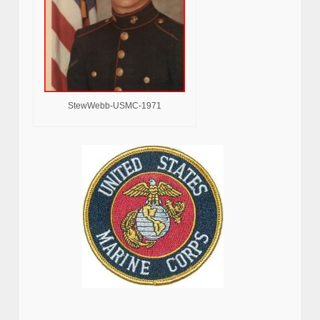
StewWebb-USMC-1971