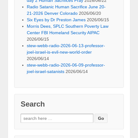
day 2 Human Sacrifices Pray
2026/06/22
Radio Satanic Human Sacrifice June 20-
21-2026 Denver Colorado
2026/06/20
Six Eyes by Dr Preston James
2026/06/15
Morris Dees, SPLC Southern Poverty Law
Center FBI Homeland Security AIPAC
2026/06/15
stew-webb-radio-2026-06-13-professor-
joel-israel-is-evil-new-world-order
2026/06/14
stew-webb-radio-2026-06-09-professor-
joel-israel-satanists
2026/06/14
Search
Search
for: