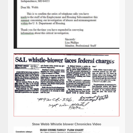
Stew Webb Whistle blower Chronicles Video