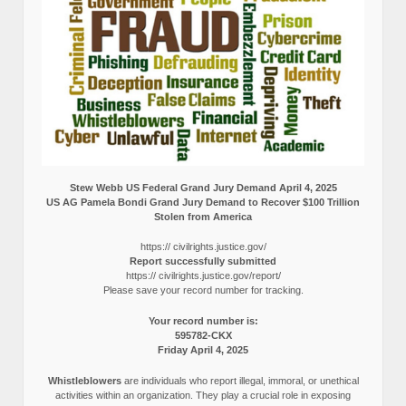
Stew Webb US Federal Grand Jury Demand April 4, 2025
US AG Pamela Bondi Grand Jury Demand to Recover $100 Trillion
Stolen from America
https:// civilrights.justice.gov/
Report successfully submitted
https:// civilrights.justice.gov/report/
Please save your record number for tracking.
Your record number is:
595782-CKX
Friday April 4, 2025
Whistleblowers
are individuals who report illegal, immoral, or unethical
activities within an organization. They play a crucial role in exposing