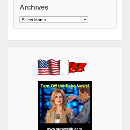
Archives
Archives