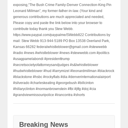
exposing,“The Bush Crime Family-Denver Connection-King Pin
Leonard Millman”, my former-father-in-law. (Your kind and
generous contributions are much appreciated and needed,
Please copy and paste the link below into your browser to
contribute today thank you Stew Webb.
https://www.paypal.com/paypalme/SWebb822 Contributions by
mail: Stew Webb 913-944-5189 PO Box 13538 Overland Park,
Kansas 66282 federalwhistleblower@gmail.com #stewwebb
#radio #news #whistleblower #news #stewwebb.com #politics
#usagpamelabondi #presidenttrump
#secretsocietyofattorneysandjudges #s&lwhistleblower
#hudwhistleblower #hud #larrymizel #leonardmillman #blackrock
#blackstone #hsbc #rockyflats #dia #denverinternationalairport
#silverado #charleskeating #georgebush #billcinton
#hillaryclinton #normanbrownstein #fbi #jtfg #doj #cia
#grandviewmissouripolice #irancontra #shorts
Breaking News