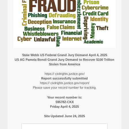
Stew Webb US Federal Grand Jury Demand April 4, 2025
US AG Pamela Bondi Grand Jury Demand to Recover $100 Trillion
Stolen from America
https:// civilrights.justice.gov/
Report successfully submitted
https:// civilrights.justice.gov/report/
Please save your record number for tracking.
Your record number is:
595782-CKX
Friday April 4, 2025
Site Updated June 24, 2025