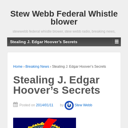
Stew Webb Federal Whistle
blower
stewwebb federal whistle blower, stew webb radio, breaking news,
Stealing J. Edgar Hoover’s Secrets
Home
›
Breaking News
›
Stealing J. Edgar Hoover’s Secrets
Stealing J. Edgar
Hoover’s Secrets
Posted on
2014/01/11
by
Stew Webb