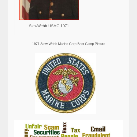
StewWebb-USMC-1971
1971 Stew Webb Marine Corp Boot Camp Picture