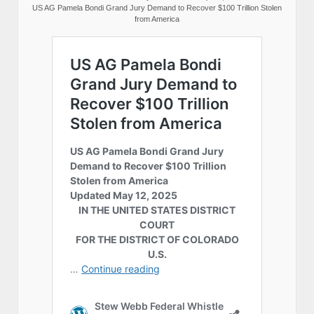
US AG Pamela Bondi Grand Jury Demand to Recover $100 Trillion Stolen
from America