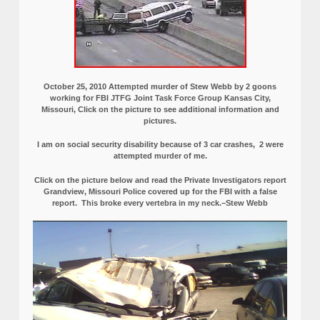
October 25, 2010 Attempted murder of Stew Webb by 2 goons
working for FBI JTFG Joint Task Force Group Kansas City,
Missouri, Click on the picture to see additional information and
pictures.
I am on social security disability because of 3 car crashes, 2 were
attempted murder of me.
Click on the picture below and read the Private Investigators report
Grandview, Missouri Police covered up for the FBI with a false
report.
This broke every vertebra in my neck.–Stew Webb