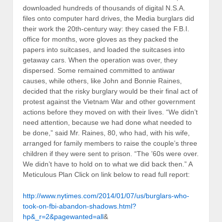
downloaded hundreds of thousands of digital N.S.A.
files onto computer hard drives, the Media burglars did
their work the 20th-century way: they cased the F.B.I.
office for months, wore gloves as they packed the
papers into suitcases, and loaded the suitcases into
getaway cars. When the operation was over, they
dispersed. Some remained committed to antiwar
causes, while others, like John and Bonnie Raines,
decided that the risky burglary would be their final act of
protest against the Vietnam War and other government
actions before they moved on with their lives. “We didn’t
need attention, because we had done what needed to
be done,” said Mr. Raines, 80, who had, with his wife,
arranged for family members to raise the couple’s three
children if they were sent to prison. “The ’60s were over.
We didn’t have to hold on to what we did back then.” A
Meticulous Plan Click on link below to read full report:
http://www.nytimes.com/2014/01/07/us/burglars-who-
took-on-fbi-abandon-shadows.html?
hp&_r=2&pagewanted=all
&