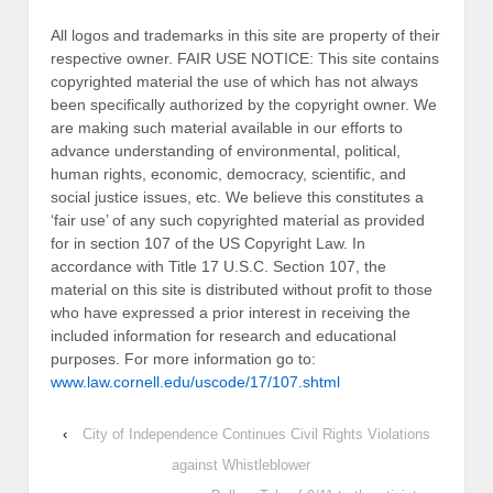
All logos and trademarks in this site are property of their
respective owner. FAIR USE NOTICE: This site contains
copyrighted material the use of which has not always
been specifically authorized by the copyright owner. We
are making such material available in our efforts to
advance understanding of environmental, political,
human rights, economic, democracy, scientific, and
social justice issues, etc. We believe this constitutes a
‘fair use’ of any such copyrighted material as provided
for in section 107 of the US Copyright Law. In
accordance with Title 17 U.S.C. Section 107, the
material on this site is distributed without profit to those
who have expressed a prior interest in receiving the
included information for research and educational
purposes. For more information go to:
www.law.cornell.edu/uscode/17/107.shtml
‹
City of Independence Continues Civil Rights Violations
against Whistleblower