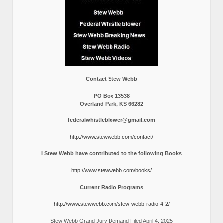
Contact Stew Webb
PO Box 13538
Overland Park, KS 66282
federalwhistleblower@gmail.com
http://www.stewwebb.com/contact/
I Stew Webb have contributed to the following Books
http://www.stewwebb.com/books/
Current Radio Programs
http://www.stewwebb.com/stew-webb-radio-4-2/
Stew Webb Grand Jury Demand Filed April 4, 2025