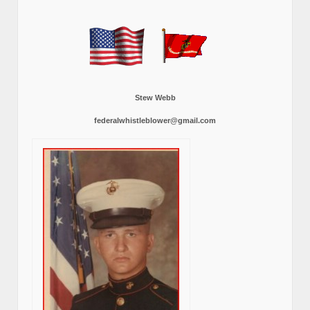
Stew Webb
federalwhistleblower@gmail.com