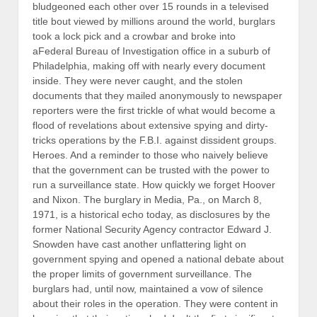
bludgeoned each other over 15 rounds in a televised
title bout viewed by millions around the world, burglars
took a lock pick and a crowbar and broke into
aFederal Bureau of Investigation office in a suburb of
Philadelphia, making off with nearly every document
inside. They were never caught, and the stolen
documents that they mailed anonymously to newspaper
reporters were the first trickle of what would become a
flood of revelations about extensive spying and dirty-
tricks operations by the F.B.I. against dissident groups.
Heroes. And a reminder to those who naively believe
that the government can be trusted with the power to
run a surveillance state. How quickly we forget Hoover
and Nixon. The burglary in Media, Pa., on March 8,
1971, is a historical echo today, as disclosures by the
former National Security Agency contractor Edward J.
Snowden have cast another unflattering light on
government spying and opened a national debate about
the proper limits of government surveillance. The
burglars had, until now, maintained a vow of silence
about their roles in the operation. They were content in