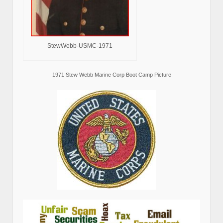
StewWebb-USMC-1971
1971 Stew Webb Marine Corp Boot Camp Picture