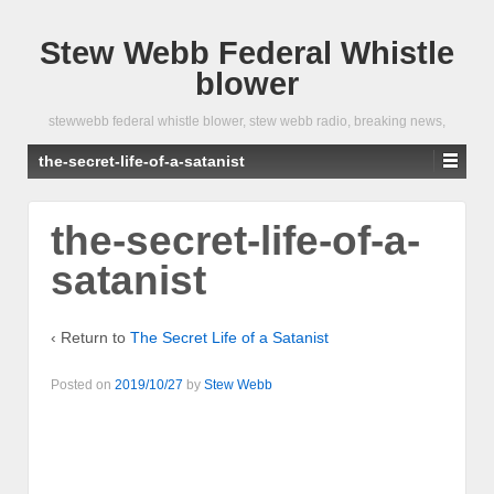
Stew Webb Federal Whistle
blower
stewwebb federal whistle blower, stew webb radio, breaking news,
the-secret-life-of-a-satanist
the-secret-life-of-a-
satanist
‹ Return to
The Secret Life of a Satanist
Posted on
2019/10/27
by
Stew Webb