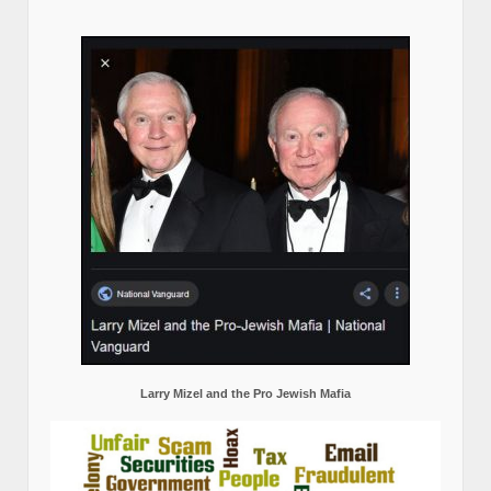
Larry Mizel and the Pro Jewish Mafia