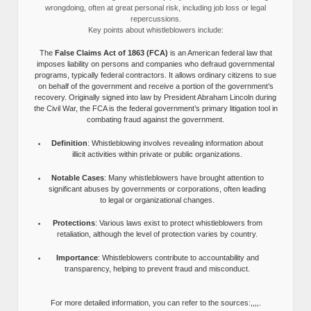
wrongdoing, often at great personal risk, including job loss or legal
repercussions.
Key points about whistleblowers include:
The
False Claims Act of 1863 (FCA)
is an American federal law that
imposes liability on persons and companies who defraud governmental
programs, typically federal contractors. It allows ordinary citizens to sue
on behalf of the government and receive a portion of the government’s
recovery. Originally signed into law by President Abraham Lincoln during
the Civil War, the FCA is the federal government’s primary litigation tool in
combating fraud against the government.
Definition
: Whistleblowing involves revealing information about
illicit activities within private or public organizations.
Notable Cases
: Many whistleblowers have brought attention to
significant abuses by governments or corporations, often leading
to legal or organizational changes.
Protections
: Various laws exist to protect whistleblowers from
retaliation, although the level of protection varies by country.
Importance
: Whistleblowers contribute to accountability and
transparency, helping to prevent fraud and misconduct.
For more detailed information, you can refer to the sources:,,,,.