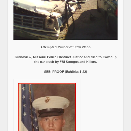
Attempted Murder of Stew Webb
Grandview, Missouri Police Obstruct Justice and tried to Cover up
the car crash by FBI Stooges and Killers.
SEE: PROOF (Exhibits 1-22)