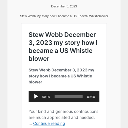
December 3, 2023
Stew Webb My story how I became a US Federal Whistleblower