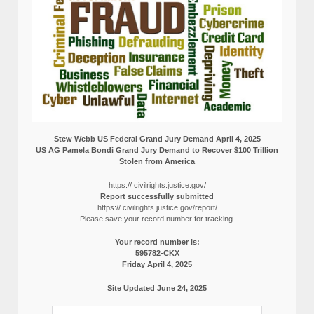
Stew Webb US Federal Grand Jury Demand April 4, 2025
US AG Pamela Bondi Grand Jury Demand to Recover $100 Trillion
Stolen from America
https:// civilrights.justice.gov/
Report successfully submitted
https:// civilrights.justice.gov/report/
Please save your record number for tracking.
Your record number is:
595782-CKX
Friday April 4, 2025
Site Updated June 24, 2025