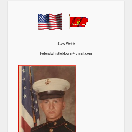
Stew Webb
federalwhistleblower@gmail.com