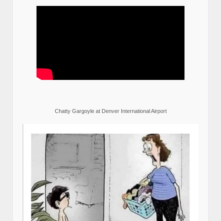
Chatty Gargoyle at Denver International Airport