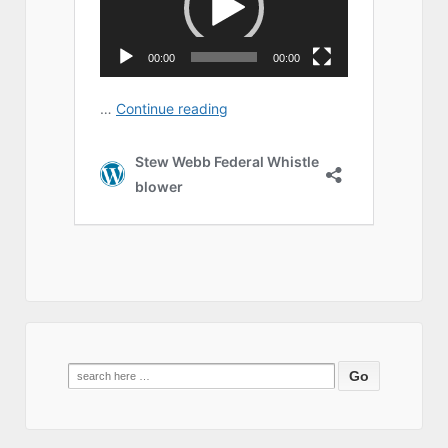
Search
for: