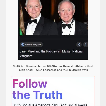
(Left) Jeff Sessions former US Attorney General with Larry Mizel
Fallen Angel – Alien possessed and the Pro Jewish Mafia