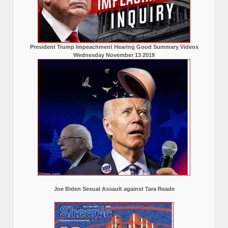
President Trump Impeachment Hearing Good Summary Videos
Wednesday November 13 2019
Joe Biden Sexual Assault against Tara Reade