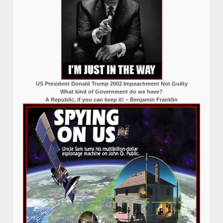
US President Donald Trump 2002 Impeachment Not Guilty
What kind of Government do we have?
A Republic, if you can keep it! – Benjamin Franklin