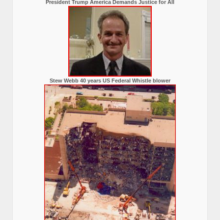
President Trump America Demands Justice for All
Stew Webb 40 years US Federal Whistle blower