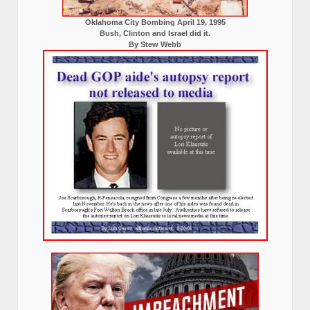
Oklahoma City Bombing April 19, 1995
Bush, Clinton and Israel did it.
By Stew Webb