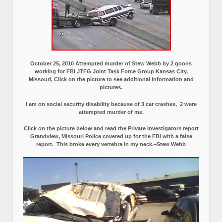
October 25, 2010 Attempted murder of Stew Webb by 2 goons
working for FBI JTFG Joint Task Force Group Kansas City,
Missouri, Click on the picture to see additional information and
pictures.
I am on social security disability because of 3 car crashes, 2 were
attempted murder of me.
Click on the picture below and read the Private Investigators report
Grandview, Missouri Police covered up for the FBI with a false
report.
This broke every vertebra in my neck.–Stew Webb