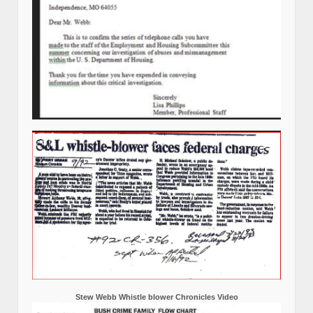
Stew Webb Whistle blower Chronicles Video