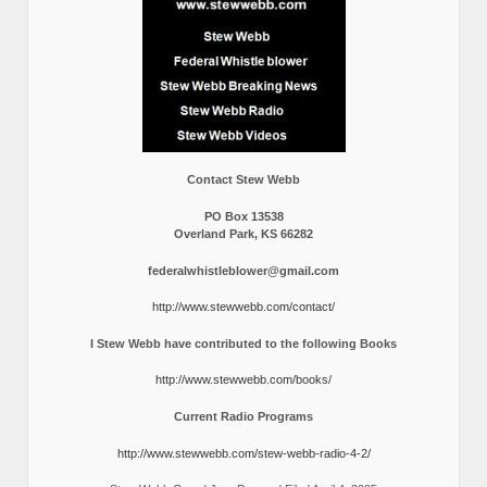
Contact Stew Webb
PO Box 13538
Overland Park, KS 66282
federalwhistleblower@gmail.com
http://www.stewwebb.com/contact/
I Stew Webb have contributed to the following Books
http://www.stewwebb.com/books/
Current Radio Programs
http://www.stewwebb.com/stew-webb-radio-4-2/