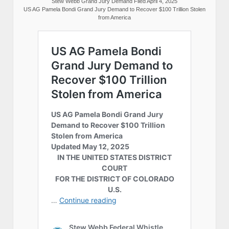
Stew Webb Grand Jury Demand Filed April 4, 2025
US AG Pamela Bondi Grand Jury Demand to Recover $100 Trillion Stolen
from America