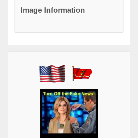
Image Information