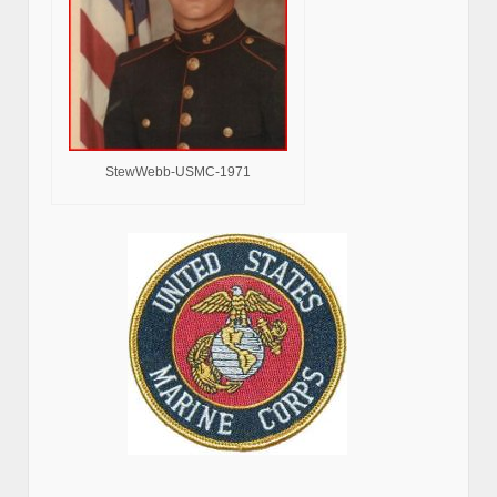
StewWebb-USMC-1971