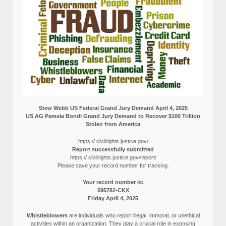
Stew Webb US Federal Grand Jury Demand April 4, 2025
US AG Pamela Bondi Grand Jury Demand to Recover $100 Trillion
Stolen from America
https:// civilrights.justice.gov/
Report successfully submitted
https:// civilrights.justice.gov/report/
Please save your record number for tracking.
Your record number is:
595782-CKX
Friday April 4, 2025
Whistleblowers
are individuals who report illegal, immoral, or unethical
activities within an organization. They play a crucial role in exposing