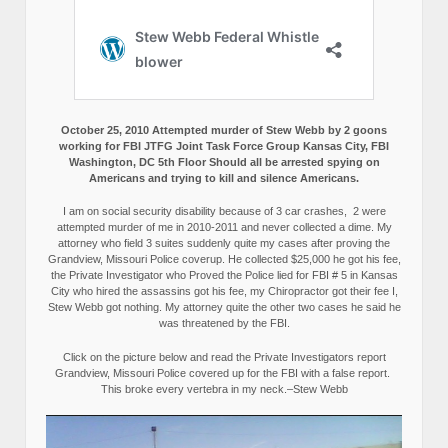
October 25, 2010 Attempted murder of Stew Webb by 2 goons
working for FBI JTFG Joint Task Force Group Kansas City, FBI
Washington, DC 5th Floor Should all be arrested spying on
Americans and trying to kill and silence Americans.
I am on social security disability because of 3 car crashes, 2 were
attempted murder of me in 2010-2011 and never collected a dime. My
attorney who field 3 suites suddenly quite my cases after proving the
Grandview, Missouri Police coverup. He collected $25,000 he got his fee,
the Private Investigator who Proved the Police lied for FBI # 5 in Kansas
City who hired the assassins got his fee, my Chiropractor got their fee I,
Stew Webb got nothing. My attorney quite the other two cases he said he
was threatened by the FBI.
Click on the picture below and read the Private Investigators report
Grandview, Missouri Police covered up for the FBI with a false report.
This broke every vertebra in my neck.–Stew Webb