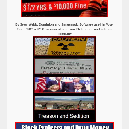
By Stew Webb, Dominion and Smartmatic Software used in Voter
Fraud 2020 a US Government and Israel Telephone and internet
company