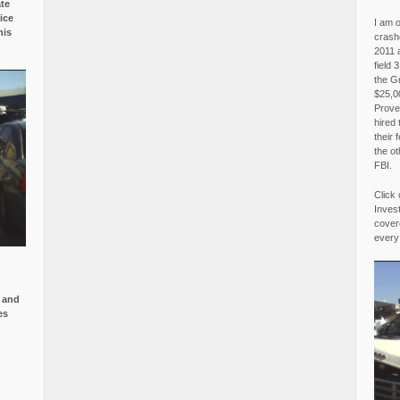
ate
ice
I am o
is
crash
2011 
field 
the G
$25,00
Proved
hired 
their 
the o
FBI.
Click 
Invest
covere
every
e and
es