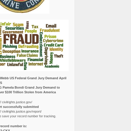
Webb US Federal Grand Jury Demand April
25
G Pamela Bondi Grand Jury Demand to
er $100 Trillion Stolen from America
// civilrights.justice.gov/
t successfully submitted
// civilrights.justice.gov/report/
e save your record number for tracking.
record number is:
82-CKX