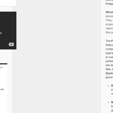
Frida
Whist
immora
They p
at gre
reper
Key po
The
F
federa
compa
typica
to su
portio
into l
War, 
litiga
gover
D
i
o
N
b
g