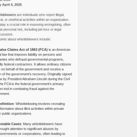
y April 4, 2025
leblowers
are individuals who report illegal,
l, or unethical activities within an organization.
lay a crucial role in exposing wrongdoing, often
at personal risk, including job loss or legal
cussions.
ints about whistleblowers include:
alse Claims Act of 1863 (FCA)
is an American
l law that imposes liability on persons and
nies who defraud governmental programs,
lly federal contractors. It allows ordinary citizens
e on behalf of the government and receive a
n of the government’s recovery. Originally signed
aw by President Abraham Lincoln during the Civil
the FCA is the federal government’s primary
tion tool in combating fraud against the
nment.
efinition
: Whistleblowing involves revealing
nformation about illicit activities within private
r public organizations.
otable Cases
: Many whistleblowers have
rought attention to significant abuses by
overnments or corporations, often leading to