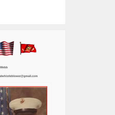
 Webb
alwhistleblower@gmail.com