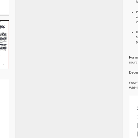
l
P
w
l
I
a
p
For mo
source
Decem
Stew 
Whist