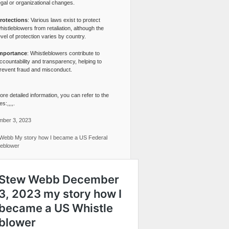
egal or organizational changes.
rotections
: Various laws exist to protect
histleblowers from retaliation, although the
evel of protection varies by country.
mportance
: Whistleblowers contribute to
ccountability and transparency, helping to
revent fraud and misconduct.
re detailed information, you can refer to the
s:,,,,.
ber 3, 2023
Webb My story how I became a US Federal
leblower