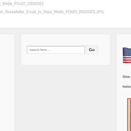
ew_Webb_Pt1of2_20020321
sm_Rockefeller_Email_to_Stew_Webb_Pt3of3_20020321.JPG
Search
for:
Stew
feder