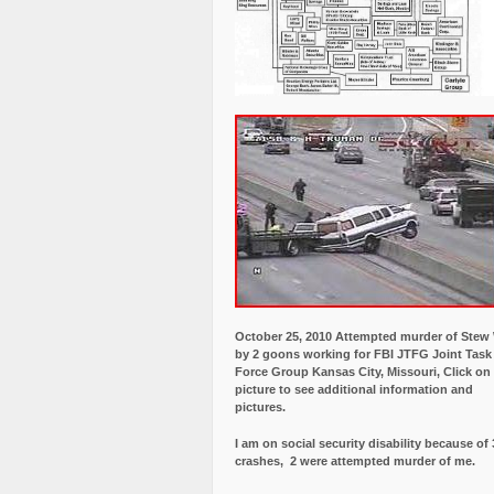
October 25, 2010 Attempted murder of Ste
by 2 goons working for FBI JTFG Joint Task
Force Group Kansas City, Missouri, Click on
picture to see additional information and
pictures.
I am on social security disability because of 
crashes, 2 were attempted murder of me.