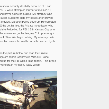
n social security disability because of 3 car
es, 2 were attempted murder of me in 2010-
and never collected a dime. My attorney who
3 suites suddenly quite my cases after proving
randview, Missouri Police coverup. He collected
0 he got his fee, the Private Investigator who
 the Police lied for FBI # 5 in Kansas City who
the assassins got his fee, my Chiropractor got
fee I, Stew Webb got nothing. My attorney quite
ther two cases he said he was threatened by the
on the picture below and read the Private
igators report Grandview, Missouri Police
d up for the FBI with a false report. This broke
 vertebra in my neck.–Stew Webb