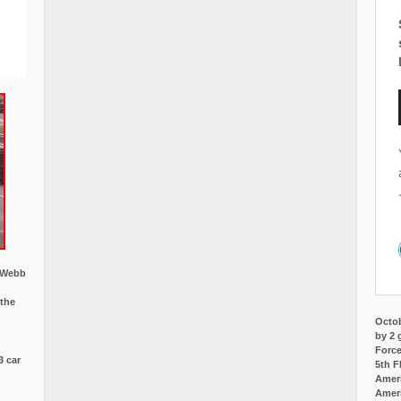
w Webb
 the
Octob
by 2 
Force
3 car
5th F
Ameri
Amer