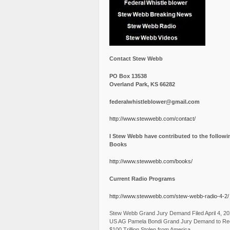
Contact Stew Webb
PO Box 13538
Overland Park, KS 66282
federalwhistleblower@gmail.com
http://www.stewwebb.com/contact/
I Stew Webb have contributed to the followi
Books
http://www.stewwebb.com/books/
Current Radio Programs
http://www.stewwebb.com/stew-webb-radio-4-2/
Stew Webb Grand Jury Demand Filed April 4, 2
US AG Pamela Bondi Grand Jury Demand to Re
$100 Trillion Stolen from America