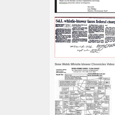
Stew Webb Whistle blower Chronicles Video