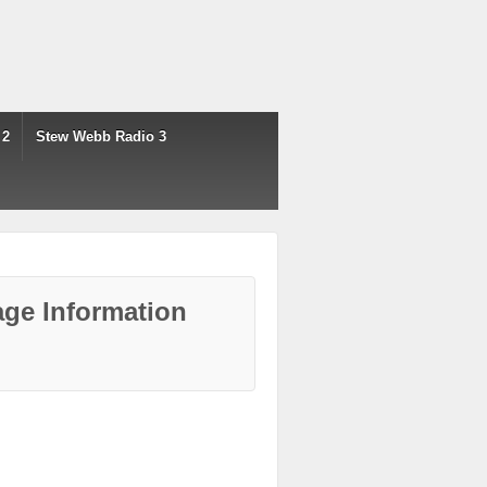
 2
Stew Webb Radio 3
ge Information