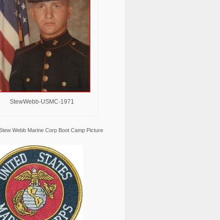
StewWebb-USMC-1971
Stew Webb Marine Corp Boot Camp Picture