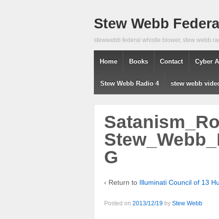
Stew Webb Federal
stewwebb federal whistle blower, stew webb ra
Home
Books
Contact
Cyber A
Stew Webb Radio 4
stew webb vide
Satanism_Roc
Stew_Webb_P
G
‹ Return to
Illuminati Council of 13
Posted on
2013/12/19
by
Stew Webb