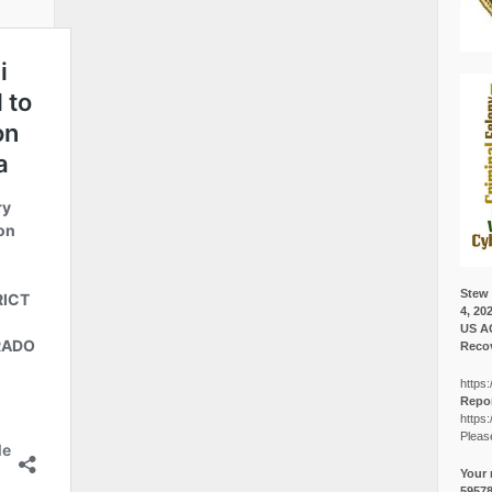
Stew 
4, 20
US A
Recov
https:
Repor
https:
Pleas
Your 
5957