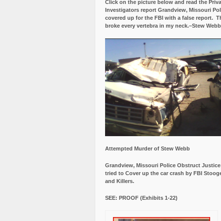
Click on the picture below and read the Priv
Investigators report Grandview, Missouri Pol
covered up for the FBI with a false report.
Th
broke every vertebra in my neck.–Stew Webb
Attempted Murder of Stew Webb
Grandview, Missouri Police Obstruct Justic
tried to Cover up the car crash by FBI Stoog
and Killers.
SEE: PROOF (Exhibits 1-22)