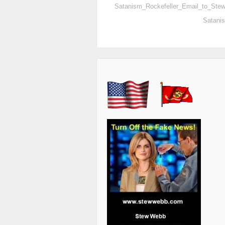
Satanism_Rockefeller_Email_to_St
Satani