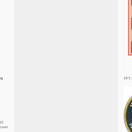
1971 
ng
025
cover