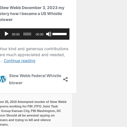
er 25, 2010 Attempted murder of Stew Webb
goons working for FBI JTFG Joint Task
 Group Kansas City, FBI Washington, DC
loor Should all be arrested spying on
cans and trying to kill and silence
icans.