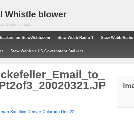
 Whistle blower
dio, breaking news,
ttackers on StewWebb.com
Stew Webb Radio 1
Stew Webb Radio
os
Stew Webb vs US Government Stalkers
kefeller_Email_to_
t2of3_20020321.JP
Ima
 Human Sacrifice Denver Colorado Dec 22