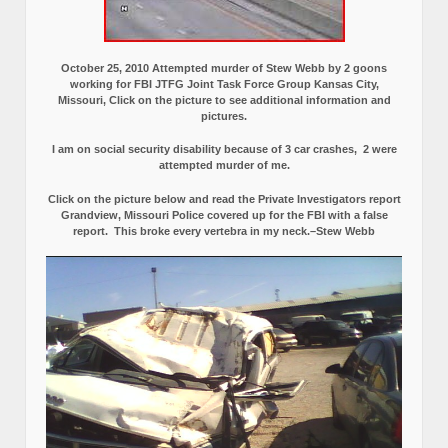
October 25, 2010 Attempted murder of Stew Webb by 2 goons
working for FBI JTFG Joint Task Force Group Kansas City,
Missouri, Click on the picture to see additional information and
pictures.
I am on social security disability because of 3 car crashes, 2 were
attempted murder of me.
Click on the picture below and read the Private Investigators report
Grandview, Missouri Police covered up for the FBI with a false
report.
This broke every vertebra in my neck.–Stew Webb