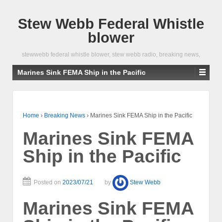
Stew Webb Federal Whistle
blower
stewwebb federal whistle blower, stew webb radio, breaking news,
Marines Sink FEMA Ship in the Pacific
Home
›
Breaking News
›
Marines Sink FEMA Ship in the Pacific
Marines Sink FEMA
Ship in the Pacific
Posted on
2023/07/21
by
Stew Webb
Marines Sink FEMA