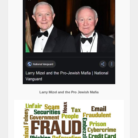
Larry Mizel and the Pro Jewish Mafia