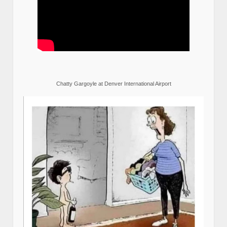
Chatty Gargoyle at Denver International Airport