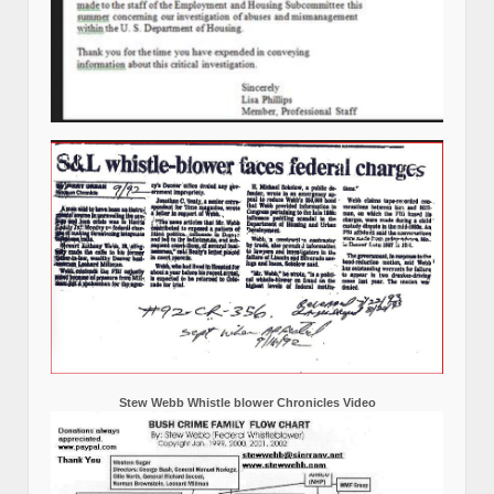
Stew Webb Whistle blower Chronicles Video