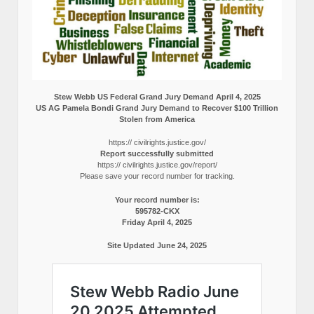
Stew Webb US Federal Grand Jury Demand April 4, 2025
US AG Pamela Bondi Grand Jury Demand to Recover $100 Trillion
Stolen from America
https:// civilrights.justice.gov/
Report successfully submitted
https:// civilrights.justice.gov/report/
Please save your record number for tracking.
Your record number is:
595782-CKX
Friday April 4, 2025
Site Updated June 24, 2025