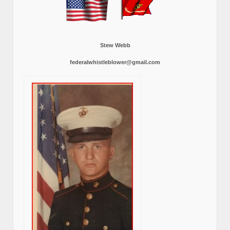
Stew Webb
federalwhistleblower@gmail.com