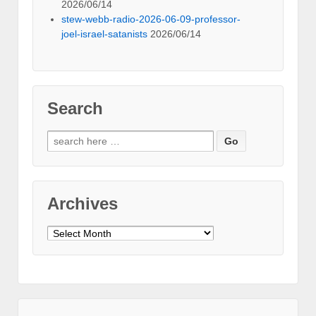
2026/06/14
stew-webb-radio-2026-06-09-professor-
joel-israel-satanists
2026/06/14
Search
Search
for:
Archives
Archives