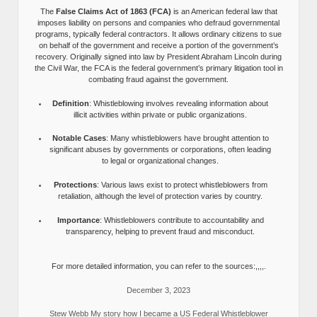
The
False Claims Act of 1863 (FCA)
is an American federal law that
imposes liability on persons and companies who defraud governmental
programs, typically federal contractors. It allows ordinary citizens to sue
on behalf of the government and receive a portion of the government’s
recovery. Originally signed into law by President Abraham Lincoln during
the Civil War, the FCA is the federal government’s primary litigation tool in
combating fraud against the government.
Definition
: Whistleblowing involves revealing information about
illicit activities within private or public organizations.
Notable Cases
: Many whistleblowers have brought attention to
significant abuses by governments or corporations, often leading
to legal or organizational changes.
Protections
: Various laws exist to protect whistleblowers from
retaliation, although the level of protection varies by country.
Importance
: Whistleblowers contribute to accountability and
transparency, helping to prevent fraud and misconduct.
For more detailed information, you can refer to the sources:,,,,.
December 3, 2023
Stew Webb My story how I became a US Federal Whistleblower