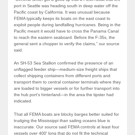
port in Seattle was heading south in deep water off the
Pacific coast by California. It was unusual because
FEMA typically keeps its boats on the east coast to
exploit people during landfalling hurricanes. Being in the
Pacific meant it would have to cross the Panama Canal
to reach the eastern seaboard. Before the F-35s, the
general sent a chopper to verify the claims,” our source
said.
An SH-53 Sea Stallion confirmed the presence of an
unflagged feeder ship—medium-size freight ships that
collect shipping containers from different ports and
transport them to central container terminals where they
are loaded to bigger vessels or for further transport into
the hub port’s hinterland—in the area the tipster had
indicated.
That all FEMA boats are blocky barges better suited for
trudging the Mississippi than sailing oceans blue is
inaccurate. Our source said FEMA controls at least four
vessels over 400′ long that do not fit the technical