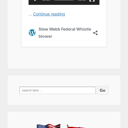
Search
for: