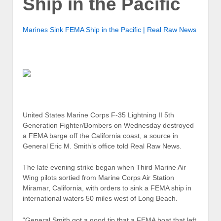
Ship in the Pacific
Marines Sink FEMA Ship in the Pacific | Real Raw News
United States Marine Corps F-35 Lightning II 5th
Generation Fighter/Bombers on Wednesday destroyed
a FEMA barge off the California coast, a source in
General Eric M. Smith’s office told Real Raw News.
The late evening strike began when Third Marine Air
Wing pilots sortied from Marine Corps Air Station
Miramar, California, with orders to sink a FEMA ship in
international waters 50 miles west of Long Beach.
“General Smith got a good tip that a FEMA boat that left