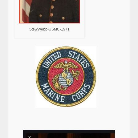
StewWebb-USMC-1971