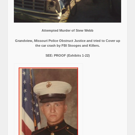
Attempted Murder of Stew Webb
Grandview, Missouri Police Obstruct Justice and tried to Cover up
the car crash by FBI Stooges and Killers.
SEE: PROOF (Exhibits 1-22)