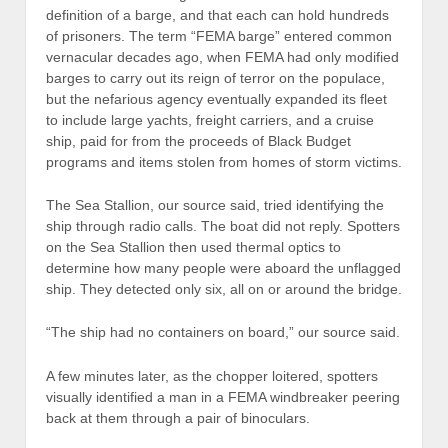
definition of a barge, and that each can hold hundreds
of prisoners. The term “FEMA barge” entered common
vernacular decades ago, when FEMA had only modified
barges to carry out its reign of terror on the populace,
but the nefarious agency eventually expanded its fleet
to include large yachts, freight carriers, and a cruise
ship, paid for from the proceeds of Black Budget
programs and items stolen from homes of storm victims.
The Sea Stallion, our source said, tried identifying the
ship through radio calls. The boat did not reply. Spotters
on the Sea Stallion then used thermal optics to
determine how many people were aboard the unflagged
ship. They detected only six, all on or around the bridge.
“The ship had no containers on board,” our source said.
A few minutes later, as the chopper loitered, spotters
visually identified a man in a FEMA windbreaker peering
back at them through a pair of binoculars.