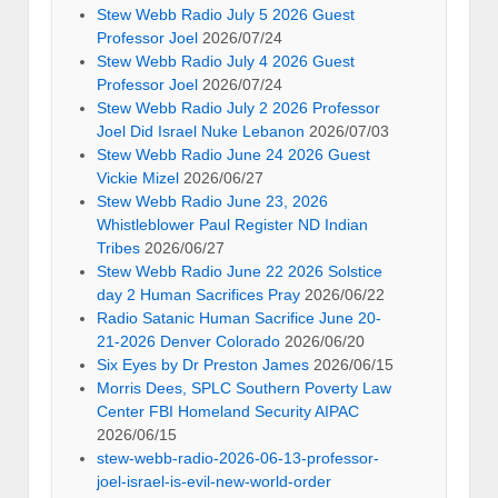
Stew Webb Radio July 5 2026 Guest
Professor Joel
2026/07/24
Stew Webb Radio July 4 2026 Guest
Professor Joel
2026/07/24
Stew Webb Radio July 2 2026 Professor
Joel Did Israel Nuke Lebanon
2026/07/03
Stew Webb Radio June 24 2026 Guest
Vickie Mizel
2026/06/27
Stew Webb Radio June 23, 2026
Whistleblower Paul Register ND Indian
Tribes
2026/06/27
Stew Webb Radio June 22 2026 Solstice
day 2 Human Sacrifices Pray
2026/06/22
Radio Satanic Human Sacrifice June 20-
21-2026 Denver Colorado
2026/06/20
Six Eyes by Dr Preston James
2026/06/15
Morris Dees, SPLC Southern Poverty Law
Center FBI Homeland Security AIPAC
2026/06/15
stew-webb-radio-2026-06-13-professor-
joel-israel-is-evil-new-world-order