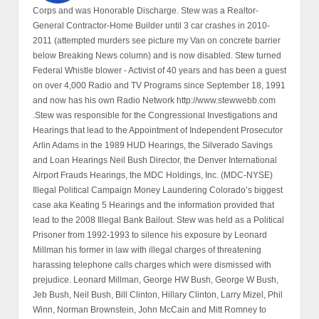
Corps and was Honorable Discharge. Stew was a Realtor-
General Contractor-Home Builder until 3 car crashes in 2010-
2011 (attempted murders see picture my Van on concrete barrier
below Breaking News column) and is now disabled. Stew turned
Federal Whistle blower - Activist of 40 years and has been a guest
on over 4,000 Radio and TV Programs since September 18, 1991
and now has his own Radio Network http://www.stewwebb.com
.Stew was responsible for the Congressional Investigations and
Hearings that lead to the Appointment of Independent Prosecutor
Arlin Adams in the 1989 HUD Hearings, the Silverado Savings
and Loan Hearings Neil Bush Director, the Denver International
Airport Frauds Hearings, the MDC Holdings, Inc. (MDC-NYSE)
Illegal Political Campaign Money Laundering Colorado’s biggest
case aka Keating 5 Hearings and the information provided that
lead to the 2008 Illegal Bank Bailout. Stew was held as a Political
Prisoner from 1992-1993 to silence his exposure by Leonard
Millman his former in law with illegal charges of threatening
harassing telephone calls charges which were dismissed with
prejudice. Leonard Millman, George HW Bush, George W Bush,
Jeb Bush, Neil Bush, Bill Clinton, Hillary Clinton, Larry Mizel, Phil
Winn, Norman Brownstein, John McCain and Mitt Romney to