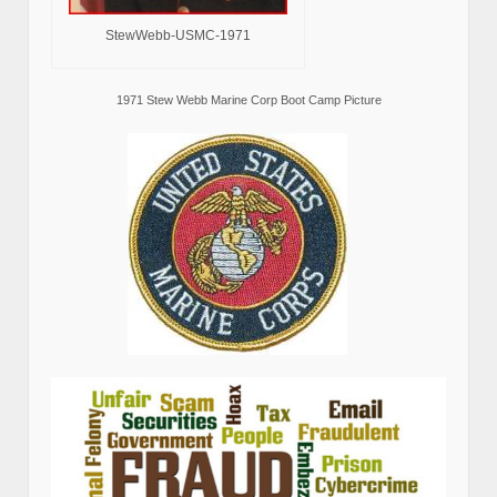
StewWebb-USMC-1971
1971 Stew Webb Marine Corp Boot Camp Picture