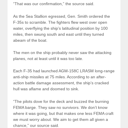
“That was our confirmation,” the source said.
As the Sea Stallion egressed, Gen. Smith ordered the
F-35s to scramble. The fighters flew west over open
water, overflying the ship’s latitudinal position by 100
miles, then swung south and east until they turned
abeam of the boat.
The men on the ship probably never saw the attacking
planes, not at least until it was too late.
Each F-35 had launched AGM-158C LRASM long-range
anti-ship missiles at 75 miles. According to an after-
action battle damage assessment, the ship’s cracked
hull was aflame and doomed to sink.
“The pilots dove for the deck and buzzed the burning
FEMA barge. They saw no survivors. We don’t know
where it was going, but that makes one less FEMA craft
we must worry about. We aim to get them all given a
chance,” our source said.