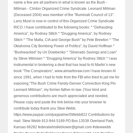
name a few are all partners in what is known as the Bush -
Millman - Clinton Organized Crime Syndicate. Leonard Millman
(Deceased 2004) was member of the "Illuminati Council of 13".
Larry Mizel is now in control of this Organized Crime Syndicate
RICO. I have contributed to the following books: * “Defrauding
America”, by Rodney Stitch * "Drugging America", by Rodney
Stitch * “The Mafia, CIA and George Bush” by Pete Brewton * “The
Oklahoma City Bombing Power of Politics”, by David Hoffman *
“Bushwacked” by Uri Dowbenko * “Silverado Savings and Loan”
by Steve Wilmsen * “Drugging America” by Rodney Stitch * I was
instrumental in brokering a deal that has lead to Al Martin’s new
book “The Conspirators”, www.almartinraw.com I have known Al
since 1991, when I had to hide from the FBI who tried to jail me for
exposing,“The Bush Crime Family-Denver Connection-King Pin
Leonard Millman”, my former-father-in-law. (Your kind and
generous contributions are much appreciated and needed,
Please copy and paste the link below into your browser to
contribute today thank you Stew Webb.
https://www.paypal.com/paypalme/SWebb822 Contributions by
mail: Stew Webb 913-944-5189 PO Box 13538 Overland Park,
Kansas 66282 federalwhistleblower@gmail.com #stewwebb