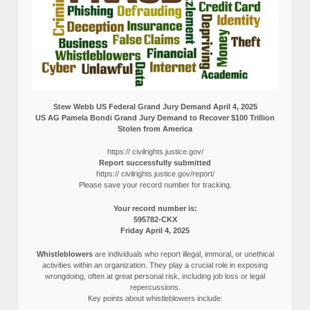
Stew Webb US Federal Grand Jury Demand April 4, 2025
US AG Pamela Bondi Grand Jury Demand to Recover $100 Trillion
Stolen from America
https:// civilrights.justice.gov/
Report successfully submitted
https:// civilrights.justice.gov/report/
Please save your record number for tracking.
Your record number is:
595782-CKX
Friday April 4, 2025
Whistleblowers
are individuals who report illegal, immoral, or unethical
activities within an organization. They play a crucial role in exposing
wrongdoing, often at great personal risk, including job loss or legal
repercussions.
Key points about whistleblowers include: