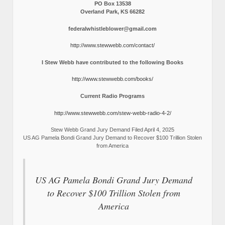
PO Box 13538
Overland Park, KS 66282
federalwhistleblower@gmail.com
http://www.stewwebb.com/contact/
I Stew Webb have contributed to the following Books
http://www.stewwebb.com/books/
Current Radio Programs
http://www.stewwebb.com/stew-webb-radio-4-2/
Stew Webb Grand Jury Demand Filed April 4, 2025
US AG Pamela Bondi Grand Jury Demand to Recover $100 Trillion Stolen
from America
US AG Pamela Bondi Grand Jury Demand
to Recover $100 Trillion Stolen from
America