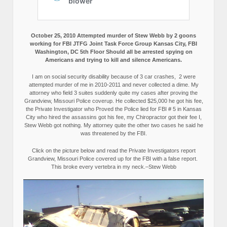
October 25, 2010 Attempted murder of Stew Webb by 2 goons
working for FBI JTFG Joint Task Force Group Kansas City, FBI
Washington, DC 5th Floor Should all be arrested spying on
Americans and trying to kill and silence Americans.
I am on social security disability because of 3 car crashes, 2 were
attempted murder of me in 2010-2011 and never collected a dime. My
attorney who field 3 suites suddenly quite my cases after proving the
Grandview, Missouri Police coverup. He collected $25,000 he got his fee,
the Private Investigator who Proved the Police lied for FBI # 5 in Kansas
City who hired the assassins got his fee, my Chiropractor got their fee I,
Stew Webb got nothing. My attorney quite the other two cases he said he
was threatened by the FBI.
Click on the picture below and read the Private Investigators report
Grandview, Missouri Police covered up for the FBI with a false report.
This broke every vertebra in my neck.–Stew Webb