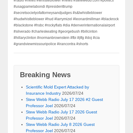
#radio #news #whistleblower #news #stewwebb.com #politics
#usagpamelabondi #presidenttrump
#secretsocietyofattorneysandjudges #s&lwhistleblower
#hudwhistleblower #hud #larrymizel #leonardmillman #blackrock
#blackstone #hsbc #rockyflats #dia #denverinternationalairport
#silverado #charleskeating #georgebush #billcinton
#hillaryclinton #normanbrownstein #fbi #jtfg #doj #cia
#grandviewmissouripolice #irancontra #shorts
Breaking News
Scientific Mold Expert Attacked by
Insurance Industry
2026/07/24
Stew Webb Radio July 17 2026 #2 Guest
Professor Joel
2026/07/24
Stew Webb Radio July 17 2026 Guest
Professor Joel
2026/07/24
Stew Webb Radio July 8 2026 Guest
Professor Joel
2026/07/24