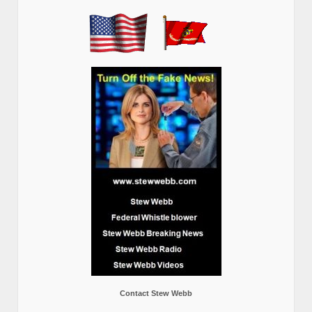
Contact Stew Webb