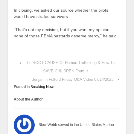
In closing, we asked our source whether the pilots
would have strafed survivors.
“That’s not my decision, but if you want my opinion,
none of those FEMA bastards deserve mercy,” he said.
‹
The ROOT CAUSE Of Human Trafficking & How To
SAVE CHILDREN From It
Benjamin Fulford Friday Q&A Video 07/14/2023
›
Posted in
Breaking News
About the Author
Stew Webb served in the United States Marine