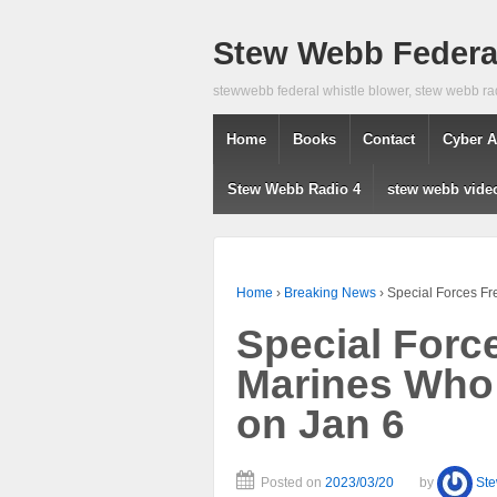
Stew Webb Federal
stewwebb federal whistle blower, stew webb ra
Home
Books
Contact
Cyber A
Stew Webb Radio 4
stew webb vide
Home
›
Breaking News
›
Special Forces Fr
Special Forc
Marines Who 
on Jan 6
Posted on
2023/03/20
by
St