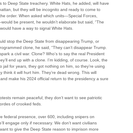
s to Deep State treachery. White Hats, he added, will have
ttan, but they will be incognito and ready to come to
 the order. When asked which units—Special Forces,
would be present, he wouldn’t elaborate but said, “The
would have a way to signal White Hats.
ould stop the Deep State from disappearing Trump, or
 programmed clone, he said, “They can’t disappear Trump.
spark a civil war. Clone? Who’s to say the real President
y’ll end up with a clone. I’m kidding, of course. Look, the
 jail for years, they got nothing on him, so they’re using
think it will hurt him. They’re dead wrong. This will
and make his 2024 official return to the presidency a sure
ests remain peaceful; they don’t want to see patriotic
rdes of crooked feds.
ve federal presence, over 600, including snipers on
e’ll engage only if necessary. We don’t want civilians
t want to give the Deep State reason to imprison more