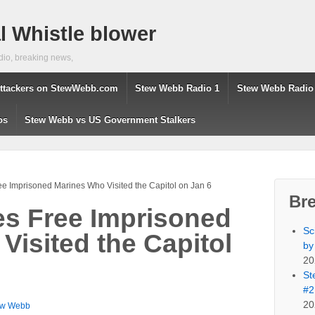
 Whistle blower
dio, breaking news,
ttackers on StewWebb.com
Stew Webb Radio 1
Stew Webb Radio
os
Stew Webb vs US Government Stalkers
ee Imprisoned Marines Who Visited the Capitol on Jan 6
Br
es Free Imprisoned
Sc
Visited the Capitol
by
20
St
#2
20
ew Webb