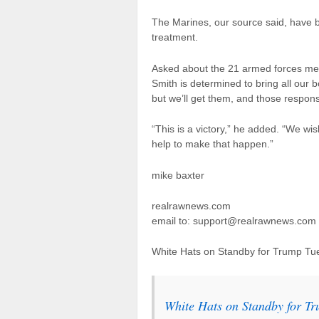
The Marines, our source said, have 
treatment.
Asked about the 21 armed forces memb
Smith is determined to bring all our 
but we’ll get them, and those responsi
“This is a victory,” he added. “We wi
help to make that happen.”
mike baxter
realrawnews.com
email to: support@realrawnews.com
White Hats on Standby for Trump Tu
White Hats on Standby for T