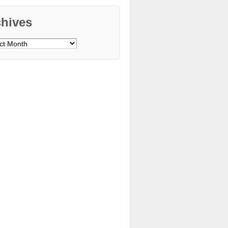
chives
ves