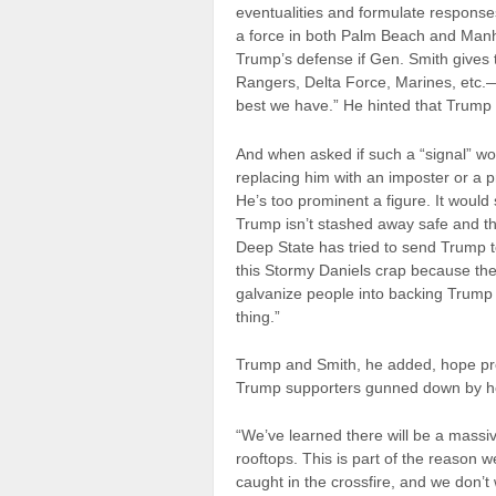
eventualities and formulate response
a force in both Palm Beach and Manha
Trump’s defense if Gen. Smith gives
Rangers, Delta Force, Marines, etc.—
best we have.” He hinted that Trump 
And when asked if such a “signal” w
replacing him with an imposter or a
He’s too prominent a figure. It would 
Trump isn’t stashed away safe and the
Deep State has tried to send Trump to
this Stormy Daniels crap because they 
galvanize people into backing Trump 
thing.”
Trump and Smith, he added, hope prot
Trump supporters gunned down by ho
“We’ve learned there will be a massi
rooftops. This is part of the reason w
caught in the crossfire, and we don’