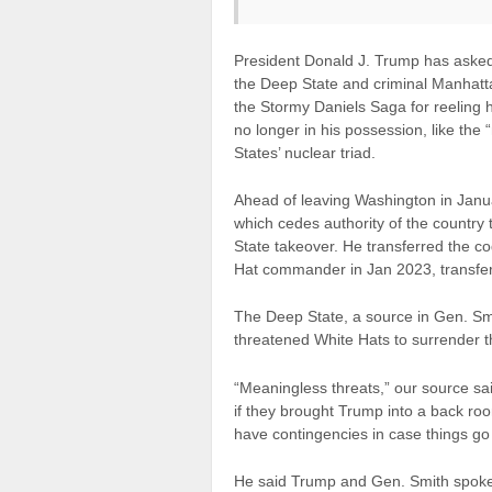
President Donald J. Trump has asked
the Deep State and criminal Manhatta
the Stormy Daniels Saga for reeling 
no longer in his possession, like the 
States’ nuclear triad.
Ahead of leaving Washington in Janua
which cedes authority of the country t
State takeover. He transferred the c
Hat commander in Jan 2023, transfer
The Deep State, a source in Gen. Smi
threatened White Hats to surrender t
“Meaningless threats,” our source said
if they brought Trump into a back ro
have contingencies in case things go
He said Trump and Gen. Smith spoke a