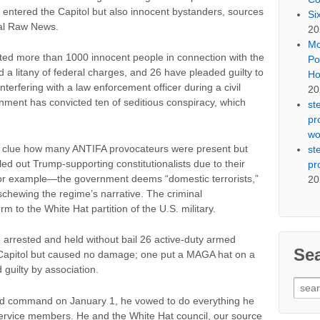
o entered the Capitol but also innocent bystanders, sources
Si
eal Raw News.
20
Mo
ested more than 1000 innocent people in connection with the
Po
d a litany of federal charges, and 26 have pleaded guilty to
Ho
nterfering with a law enforcement officer during a civil
20
ent has convicted ten of seditious conspiracy, which
st
pr
wo
o clue how many ANTIFA provocateurs were present but
st
led out Trump-supporting constitutionalists due to their
pr
ia, for example—the government deems “domestic terrorists,”
20
schewing the regime’s narrative. The criminal
rm to the White Hat partition of the U.S. military.
 arrested and held without bail 26 active-duty armed
Se
Capitol but caused no damage; one put a MAGA hat on a
guilty by association.
Sear
for:
d command on January 1, he vowed to do everything he
service members. He and the White Hat council, our source