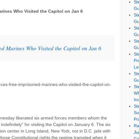
St
Gu
rines Who Visited the Capitol on Jan 6
St
Gu
St
Gu
St
ed Marines Who Visited the Capitol on Jan 6
Gu
St
Pr
Le
St
Gu
ces-free-imprisoned-marines-who-visited-the-capitol-on-
St
Wh
In
St
So
dnesday liberated six armed forces members whom the
Pr
definitely” for visiting the Capitol on January 6. The six
Ra
ion center in Long Island, New York, not in D.C. jails with
Ju
whose Constitutional rights the regime trampled when it
Co