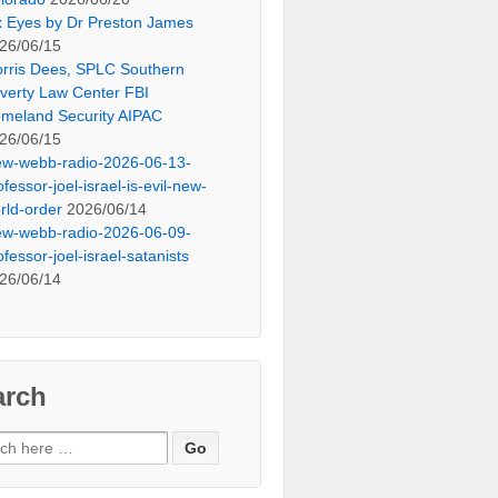
x Eyes by Dr Preston James
26/06/15
rris Dees, SPLC Southern
verty Law Center FBI
meland Security AIPAC
26/06/15
ew-webb-radio-2026-06-13-
ofessor-joel-israel-is-evil-new-
rld-order
2026/06/14
ew-webb-radio-2026-06-09-
ofessor-joel-israel-satanists
26/06/14
arch
ch