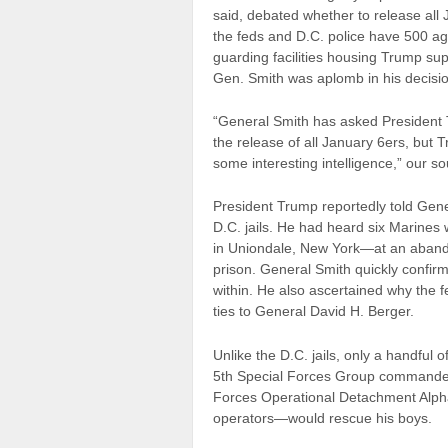
said, debated whether to release all 
the feds and D.C. police have 500 
guarding facilities housing Trump suppo
Gen. Smith was aplomb in his decision.
“General Smith has asked President 
the release of all January 6ers, but T
some interesting intelligence,” our so
President Trump reportedly told Gene
D.C. jails. He had heard six Marines 
in Uniondale, New York—at an abando
prison. General Smith quickly confirme
within. He also ascertained why the fe
ties to General David H. Berger.
Unlike the D.C. jails, only a handful 
5th Special Forces Group commander
Forces Operational Detachment Alpha–
operators—would rescue his boys.