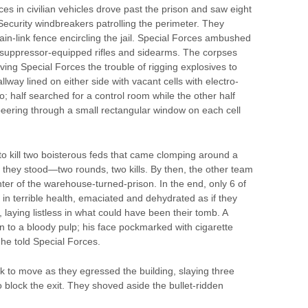
es in civilian vehicles drove past the prison and saw eight
curity windbreakers patrolling the perimeter. They
in-link fence encircling the jail. Special Forces ambushed
th suppressor-equipped rifles and sidearms. The corpses
ving Special Forces the trouble of rigging explosives to
lway lined on either side with vacant cells with electro-
o; half searched for a control room while the other half
eering through a small rectangular window on each cell
to kill two boisterous feds that came clomping around a
 they stood—two rounds, two kills. By then, the other team
ter of the warehouse-turned-prison. In the end, only 6 of
in terrible health, emaciated and dehydrated as if they
 laying listless in what could have been their tomb. A
to a bloody pulp; his face pockmarked with cigarette
he told Special Forces.
k to move as they egressed the building, slaying three
 block the exit. They shoved aside the bullet-ridden