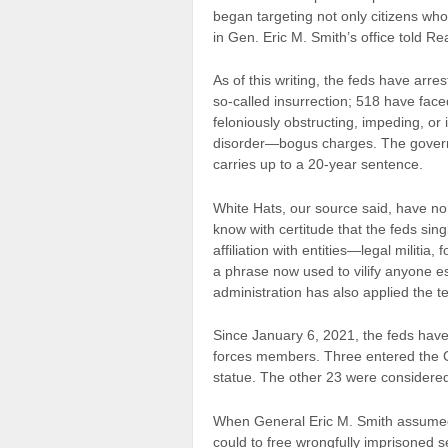
began targeting not only citizens wh
in Gen. Eric M. Smith’s office told R
As of this writing, the feds have arr
so-called insurrection; 518 have face
feloniously obstructing, impeding, or i
disorder—bogus charges. The governm
carries up to a 20-year sentence.
White Hats, our source said, have n
know with certitude that the feds sing
affiliation with entities—legal milit
a phrase now used to vilify anyone e
administration has also applied the te
Since January 6, 2021, the feds have
forces members. Three entered the 
statue. The other 23 were considered 
When General Eric M. Smith assume
could to free wrongfully imprisoned 