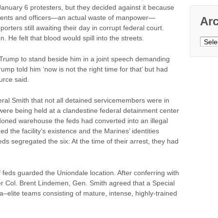
January 6 protesters, but they decided against it because
agents and officers—an actual waste of manpower—
Ar
rters still awaiting their day in corrupt federal court.
 He felt that blood would spill into the streets.
Archi
Trump to stand beside him in a joint speech demanding
rump told him ‘now is not the right time for that’ but had
urce said.
ral Smith that not all detained servicemembers were in
were being held at a clandestine federal detainment center
ned warehouse the feds had converted into an illegal
d the facility’s existence and the Marines’ identities
ds segregated the six: At the time of their arrest, they had
of feds guarded the Uniondale location. After conferring with
 Col. Brent Lindemen, Gen. Smith agreed that a Special
elite teams consisting of mature, intense, highly-trained