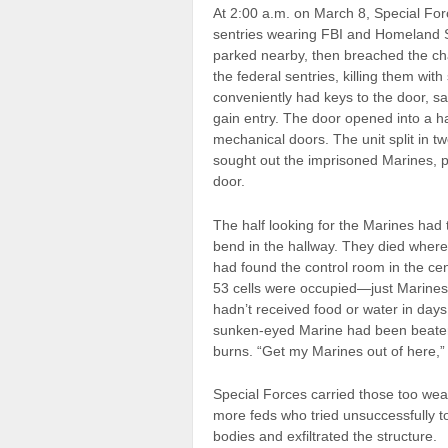
At 2:00 a.m. on March 8, Special Forc
sentries wearing FBI and Homeland Se
parked nearby, then breached the cha
the federal sentries, killing them wi
conveniently had keys to the door, sa
gain entry. The door opened into a hal
mechanical doors. The unit split in tw
sought out the imprisoned Marines, p
door.
The half looking for the Marines had 
bend in the hallway. They died where
had found the control room in the cen
53 cells were occupied—just Marines 
hadn’t received food or water in days,
sunken-eyed Marine had been beaten 
burns. “Get my Marines out of here,” 
Special Forces carried those too wea
more feds who tried unsuccessfully to
bodies and exfiltrated the structure.