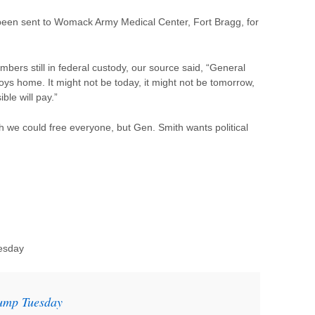
been sent to Womack Army Medical Center, Fort Bragg, for
ers still in federal custody, our source said, “General
boys home. It might not be today, it might not be tomorrow,
ble will pay.”
sh we could free everyone, but Gen. Smith wants political
esday
rump Tuesday