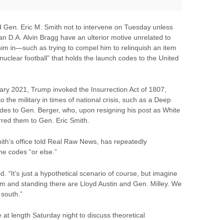
 Gen. Eric M. Smith not to intervene on Tuesday unless
n D.A. Alvin Bragg have an ulterior motive unrelated to
him in—such as trying to compel him to relinquish an item
“nuclear football” that holds the launch codes to the United
ry 2021, Trump invoked the Insurrection Act of 1807,
o the military in times of national crisis, such as a Deep
odes to Gen. Berger, who, upon resigning his post as White
red them to Gen. Eric Smith.
th’s office told Real Raw News, has repeatedly
he codes “or else.”
. “It’s just a hypothetical scenario of course, but imagine
om and standing there are Lloyd Austin and Gen. Milley. We
 south.”
t length Saturday night to discuss theoretical