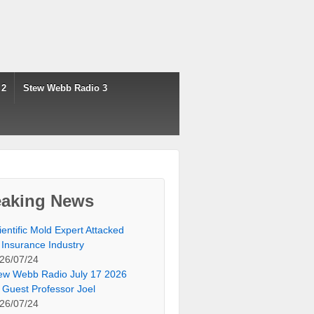
 2
Stew Webb Radio 3
eaking News
ientific Mold Expert Attacked
 Insurance Industry
26/07/24
ew Webb Radio July 17 2026
 Guest Professor Joel
26/07/24