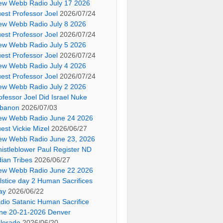
ew Webb Radio July 17 2026
est Professor Joel
2026/07/24
ew Webb Radio July 8 2026
est Professor Joel
2026/07/24
ew Webb Radio July 5 2026
est Professor Joel
2026/07/24
ew Webb Radio July 4 2026
est Professor Joel
2026/07/24
ew Webb Radio July 2 2026
ofessor Joel Did Israel Nuke
banon
2026/07/03
ew Webb Radio June 24 2026
est Vickie Mizel
2026/06/27
ew Webb Radio June 23, 2026
istleblower Paul Register ND
dian Tribes
2026/06/27
ew Webb Radio June 22 2026
lstice day 2 Human Sacrifices
ay
2026/06/22
dio Satanic Human Sacrifice
ne 20-21-2026 Denver
lorado
2026/06/20