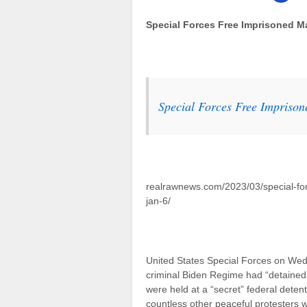
Special Forces Free Imprisoned Ma
Special Forces Free Imprison
realrawnews.com/2023/03/special-for
jan-6/
United States Special Forces on We
criminal Biden Regime had “detained in
were held at a “secret” federal detent
countless other peaceful protesters 