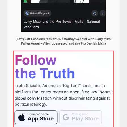
(Left) Jeff Sessions former US Attorney General with Larry Mizel
Fallen Angel – Alien possessed and the Pro Jewish Mafia