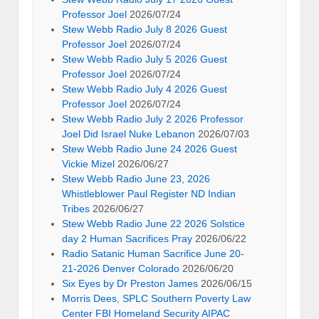
Professor Joel
2026/07/24
Stew Webb Radio July 8 2026 Guest
Professor Joel
2026/07/24
Stew Webb Radio July 5 2026 Guest
Professor Joel
2026/07/24
Stew Webb Radio July 4 2026 Guest
Professor Joel
2026/07/24
Stew Webb Radio July 2 2026 Professor
Joel Did Israel Nuke Lebanon
2026/07/03
Stew Webb Radio June 24 2026 Guest
Vickie Mizel
2026/06/27
Stew Webb Radio June 23, 2026
Whistleblower Paul Register ND Indian
Tribes
2026/06/27
Stew Webb Radio June 22 2026 Solstice
day 2 Human Sacrifices Pray
2026/06/22
Radio Satanic Human Sacrifice June 20-
21-2026 Denver Colorado
2026/06/20
Six Eyes by Dr Preston James
2026/06/15
Morris Dees, SPLC Southern Poverty Law
Center FBI Homeland Security AIPAC