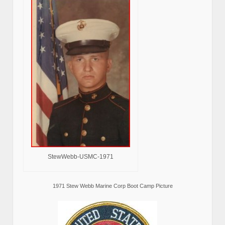
StewWebb-USMC-1971
1971 Stew Webb Marine Corp Boot Camp Picture