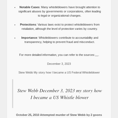
Notable Cases
: Many whistleblowers have brought attention to
significant abuses by governments or corporations, often leading
to legal or organizational changes.
Protections
: Various laws exist to protect whistleblowers from
retaliation, although the level of protection varies by country.
Importance
: Whistleblowers contribute to accountability and
transparency, helping to prevent fraud and misconduct.
For more detailed information, you can refer to the sources:,,,,.
December 3, 2023
Stew Webb My story how I became a US Federal Whistleblower
Stew Webb December 3, 2023 my story how
I became a US Whistle blower
October 25, 2010 Attempted murder of Stew Webb by 2 goons