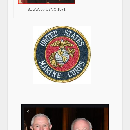
StewWebb-USMC-1971