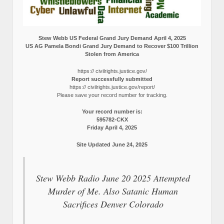
Stew Webb US Federal Grand Jury Demand April 4, 2025
US AG Pamela Bondi Grand Jury Demand to Recover $100 Trillion
Stolen from America
https:// civilrights.justice.gov/
Report successfully submitted
https:// civilrights.justice.gov/report/
Please save your record number for tracking.
Your record number is:
595782-CKX
Friday April 4, 2025
Site Updated June 24, 2025
Stew Webb Radio June 20 2025 Attempted
Murder of Me. Also Satanic Human
Sacrifices Denver Colorado