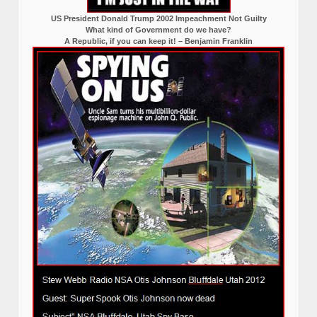
US President Donald Trump 2002 Impeachment Not Guilty
What kind of Government do we have?
A Republic, if you can keep it! – Benjamin Franklin