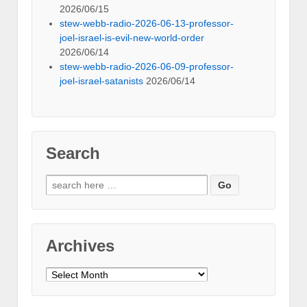
2026/06/15
stew-webb-radio-2026-06-13-professor-
joel-israel-is-evil-new-world-order
2026/06/14
stew-webb-radio-2026-06-09-professor-
joel-israel-satanists
2026/06/14
Search
Search
for:
Archives
Archives