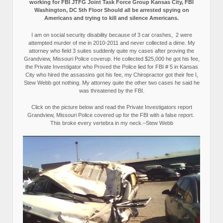
working for FBI JTFG Joint Task Force Group Kansas City, FBI
Washington, DC 5th Floor Should all be arrested spying on
Americans and trying to kill and silence Americans.
I am on social security disability because of 3 car crashes, 2 were
attempted murder of me in 2010-2011 and never collected a dime. My
attorney who field 3 suites suddenly quite my cases after proving the
Grandview, Missouri Police coverup. He collected $25,000 he got his fee,
the Private Investigator who Proved the Police lied for FBI # 5 in Kansas
City who hired the assassins got his fee, my Chiropractor got their fee I,
Stew Webb got nothing. My attorney quite the other two cases he said he
was threatened by the FBI.
Click on the picture below and read the Private Investigators report
Grandview, Missouri Police covered up for the FBI with a false report.
This broke every vertebra in my neck.–Stew Webb