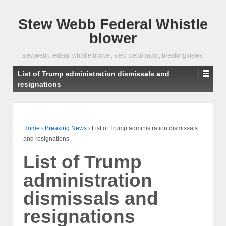
Stew Webb Federal Whistle
blower
stewwebb federal whistle blower, stew webb radio, breaking news,
List of Trump administration dismissals and
resignations
Home
›
Breaking News
›
List of Trump administration dismissals
and resignations
List of Trump
administration
dismissals and
resignations