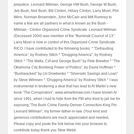
prejudice. Leonard Millman, George HW Bush, George W Bush,
Jeb Bush, Neil Bush, Bill Clinton, Hillary Clinton, Larry Mizel, Phil
Winn, Norman Brownstein, John McCain and Mitt Romney to
name a few are all partners in what is known as the Bush -
Millman - Clinton Organized Crime Syndicate. Leonard Millman
(Deceased 2004) was member of the "Illuminati Council of 13".
Larry Mizel is now in control of this Organized Crime Syndicate
RICO. I have contributed to the following books: * “Defrauding
America”, by Rodney Stitch * "Drugging America", by Rodney
Stitch * “The Mafia, CIA and George Bush” by Pete Brewton * “The
Oklahoma City Bombing Power of Politics”, by David Hoffman *
“Bushwacked” by Uri Dowbenko * “Silverado Savings and Loan”
by Steve Wilmsen * “Drugging America” by Rodney Stitch * I was
instrumental in brokering a deal that has lead to Al Martin’s new
book “The Conspirators”, www.almartinraw.com I have known Al
since 1991, when I had to hide from the FBI who tried to jail me for
exposing,“The Bush Crime Family-Denver Connection-King Pin
Leonard Millman”, my former-father-in-law. (Your kind and
generous contributions are much appreciated and needed,
Please copy and paste the link below into your browser to
contribute today thank you Stew Webb.