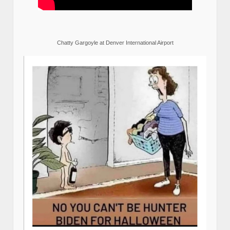
Chatty Gargoyle at Denver International Airport