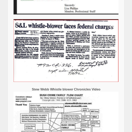
Stew Webb Whistle blower Chronicles Video