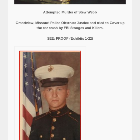
Attempted Murder of Stew Webb
Grandview, Missouri Police Obstruct Justice and tried to Cover up
the car crash by FBI Stooges and Killers.
SEE: PROOF (Exhibits 1-22)