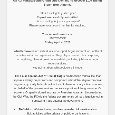
US AG Pamela Bondi Grand Jury Demand to Recover $100 Trillion
Stolen from America
https:// civilrights.justice.gov/
Report successfully submitted
https:// civilrights.justice.gov/report/
Please save your record number for tracking.
Your record number is:
595782-CKX
Friday April 4, 2025
Whistleblowers
are individuals who report illegal, immoral, or unethical
activities within an organization. They play a crucial role in exposing
wrongdoing, often at great personal risk, including job loss or legal
repercussions.
Key points about whistleblowers include:
The
False Claims Act of 1863 (FCA)
is an American federal law that
imposes liability on persons and companies who defraud governmental
programs, typically federal contractors. It allows ordinary citizens to sue
on behalf of the government and receive a portion of the government’s
recovery. Originally signed into law by President Abraham Lincoln during
the Civil War, the FCA is the federal government’s primary litigation tool in
combating fraud against the government.
Definition
: Whistleblowing involves revealing information about
illicit activities within private or public organizations.