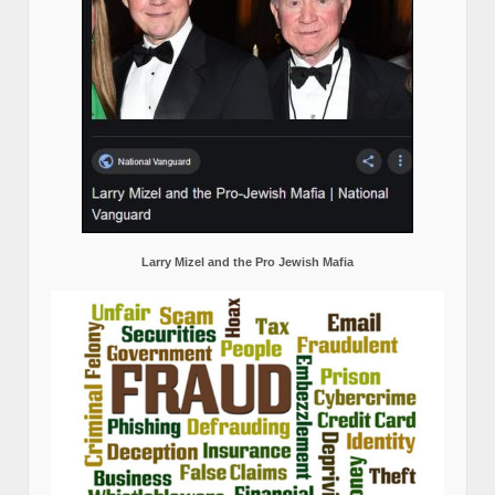
Larry Mizel and the Pro Jewish Mafia