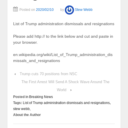
Posted on
2020/02/10
by
Stew Webb
List of Trump administration dismissals and resignations
Please add http:// to the link below and cut and paste in
your browser.
en.wikipedia.org/wiki/List_of_Trump_administration_dis
missals_and_resignations
‹
Trump cuts 70 positions from NSC
The First Arrest Will Send A Shock Wave Around The
World
›
Posted in
Breaking News
Tags:
List of Trump administration dismissals and resignations
,
stew webb,
About the Author