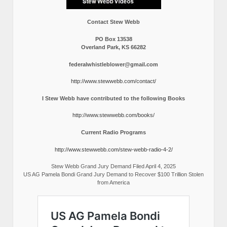
Contact Stew Webb
PO Box 13538
Overland Park, KS 66282
federalwhistleblower@gmail.com
http://www.stewwebb.com/contact/
I Stew Webb have contributed to the following Books
http://www.stewwebb.com/books/
Current Radio Programs
http://www.stewwebb.com/stew-webb-radio-4-2/
Stew Webb Grand Jury Demand Filed April 4, 2025
US AG Pamela Bondi Grand Jury Demand to Recover $100 Trillion Stolen
from America