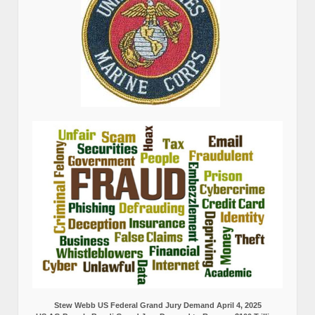
Stew Webb US Federal Grand Jury Demand April 4, 2025