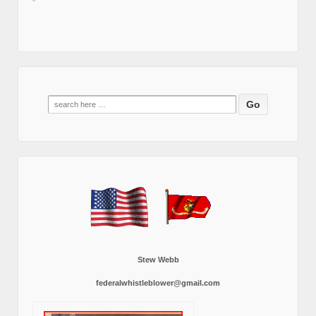
Search
for:
Stew Webb
federalwhistleblower@gmail.com