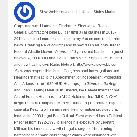
Stew Webb served in the United States Marine
Corps and was Honorable Discharge. Stew was a Realtor-
General Contractor-Home Builder until 3 car crashes in 2010-
2011 (attempted murders see picture my Van on concrete barrier
below Breaking News column) and is now disabled. Stew turned
Federal Whistle blower - Activist of 40 years and has been a guest
on over 4,000 Radio and TV Programs since September 18, 1991
and now has his own Radio Network http://www.stewwebb.com
.Stew was responsible for the Congressional Investigations and
Hearings that lead to the Appointment of Independent Prosecutor
Arlin Adams in the 1989 HUD Hearings, the Silverado Savings
and Loan Hearings Neil Bush Director, the Denver International
Airport Frauds Hearings, the MDC Holdings, Inc. (MDC-NYSE)
Illegal Political Campaign Money Laundering Colorado’s biggest
case aka Keating 5 Hearings and the information provided that
lead to the 2008 Illegal Bank Bailout. Stew was held as a Political
Prisoner from 1992-1993 to silence his exposure by Leonard
Millman his former in law with illegal charges of threatening
harassing telephone calls charges which were dismissed with