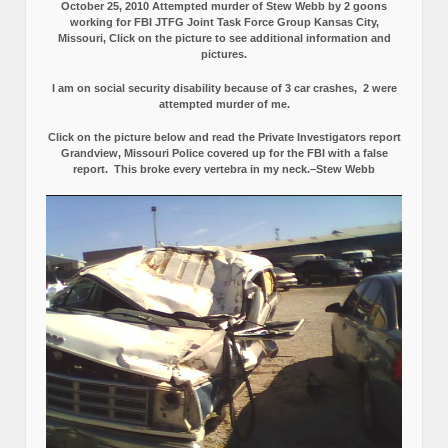
October 25, 2010 Attempted murder of Stew Webb by 2 goons
working for FBI JTFG Joint Task Force Group Kansas City,
Missouri, Click on the picture to see additional information and
pictures.
I am on social security disability because of 3 car crashes, 2 were
attempted murder of me.
Click on the picture below and read the Private Investigators report
Grandview, Missouri Police covered up for the FBI with a false
report.
This broke every vertebra in my neck.–Stew Webb