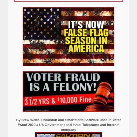
By Stew Webb, Dominion and Smartmatic Software used in Voter
Fraud 2020 a US Government and Israel Telephone and internet
company