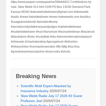
https://www.paypal.com/paypalme/SWebb822 Contributions by
mail: Stew Webb 913-944-5189 PO Box 13538 Overland Park,
Kansas 66282 federalwhistleblower@gmail.com #stewwebb
#radio #news #whistleblower #news #stewwebb.com #politics
#usagpamelabondi #presidenttrump
#secretsocietyofattorneysandjudges #s&lwhistleblower
#hudwhistleblower #hud #larrymizel #leonardmillman #blackrock
#blackstone #hsbc #rockyflats #dia #denverinternationalairport
#silverado #charleskeating #georgebush #billcinton
#hillaryclinton #normanbrownstein #fbi #jtfg #doj #cia
#grandviewmissouripolice #irancontra #shorts
Breaking News
Scientific Mold Expert Attacked by
Insurance Industry
2026/07/24
Stew Webb Radio July 17 2026 #2 Guest
Professor Joel
2026/07/24
Stew Webb Radio July 17 2026 Guest