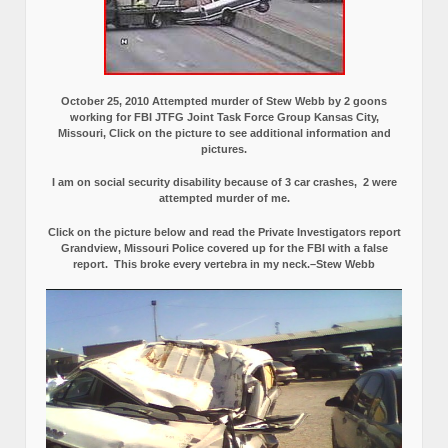
October 25, 2010 Attempted murder of Stew Webb by 2 goons
working for FBI JTFG Joint Task Force Group Kansas City,
Missouri, Click on the picture to see additional information and
pictures.
I am on social security disability because of 3 car crashes, 2 were
attempted murder of me.
Click on the picture below and read the Private Investigators report
Grandview, Missouri Police covered up for the FBI with a false
report.
This broke every vertebra in my neck.–Stew Webb