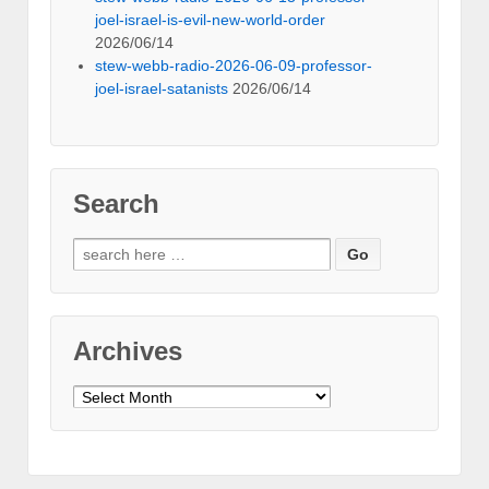
joel-israel-is-evil-new-world-order
2026/06/14
stew-webb-radio-2026-06-09-professor-
joel-israel-satanists
2026/06/14
Search
Search
for:
Archives
Archives