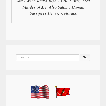
Stew Webb Radio June 20 2025 Attempted
Murder of Me. Also Satanic Human
Sacrifices Denver Colorado
Search
for: