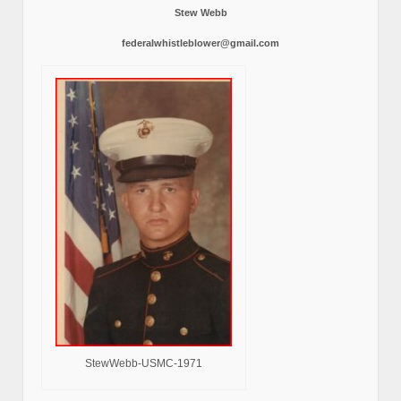
Stew Webb
federalwhistleblower@gmail.com
StewWebb-USMC-1971