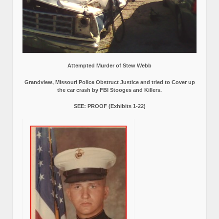
Attempted Murder of Stew Webb
Grandview, Missouri Police Obstruct Justice and tried to Cover up
the car crash by FBI Stooges and Killers.
SEE: PROOF (Exhibits 1-22)