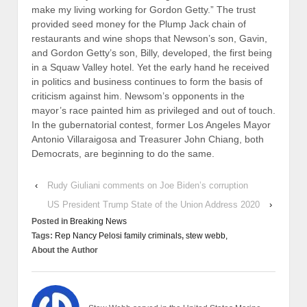
make my living working for Gordon Getty.” The trust
provided seed money for the Plump Jack chain of
restaurants and wine shops that Newson’s son, Gavin,
and Gordon Getty’s son, Billy, developed, the first being
in a Squaw Valley hotel. Yet the early hand he received
in politics and business continues to form the basis of
criticism against him. Newsom’s opponents in the
mayor’s race painted him as privileged and out of touch.
In the gubernatorial contest, former Los Angeles Mayor
Antonio Villaraigosa and Treasurer John Chiang, both
Democrats, are beginning to do the same.
‹
Rudy Giuliani comments on Joe Biden’s corruption
US President Trump State of the Union Address 2020
›
Posted in
Breaking News
Tags:
Rep Nancy Pelosi family criminals
,
stew webb,
About the Author