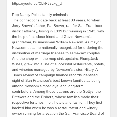
https://youtu.be/CLkF6zLxg_U
Rep Nancy Pelosi family criminals
The connections date back at least 80 years, to when
Jerry Brown’s father, Pat Brown, ran for San Francisco
district attorney, losing in 1939 but winning in 1943, with
the help of his close friend and Gavin Newsom’s
grandfather, businessman William Newsom. As mayor,
Newsom became nationally recognized for ordering the
distribution of marriage licenses to same-sex couples.
And the shop with the mop sink upstairs, PlumpJack
Wines, grew into a line of successful restaurants, hotels,
and wineries managed by Newsom’s sister, Hilary. A
Times review of campaign finance records identified
eight of San Francisco’s best-known families as being
among Newsom’s most loyal and long-term
contributors. Among those patrons are the Gettys, the
Pritzkers and the Fishers, whose families made their
respective fortunes in oil, hotels and fashion. They first
backed him when he was a restaurateur and winery
owner running for a seat on the San Francisco Board of