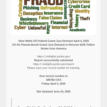
Stew Webb US Federal Grand Jury Demand April 4, 2025
US AG Pamela Bondi Grand Jury Demand to Recover $100 Trillion
Stolen from America
https:// civilrights.justice.gov/
Report successfully submitted
https:// civilrights.justice.gov/report/
Please save your record number for tracking.
Your record number is:
595782-CKX
Friday April 4, 2025
Site Updated June 24, 2025