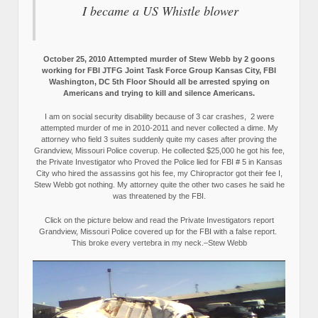
I became a US Whistle blower
October 25, 2010 Attempted murder of Stew Webb by 2 goons
working for FBI JTFG Joint Task Force Group Kansas City, FBI
Washington, DC 5th Floor Should all be arrested spying on
Americans and trying to kill and silence Americans.
I am on social security disability because of 3 car crashes, 2 were
attempted murder of me in 2010-2011 and never collected a dime. My
attorney who field 3 suites suddenly quite my cases after proving the
Grandview, Missouri Police coverup. He collected $25,000 he got his fee,
the Private Investigator who Proved the Police lied for FBI # 5 in Kansas
City who hired the assassins got his fee, my Chiropractor got their fee I,
Stew Webb got nothing. My attorney quite the other two cases he said he
was threatened by the FBI.
Click on the picture below and read the Private Investigators report
Grandview, Missouri Police covered up for the FBI with a false report.
This broke every vertebra in my neck.–Stew Webb