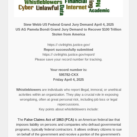
Stew Webb US Federal Grand Jury Demand April 4, 2025
US AG Pamela Bondi Grand Jury Demand to Recover $100 Trillion
Stolen from America
https:// civilrights.justice.gov/
Report successfully submitted
https:// civilrights.justice.gov/report/
Please save your record number for tracking.
Your record number is:
595782-CKX
Friday April 4, 2025
Whistleblowers
are individuals who report illegal, immoral, or unethical
activities within an organization. They play a crucial role in exposing
wrongdoing, often at great personal risk, including job loss or legal
repercussions.
Key points about whistleblowers include:
The
False Claims Act of 1863 (FCA)
is an American federal law that
imposes liability on persons and companies who defraud governmental
programs, typically federal contractors. It allows ordinary citizens to sue
on behalf of the government and receive a portion of the government’s