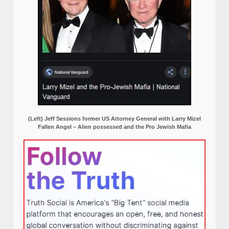
(Left) Jeff Sessions former US Attorney General with Larry Mizel
Fallen Angel – Alien possessed and the Pro Jewish Mafia