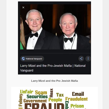
Larry Mizel and the Pro Jewish Mafia