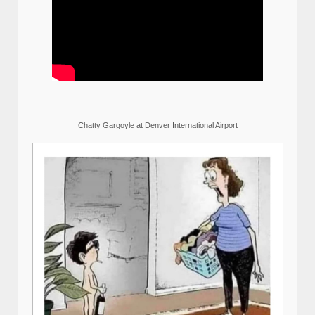
Chatty Gargoyle at Denver International Airport