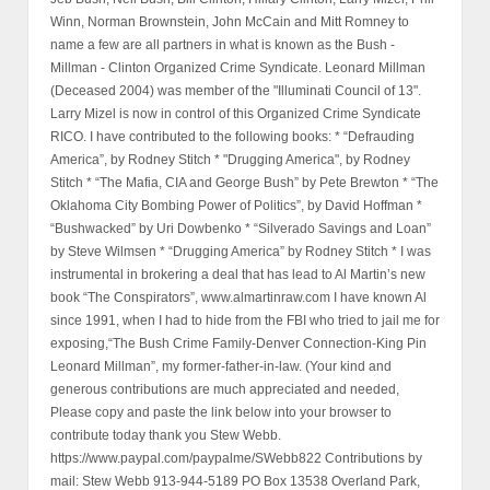
Winn, Norman Brownstein, John McCain and Mitt Romney to
name a few are all partners in what is known as the Bush -
Millman - Clinton Organized Crime Syndicate. Leonard Millman
(Deceased 2004) was member of the "Illuminati Council of 13".
Larry Mizel is now in control of this Organized Crime Syndicate
RICO. I have contributed to the following books: * “Defrauding
America”, by Rodney Stitch * "Drugging America", by Rodney
Stitch * “The Mafia, CIA and George Bush” by Pete Brewton * “The
Oklahoma City Bombing Power of Politics”, by David Hoffman *
“Bushwacked” by Uri Dowbenko * “Silverado Savings and Loan”
by Steve Wilmsen * “Drugging America” by Rodney Stitch * I was
instrumental in brokering a deal that has lead to Al Martin’s new
book “The Conspirators”, www.almartinraw.com I have known Al
since 1991, when I had to hide from the FBI who tried to jail me for
exposing,“The Bush Crime Family-Denver Connection-King Pin
Leonard Millman”, my former-father-in-law. (Your kind and
generous contributions are much appreciated and needed,
Please copy and paste the link below into your browser to
contribute today thank you Stew Webb.
https://www.paypal.com/paypalme/SWebb822 Contributions by
mail: Stew Webb 913-944-5189 PO Box 13538 Overland Park,