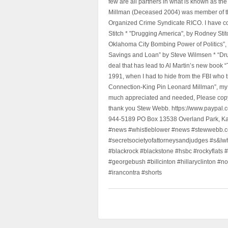
few are all partners in what is known as t
Millman (Deceased 2004) was member of the "
Organized Crime Syndicate RICO. I have con
Stitch * "Drugging America", by Rodney Sti
Oklahoma City Bombing Power of Politics”
Savings and Loan” by Steve Wilmsen * “Drug
deal that has lead to Al Martin’s new book
1991, when I had to hide from the FBI who 
Connection-King Pin Leonard Millman”, my f
much appreciated and needed, Please copy a
thank you Stew Webb. https://www.paypal
944-5189 PO Box 13538 Overland Park, K
#news #whistleblower #news #stewwebb.co
#secretsocietyofattorneysandjudges #s&lw
#blackrock #blackstone #hsbc #rockyflats #
#georgebush #billcinton #hillaryclinton #n
#irancontra #shorts