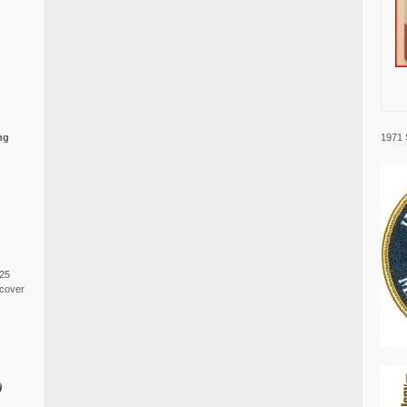
1971 
ng
025
cover
0