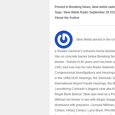
Posted in
Breaking News
,
stew-webb-radi
Tags:
Stew Webb Radio September 29 201
About the Author
Stew Webb served in the U
a Realtor-General Contractor-Home Builder
Van on concrete barrier below Breaking Ne
blower - Activist of 40 years and has bee
1991 and now has his own Radio Network h
Congressional Investigations and Hearings 
in the 1989 HUD Hearings, the Silverado S
International Airport Frauds Hearings, th
Laundering Colorado’s biggest case aka Kea
Illegal Bank Bailout. Stew was held as a Po
Millman his former in law with illegal char
dismissed with prejudice. Leonard Millman
Clinton, Hillary Clinton, Larry Mizel, Phi