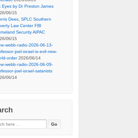
x Eyes by Dr Preston James
26/06/15
rris Dees, SPLC Southern
verty Law Center FBI
meland Security AIPAC
26/06/15
ew-webb-radio-2026-06-13-
ofessor-joel-israel-is-evil-new-
rld-order
2026/06/14
ew-webb-radio-2026-06-09-
ofessor-joel-israel-satanists
26/06/14
arch
ch