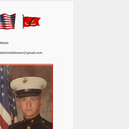
 Webb
alwhistleblower@gmail.com