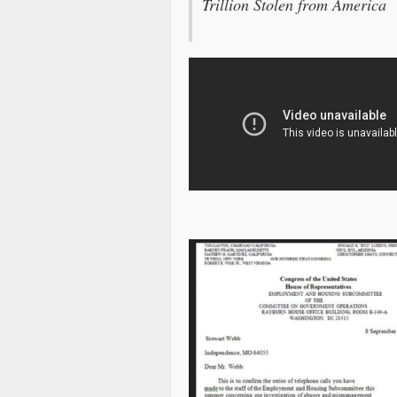
Trillion Stolen from America