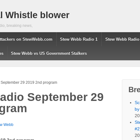
 Whistle blower
dio, breaking news,
ttackers on StewWebb.com
Stew Webb Radio 1
Stew Webb Radio
os
Stew Webb vs US Government Stalkers
 September 29 2019 2nd program
Br
adio September 29
Sc
ogram
by
20
St
ew Webb
#2
20