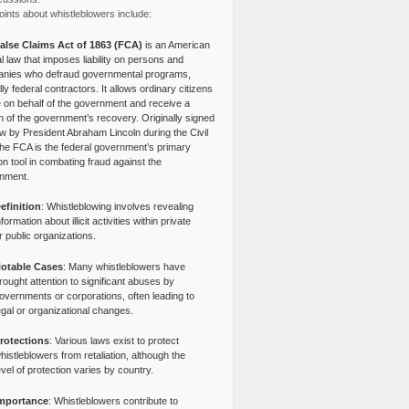
ints about whistleblowers include:
alse Claims Act of 1863 (FCA)
is an American
l law that imposes liability on persons and
nies who defraud governmental programs,
lly federal contractors. It allows ordinary citizens
e on behalf of the government and receive a
n of the government’s recovery. Originally signed
aw by President Abraham Lincoln during the Civil
the FCA is the federal government’s primary
tion tool in combating fraud against the
nment.
efinition
: Whistleblowing involves revealing
nformation about illicit activities within private
r public organizations.
otable Cases
: Many whistleblowers have
rought attention to significant abuses by
overnments or corporations, often leading to
egal or organizational changes.
rotections
: Various laws exist to protect
histleblowers from retaliation, although the
evel of protection varies by country.
mportance
: Whistleblowers contribute to