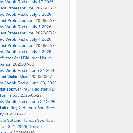
ew Webb Radio July 17 2026
est Professor Joel
2026/07/24
ew Webb Radio July 8 2026
est Professor Joel
2026/07/24
ew Webb Radio July 5 2026
est Professor Joel
2026/07/24
ew Webb Radio July 4 2026
est Professor Joel
2026/07/24
ew Webb Radio July 2 2026
ofessor Joel Did Israel Nuke
banon
2026/07/03
ew Webb Radio June 24 2026
est Vickie Mizel
2026/06/27
ew Webb Radio June 23, 2026
istleblower Paul Register ND
dian Tribes
2026/06/27
ew Webb Radio June 22 2026
lstice day 2 Human Sacrifices
ay
2026/06/22
dio Satanic Human Sacrifice
ne 20-21-2026 Denver
lorado
2026/06/20