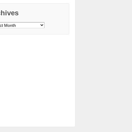
chives
ves