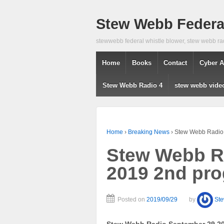
Stew Webb Federal
stewwebb federal whistle blower, stew webb ra
Home
Books
Contact
Cyber A
Stew Webb Radio 4
stew webb vide
Home
›
Breaking News
›
Stew Webb Radio
Stew Webb R
2019 2nd pr
Posted on
2019/09/29
by
St