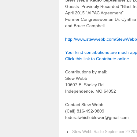
Stew Webb Radio September 29 2
Guests: Previouly Recorded “Blast fr
April 2015 “AIPAC Agreement”
Former Congresswoman Dr. Cynthia
and Bruce Campbell
http://www.stewwebb.com/StewWeb
Your kind contributions are much ap
Click this link to Contribute online
Contributions by mail:
Stew Webb
10607 E. Sheley Rd.
Independence, MO 64052
Contact Stew Webb
(Cell) 816-492-9809
federalwhistleblower@gmail.com
‹
Stew Webb Radio September 29 20