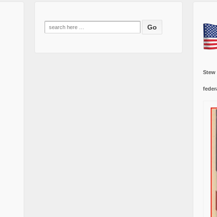
Search
for:
Stew
feder