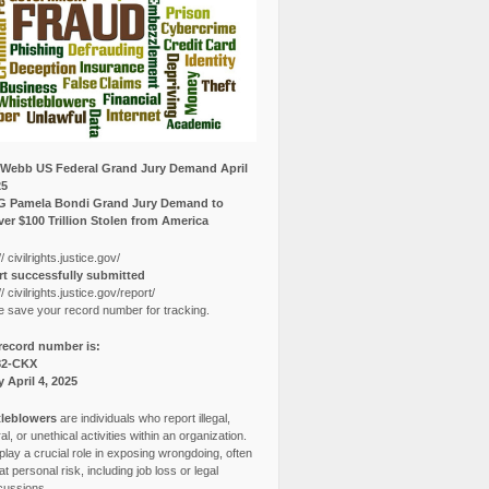
Webb US Federal Grand Jury Demand April
25
G Pamela Bondi Grand Jury Demand to
er $100 Trillion Stolen from America
// civilrights.justice.gov/
t successfully submitted
// civilrights.justice.gov/report/
e save your record number for tracking.
record number is:
82-CKX
y April 4, 2025
leblowers
are individuals who report illegal,
l, or unethical activities within an organization.
lay a crucial role in exposing wrongdoing, often
at personal risk, including job loss or legal
cussions.