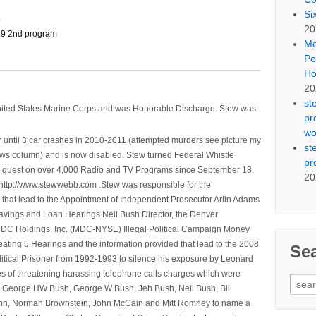
Si
o
20
9 2nd program
Mo
Po
Ho
20
st
nited States Marine Corps and was Honorable Discharge. Stew was
pr
wo
 until 3 car crashes in 2010-2011 (attempted murders see picture my
st
ws column) and is now disabled. Stew turned Federal Whistle
pr
n a guest on over 4,000 Radio and TV Programs since September 18,
20
ttp://www.stewwebb.com .Stew was responsible for the
that lead to the Appointment of Independent Prosecutor Arlin Adams
avings and Loan Hearings Neil Bush Director, the Denver
e MDC Holdings, Inc. (MDC-NYSE) Illegal Political Campaign Money
ting 5 Hearings and the information provided that lead to the 2008
Se
litical Prisoner from 1992-1993 to silence his exposure by Leonard
ges of threatening harassing telephone calls charges which were
Sear
, George HW Bush, George W Bush, Jeb Bush, Neil Bush, Bill
for:
l Winn, Norman Brownstein, John McCain and Mitt Romney to name a