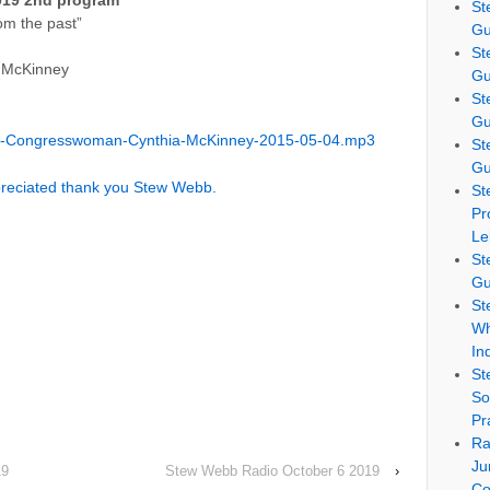
019 2nd program
St
om the past”
Gu
St
 McKinney
Gu
St
Gu
b-Congresswoman-Cynthia-McKinney-2015-05-04.mp3
St
Gu
preciated thank you Stew Webb.
St
Pr
Le
St
Gu
St
Wh
In
St
So
Pr
Ra
Ju
19
Stew Webb Radio October 6 2019
›
Co