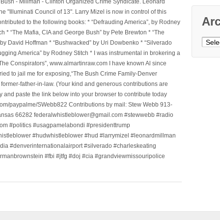
he Bush - Millman - Clinton Organized Crime Syndicate. Leonard
Illuminati Council of 13". Larry Mizel is now in control of this
Ar
tributed to the following books: * “Defrauding America”, by Rodney
tch * “The Mafia, CIA and George Bush” by Pete Brewton * “The
Archi
, by David Hoffman * “Bushwacked” by Uri Dowbenko * “Silverado
ging America” by Rodney Stitch * I was instrumental in brokering a
 “The Conspirators”, www.almartinraw.com I have known Al since
tried to jail me for exposing,“The Bush Crime Family-Denver
ormer-father-in-law. (Your kind and generous contributions are
nd paste the link below into your browser to contribute today
.com/paypalme/SWebb822 Contributions by mail: Stew Webb 913-
ansas 66282 federalwhistleblower@gmail.com #stewwebb #radio
m #politics #usagpamelabondi #presidenttrump
histleblower #hudwhistleblower #hud #larrymizel #leonardmillman
dia #denverinternationalairport #silverado #charleskeating
ormanbrownstein #fbi #jtfg #doj #cia #grandviewmissouripolice