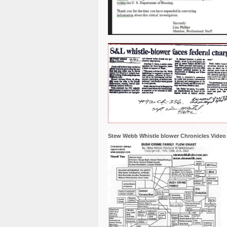
Stew Webb Whistle blower Chronicles Video