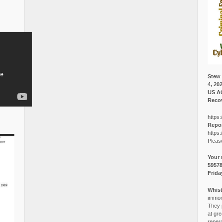
Stew 
4, 20
US A
Recov
https:
Repor
https:
Pleas
Your 
5957
Frida
Whist
immora
They p
at gre
reper