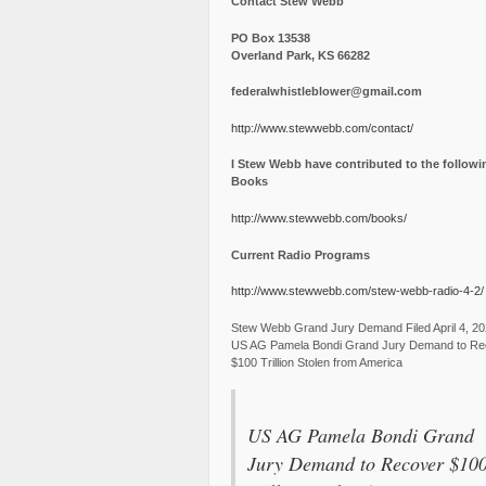
Contact Stew Webb
PO Box 13538
Overland Park, KS 66282
federalwhistleblower@gmail.com
http://www.stewwebb.com/contact/
I Stew Webb have contributed to the followi
Books
http://www.stewwebb.com/books/
Current Radio Programs
http://www.stewwebb.com/stew-webb-radio-4-2/
Stew Webb Grand Jury Demand Filed April 4, 2
US AG Pamela Bondi Grand Jury Demand to Re
$100 Trillion Stolen from America
US AG Pamela Bondi Grand
Jury Demand to Recover $10