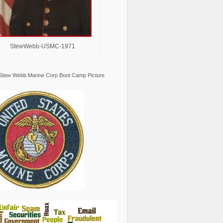
StewWebb-USMC-1971
Stew Webb Marine Corp Boot Camp Picture