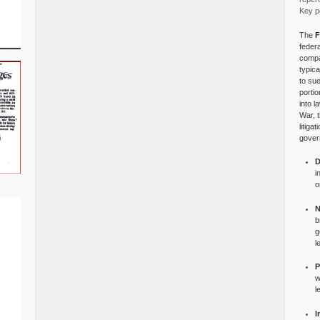
Key po
The
F
federa
compa
typica
to su
portio
into l
War, 
litiga
gover
D
i
o
N
b
g
l
P
w
l
I