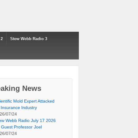
 2
Stew Webb Radio 3
eaking News
ientific Mold Expert Attacked
 Insurance Industry
26/07/24
ew Webb Radio July 17 2026
 Guest Professor Joel
26/07/24