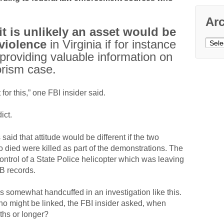
Ar
it is unlikely an asset would be
violence
in Virginia if for instance
Archi
providing valuable information on
orism case.
for this,” one FBI insider said.
ict.
aid that attitude would be different if the two
o died were killed as part of the demonstrations. The
control of a State Police helicopter which was leaving
B records.
s somewhat handcuffed in an investigation like this.
might be linked, the FBI insider asked, when
ths or longer?