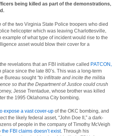
ficers being killed as part of the demonstrations,
d.
of the two Virginia State Police troopers who died
 Police helicopter which was leaving Charlottesville,
example of what type of incident would rise to the
ligence asset would blow their cover for a
e revelations that an FBI initiative called
PATCON,
n place since the late 80’s. This was a long-term
the Bureau sought
“to infiltrate and incite the militia
lence so that the Department of Justice could crush
torney, Jesse Trentadue, whose brother was killed
after the 1995 Oklahoma City bombing.
to expose a vast cover-up
of the OKC bombing, and
tect the likely federal asset, “John Doe II,” a dark-
ozens of people in the company of Timothy McVeigh
o
the FBI claims doesn’t exist
. Through his