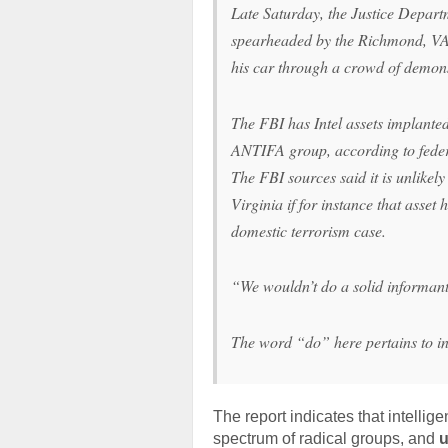
Late Saturday, the Justice Depart
spearheaded by the Richmond, VA 
his car through a crowd of demons
The FBI has Intel assets implanted
ANTIFA group, according to feder
The FBI sources said it is unlikel
Virginia if for instance that asse
domestic terrorism case.
“We wouldn’t do a solid informant 
The word “do” here pertains to in
The report indicates that intellige
spectrum of radical groups, and
u