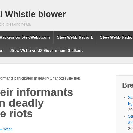
 Whistle blower
dio, breaking news,
ttackers on StewWebb.com
Stew Webb Radio 1
Stew Webb Radio
os
Stew Webb vs US Government Stalkers
formants participated in deadly Charlottesville riots
Br
eir informants
Sc
in deadly
by
20
e riots
St
#2
20
ew Webb