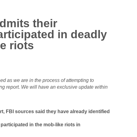
dmits their
rticipated in deadly
e riots
ed as we are in the process of attempting to
ng report. We will have an exclusive update within
t, FBI sources said they have already identified
articipated in the mob-like riots in