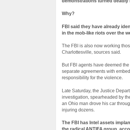
demonstrations turned deadly in
Why?
FBI said they have already iden
in the mob-like riots over the w
The FBI is also now working thos
Charlottesville, sources said.
But FBI agents have deemed the n
separate agreements with embedde
responsibility for the violence.
Late Saturday, the Justice Depar
investigation, spearheaded by the
an Ohio man drove his car throu
injuring dozens.
The FBI has Intel assets implan
the radical ANTIFA group, acc