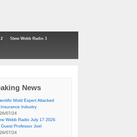
 2
Stew Webb Radio 3
eaking News
ientific Mold Expert Attacked
 Insurance Industry
26/07/24
ew Webb Radio July 17 2026
 Guest Professor Joel
26/07/24