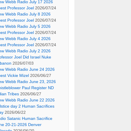
ew Webb Radio July 17 2026
est Professor Joel
2026/07/24
ew Webb Radio July 8 2026
est Professor Joel
2026/07/24
ew Webb Radio July 5 2026
est Professor Joel
2026/07/24
ew Webb Radio July 4 2026
est Professor Joel
2026/07/24
ew Webb Radio July 2 2026
ofessor Joel Did Israel Nuke
banon
2026/07/03
ew Webb Radio June 24 2026
est Vickie Mizel
2026/06/27
ew Webb Radio June 23, 2026
istleblower Paul Register ND
dian Tribes
2026/06/27
ew Webb Radio June 22 2026
lstice day 2 Human Sacrifices
ay
2026/06/22
dio Satanic Human Sacrifice
ne 20-21-2026 Denver
lorado
2026/06/20