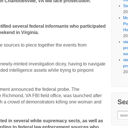
 Charlottesville, VA will face prosecution.
Si
20
Mo
Po
tified several federal informants who participated
Ho
eekend in Virginia.
20
st
e sources to piece together the events from
pr
wo
st
ewly-minted investigation dicey, having to navigate
pr
d intelligence assets while trying to pinpoint
20
tment announced the federal probe. The
 Richmond, VA FBI field office, was launched after
Se
gh a crowd of demonstrators killing one woman and
Sear
for:
ted in several white supremacy sects, as well as
ording to federal law enforcement sources who