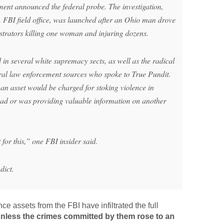
ment announced the federal probe. The investigation,
FBI field office, was launched after an Ohio man drove
trators killing one woman and injuring dozens.
 in several white supremacy sects, as well as the radical
al law enforcement sources who spoke to True Pundit.
y an asset would be charged for stoking violence in
t had or was providing valuable information on another
for this,” one FBI insider said.
dict.
nce assets from the FBI have infiltrated the full
nless the crimes committed by them rose to an