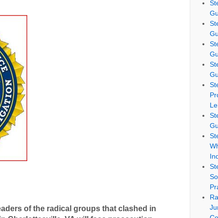
St
Gu
St
Gu
St
Gu
St
Gu
St
Pr
Le
St
Gu
St
Wh
In
St
So
Pr
Ra
Ju
 leaders of the radical groups that clashed in
Co