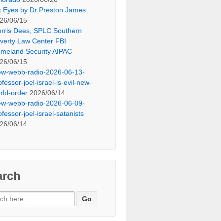
x Eyes by Dr Preston James
26/06/15
rris Dees, SPLC Southern
verty Law Center FBI
meland Security AIPAC
26/06/15
ew-webb-radio-2026-06-13-
ofessor-joel-israel-is-evil-new-
rld-order
2026/06/14
ew-webb-radio-2026-06-09-
ofessor-joel-israel-satanists
26/06/14
arch
ch