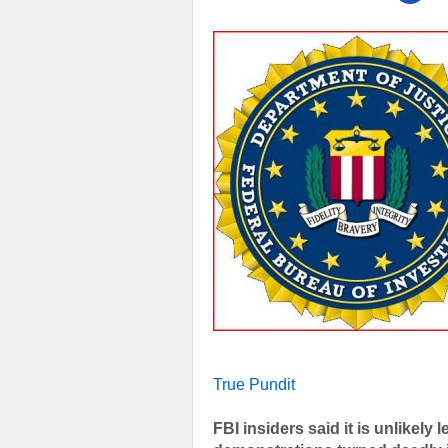
True Pundit
FBI insiders said it is unlikely