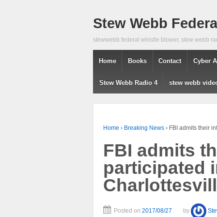
Stew Webb Federal
stewwebb federal whistle blower, stew webb ra
Home
Books
Contact
Cyber A
Stew Webb Radio 4
stew webb vide
Home
›
Breaking News
›
FBI admits their in
FBI admits th
participated 
Charlottesvill
Posted on
2017/08/27
by
St