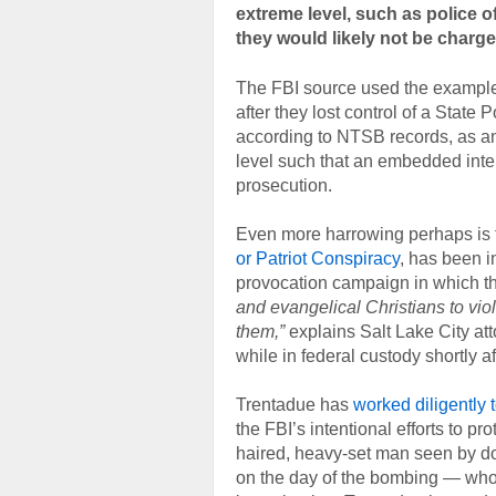
extreme level, such as police of
they would likely not be charge
The FBI source used the example 
after they lost control of a State
according to NTSB records, as an 
level such that an embedded intel
prosecution.
Even more harrowing perhaps is th
or Patriot Conspiracy
, has been i
provocation campaign in which 
and evangelical Christians to vio
them,”
explains Salt Lake City at
while in federal custody shortly 
Trentadue has
worked diligently 
the FBI’s intentional efforts to pro
haired, heavy-set man seen by d
on the day of the bombing — wh