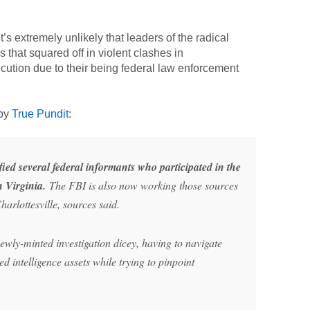
’s extremely unlikely that leaders of the radical
s that squared off in violent clashes in
ecution due to their being federal law enforcement
 by
True Pundit
:
fied several federal informants who participated in the
n Virginia.
The FBI is also now working those sources
harlottesville, sources said.
wly-minted investigation dicey, having to navigate
 intelligence assets while trying to pinpoint