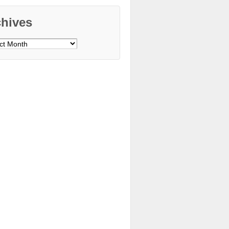
chives
ves