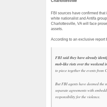
Charlottesville
FBI sources have confirmed that it
white nationalist and Antifa group
Charlottesville, VA will face pros
assets.
According to an exclusive report
FBI said they have already identi
mob-like riots over the weekend i
to piece together the events from C
But FBI agents have deemed the ne
separate agreements with embedded
responsibility for the violence.