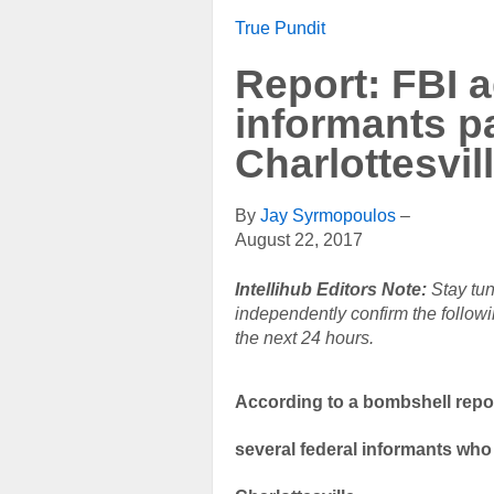
True Pundit
Report: FBI a
informants pa
Charlottesvill
By
Jay Syrmopoulos
–
August 22, 2017
Intellihub Editors Note:
Stay tun
independently confirm the followi
the next 24 hours.
According to a bombshell repor
several federal informants who p