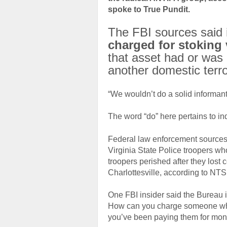
spoke to True Pundit.
The FBI sources said
charged for stoking 
that asset had or was 
another domestic terr
“We wouldn’t do a solid informant 
The word “do” here pertains to ind
Federal law enforcement sources s
Virginia State Police troopers wh
troopers perished after they lost 
Charlottesville, according to NTS
One FBI insider said the Bureau i
How can you charge someone who 
you’ve been paying them for mon