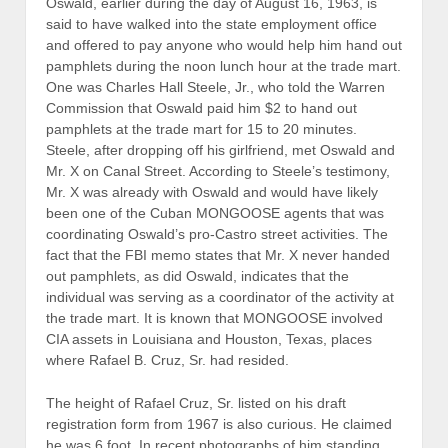
been one of the Cuban MONGOOSE agents that was
coordinating Oswald’s pro-Castro street activities. The
fact that the FBI memo states that Mr. X never handed
out pamphlets, as did Oswald, indicates that the
individual was serving as a coordinator of the activity at
the trade mart. It is known that MONGOOSE involved
CIA assets in Louisiana and Houston, Texas, places
where Rafael B. Cruz, Sr. had resided.
The height of Rafael Cruz, Sr. listed on his draft
registration form from 1967 is also curious. He claimed
he was 6 foot. In recent photographs of him standing
next to his son, Ted, the elder Cruz is shorter than Ted,
who is 5′ 7″. Individuals do grow shorter with age but not
by six inches. The elder Cruz’s Selective Service form
does show signs of the height entry being altered. The
1967 form also lists Cruz’s address as 2246 Carondelet
Street in Apartment 2-B, not the French Street address
listed in the phone directory listing Cruz along with his
wife, who he was reported to have divorced prior to
leaving Dallas.