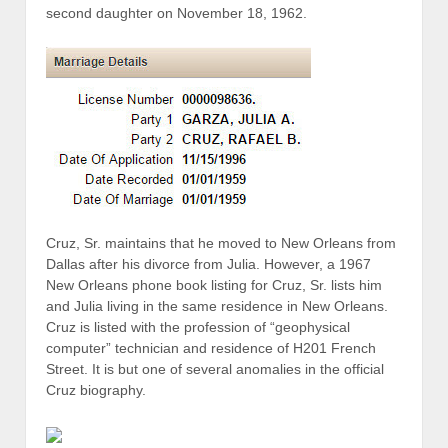
second daughter on November 18, 1962.
Cruz, Sr. maintains that he moved to New Orleans from
Dallas after his divorce from Julia. However, a 1967
New Orleans phone book listing for Cruz, Sr. lists him
and Julia living in the same residence in New Orleans.
Cruz is listed with the profession of “geophysical
computer” technician and residence of H201 French
Street. It is but one of several anomalies in the official
Cruz biography.