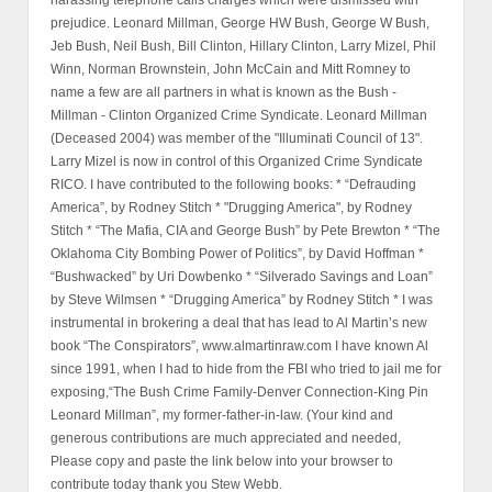
Kansas 66282 federalwhistleblower@gmail.com #stewwebb
#radio #news #whistleblower #news #stewwebb.com #politics
#usagpamelabondi #presidenttrump
#secretsocietyofattorneysandjudges #s&lwhistleblower
#hudwhistleblower #hud #larrymizel #leonardmillman #blackrock
#blackstone #hsbc #rockyflats #dia #denverinternationalairport
#silverado #charleskeating #georgebush #billcinton
#hillaryclinton #normanbrownstein #fbi #jtfg #doj #cia
#grandviewmissouripolice #irancontra #shorts
Breaking News
Scientific Mold Expert Attacked by
Insurance Industry
2026/07/24
Stew Webb Radio July 17 2026 #2 Guest
Professor Joel
2026/07/24
Stew Webb Radio July 17 2026 Guest
Professor Joel
2026/07/24
Stew Webb Radio July 8 2026 Guest