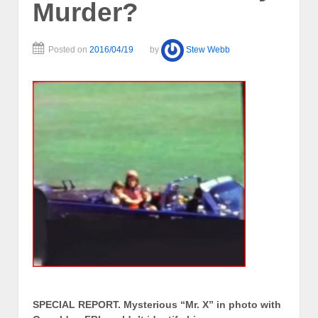
Murder?
Posted on
2016/04/19
by
Stew Webb
SPECIAL REPORT. Mysterious “Mr. X” in photo with