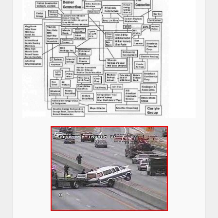
pictures.
I am on social security disability because of 3 car crashes, 2 were
attempted murder of me.
Click on the picture below and read the Private Investigators report
Grandview, Missouri Police covered up for the FBI with a false
report.
This broke every vertebra in my neck.–Stew Webb
Attempted Murder of Stew Webb