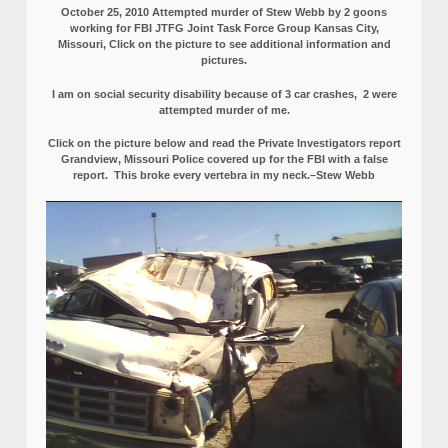
Grandview, Missouri Police Obstruct Justice and tried to Cover up
the car crash by FBI Stooges and Killers.
SEE: PROOF (Exhibits 1-22)
StewWebb-USMC-1971