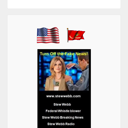
Contact Stew Webb
PO Box 13538
Overland Park, KS 66282
federalwhistleblower@gmail.com
http://www.stewwebb.com/contact/
I Stew Webb have contributed to the following Books
http://www.stewwebb.com/books/
Current Radio Programs
http://www.stewwebb.com/stew-webb-radio-4-2/
Stew Webb Grand Jury Demand Filed April 4, 2025
US AG Pamela Bondi Grand Jury Demand to Recover $100 Trillion Stolen
from America