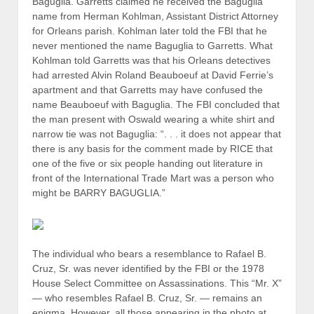
Baguglia. Garretts claimed he received the Baguglia
name from Herman Kohlman, Assistant District Attorney
for Orleans parish. Kohlman later told the FBI that he
never mentioned the name Baguglia to Garretts. What
Kohlman told Garretts was that his Orleans detectives
had arrested Alvin Roland Beauboeuf at David Ferrie’s
apartment and that Garretts may have confused the
name Beauboeuf with Baguglia. The FBI concluded that
the man present with Oswald wearing a white shirt and
narrow tie was not Baguglia: “. . . it does not appear that
there is any basis for the comment made by RICE that
one of the five or six people handing out literature in
front of the International Trade Mart was a person who
might be BARRY BAGUGLIA.”
The individual who bears a resemblance to Rafael B.
Cruz, Sr. was never identified by the FBI or the 1978
House Select Committee on Assassinations. This “Mr. X”
— who resembles Rafael B. Cruz, Sr. — remains an
enigma. However, all those appearing in the photo at