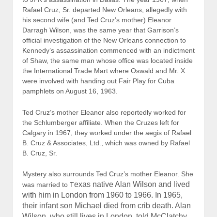
Michael was the son of his mother and Alan but
also claims the baby died in 1965. In fact, Michael,
according to London vital statistics records, died in
1966 and well after the Wilsons were divorced.
Eleanor Cruz, who lives in Houston, has been
mum on her marriage to Wilson and her marriage
to Cruz, which lasted from 1969 to 1997. Rafael B.
Cruz, Sr., a Canadian citizen, became a U.S.
citizen in 2005.
Ted Cruz did not renounce his
Canadian citizenship until 2013.
Enter a small London-based British firm called
Strategic
Communications Laboratories, Ltd. (SCL).
Specializing in mass deception, psychological
warfare, influence operations, and behavioral
modification, the firm, thought to have ties with
British intelligence and the CIA, has been in
business since 1993. The firm’s U.S. subsidiary,
Cambridge Analytics,
is now advising the Cruz for
President campaign. SCL has proudly admitted that it