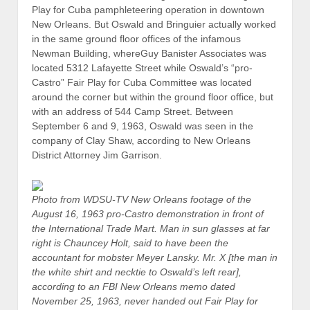
Play for Cuba pamphleteering operation in downtown
New Orleans. But Oswald and Bringuier actually worked
in the same ground floor offices of the infamous
Newman Building, whereGuy Banister Associates was
located 5312 Lafayette Street while Oswald’s “pro-
Castro” Fair Play for Cuba Committee was located
around the corner but within the ground floor office, but
with an address of 544 Camp Street. Between
September 6 and 9, 1963, Oswald was seen in the
company of Clay Shaw, according to New Orleans
District Attorney Jim Garrison.
Photo from WDSU-TV New Orleans footage of the
August 16, 1963 pro-Castro demonstration in front of
the International Trade Mart. Man in sun glasses at far
right is Chauncey Holt, said to have been the
accountant for mobster Meyer Lansky. Mr. X [the man in
the white shirt and necktie to Oswald’s left rear],
according to an FBI New Orleans memo dated
November 25, 1963, never handed out Fair Play for