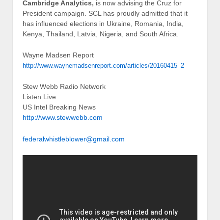
‹
Roger Stone Claims Hillary Clinton Murder John F
Kennedy Jr
TRUMP DELEGATES SHOULD SIGN A LOYALTY
PLEDGE
›
Posted in
Breaking News
Tags:
breaking news
About the Author
Stew Webb served in the United States Marine