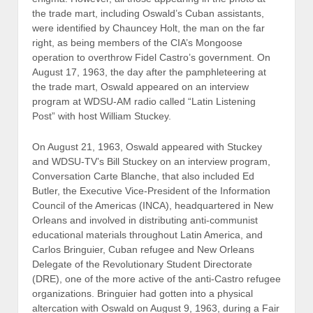
the trade mart, including Oswald’s Cuban assistants,
were identified by Chauncey Holt, the man on the far
right, as being members of the CIA’s Mongoose
operation to overthrow Fidel Castro’s government. On
August 17, 1963, the day after the pamphleteering at
the trade mart, Oswald appeared on an interview
program at WDSU-AM radio called “Latin Listening
Post” with host William Stuckey.
On August 21, 1963, Oswald appeared with Stuckey
and WDSU-TV’s Bill Stuckey on an interview program,
Conversation Carte Blanche, that also included Ed
Butler, the Executive Vice-President of the Information
Council of the Americas (INCA), headquartered in New
Orleans and involved in distributing anti-communist
educational materials throughout Latin America, and
Carlos Bringuier, Cuban refugee and New Orleans
Delegate of the Revolutionary Student Directorate
(DRE), one of the more active of the anti-Castro refugee
organizations. Bringuier had gotten into a physical
altercation with Oswald on August 9, 1963, during a Fair