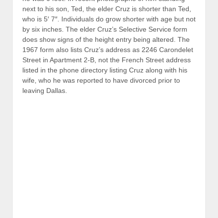
The draft registration form also lists Cruz’s employer on
July 26, 1967 as “Geophysics & Computer Service, Inc.”
This company is the French-based
Compagnie
Générale de Géophysique
(CGG). The date July 26,
1967 is also significant for Cubans. Castro called his
revolutionary popular front the “
July 26
Movement.”
CGG is linked to the large Schlumberger oil
conglomerate, which, along with Halliburton, is one of
the two largest oilfield drilling companies in the world.
Schlumberger had been active with the CIA and Zapata
Offshore Company, which was owned by George H. W.
Bush. Moreover, Jean de Menil, the son-in-law of
Schlumberger founder Conrad Schlumberger, was a key
figure in Permindex, the New Orleans-based CIA front
headed up by Clay Shaw that was a key target of
Garrison’s investigation of the New Orleans connection
to JFK’s assassination in Dallas. The year 1967, when
Rafael Cruz, Sr. departed New Orleans, allegedly with
his second wife (and Ted Cruz’s mother) Eleanor