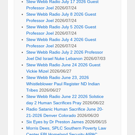
joel-israel-is-evil-new-world-order
2026/06/14
stew-webb-radio-2026-06-09-professor-
joel-israel-satanists
2026/06/14
Search
Search
for:
Archives
Archives