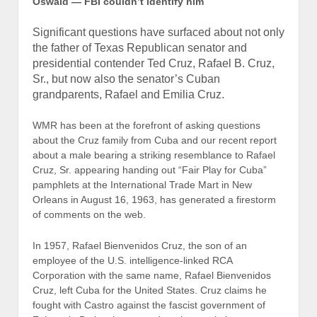
Oswald — FBI couldn’t
identify him
Significant questions have surfaced about not only
the father of Texas Republican senator and
presidential contender Ted Cruz, Rafael B. Cruz,
Sr., but now also the senator’s Cuban
grandparents, Rafael and Emilia Cruz.
WMR has been at the forefront of asking questions
about the Cruz family from Cuba and our recent report
about a male bearing a striking resemblance to Rafael
Cruz, Sr. appearing handing out “Fair Play for Cuba”
pamphlets at the International Trade Mart in New
Orleans in August 16, 1963, has generated a firestorm
of comments on the web.
In 1957, Rafael Bienvenidos Cruz, the son of an
employee of the U.S. intelligence-linked RCA
Corporation with the same name, Rafael Bienvenidos
Cruz, left Cuba for the United States. Cruz claims he
fought with Castro against the fascist government of