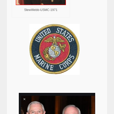
Larry Mizel and the Pro Jewish Mafia