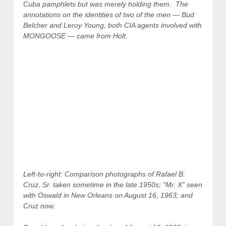
Cuba pamphlets but was merely holding them. The
annotations on the identities of two of the men — Bud
Belcher and Leroy Young, both CIA agents involved with
MONGOOSE — came from Holt.
Left-to-right: Comparison photographs of Rafael B.
Cruz, Sr. taken sometime in the late 1950s; “Mr. X” seen
with Oswald in New Orleans on August 16, 1963; and
Cruz now.
Oswald, earlier during the day of August 16, 1963, is
said to have walked into the state employment office
and offered to pay anyone who would help him hand out
pamphlets during the
noon
lunch hour at the trade mart.
One was Charles Hall Steele, Jr., who told the Warren
Commission that Oswald paid him $2 to hand out
pamphlets at the trade mart for 15 to 20 minutes.
Steele, after dropping off his girlfriend, met Oswald and
Mr. X on Canal Street. According to Steele’s testimony,
Mr. X was already with Oswald and would have likely