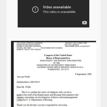
Stew Webb Whistle blower Chronicles Video