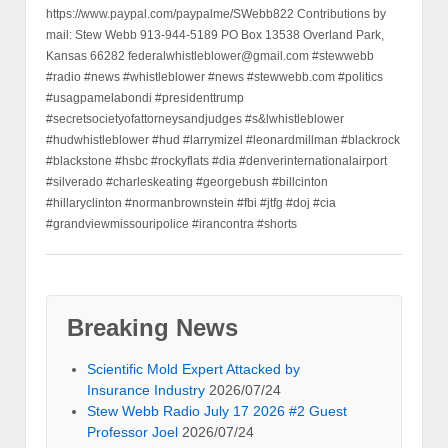
Professor Joel
2026/07/24
Stew Webb Radio July 5 2026 Guest
Professor Joel
2026/07/24
Stew Webb Radio July 4 2026 Guest
Professor Joel
2026/07/24
Stew Webb Radio July 2 2026 Professor
Joel Did Israel Nuke Lebanon
2026/07/03
Stew Webb Radio June 24 2026 Guest
Vickie Mizel
2026/06/27
Stew Webb Radio June 23, 2026
Whistleblower Paul Register ND Indian
Tribes
2026/06/27
Stew Webb Radio June 22 2026 Solstice
day 2 Human Sacrifices Pray
2026/06/22
Radio Satanic Human Sacrifice June 20-
21-2026 Denver Colorado
2026/06/20
Six Eyes by Dr Preston James
2026/06/15
Morris Dees, SPLC Southern Poverty Law
Center FBI Homeland Security AIPAC
2026/06/15
stew-webb-radio-2026-06-13-professor-