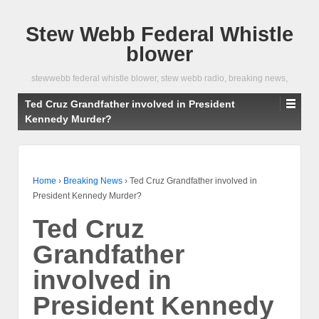
Stew Webb Federal Whistle
blower
stewwebb federal whistle blower, stew webb radio, breaking news,
Ted Cruz Grandfather involved in President
Kennedy Murder?
Home
›
Breaking News
›
Ted Cruz Grandfather involved in
President Kennedy Murder?
Ted Cruz
Grandfather
involved in
President Kennedy