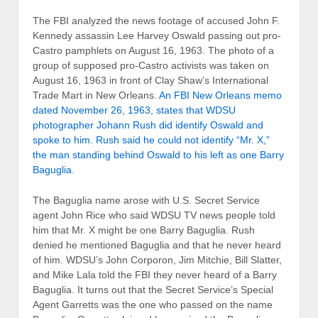
The FBI analyzed the news footage of accused John F.
Kennedy assassin Lee Harvey Oswald passing out pro-
Castro pamphlets on August 16, 1963. The photo of a
group of supposed pro-Castro activists was taken on
August 16, 1963 in front of Clay Shaw’s International
Trade Mart in New Orleans.
An
FBI New Orleans memo
dated November 26, 1963, states that WDSU
photographer Johann Rush did identify Oswald and
spoke to him. Rush said he could not identify “Mr. X,”
the man standing behind Oswald to his left as one Barry
Baguglia.
The Baguglia name arose with U.S. Secret Service
agent John Rice who said WDSU TV news people told
him that Mr. X might be one Barry Baguglia. Rush
denied he mentioned Baguglia and that he never heard
of him. WDSU’s John Corporon, Jim Mitchie, Bill Slatter,
and Mike Lala told the FBI they never heard of a Barry
Baguglia. It turns out that the Secret Service’s Special
Agent Garretts was the one who passed on the name