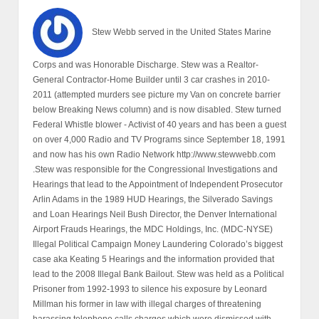
Winn, Norman Brownstein, John McCain and Mitt Romney to
name a few are all partners in what is known as the Bush -
Millman - Clinton Organized Crime Syndicate. Leonard Millman
(Deceased 2004) was member of the "Illuminati Council of 13".
Larry Mizel is now in control of this Organized Crime Syndicate
RICO. I have contributed to the following books: * “Defrauding
America”, by Rodney Stitch * "Drugging America", by Rodney
Stitch * “The Mafia, CIA and George Bush” by Pete Brewton * “The
Oklahoma City Bombing Power of Politics”, by David Hoffman *
“Bushwacked” by Uri Dowbenko * “Silverado Savings and Loan”
by Steve Wilmsen * “Drugging America” by Rodney Stitch * I was
instrumental in brokering a deal that has lead to Al Martin’s new
book “The Conspirators”, www.almartinraw.com I have known Al
since 1991, when I had to hide from the FBI who tried to jail me for
exposing,“The Bush Crime Family-Denver Connection-King Pin
Leonard Millman”, my former-father-in-law. (Your kind and
generous contributions are much appreciated and needed,
Please copy and paste the link below into your browser to
contribute today thank you Stew Webb.
https://www.paypal.com/paypalme/SWebb822 Contributions by
mail: Stew Webb 913-944-5189 PO Box 13538 Overland Park,