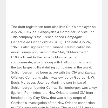
Darragh Wilson, was the same year that Garrison’s
official investigation of the New Orleans connection to
Kennedy’s assassination commenced with an indictment
of Shaw, the same man whose office was located inside
the International Trade Mart where Oswald and Mr. X
were involved with handing out Fair Play for Cuba
pamphlets on August 16, 1963.
Ted Cruz’s mother Eleanor also reportedly worked for
the Schlumberger affiliate. When the Cruzes left for
Calgary in 1967, they worked under the aegis of Rafael
B. Cruz & Associates, Ltd., which was owned by Rafael
B. Cruz, Sr.
Mystery also surrounds Ted Cruz’s mother Eleanor. She
exas native Alan Wilson and lived
was married to T
with him in London from 1960 to 1966. In 1965,
their infant son Michael died from crib death. Alan
Wilson, who still lives in London, told McClatchy
News Service that Michael was not his son. In his
autobiography, Senator Ted Cruz not only claims