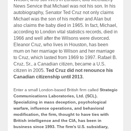
has influenced elections in Ukraine, Romania, India,
Kenya, Thailand, Latvia, Nigeria, and South Africa.
Wayne Madsen Report
http://www.waynemadsenreport.
com/articles/20160415_2
Stew Webb Radio Network
Listen Live
US Intel Breaking News
http://www.stewwebb.com
federalwhistleblower@gmail.com