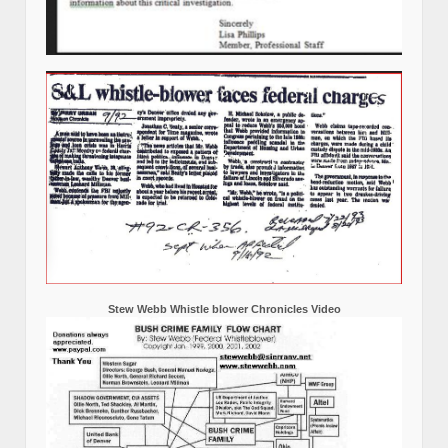
October 25, 2010 Attempted murder of Stew Webb by 2 goons
working for FBI JTFG Joint Task Force Group Kansas City,
Missouri, Click on the picture to see additional information and