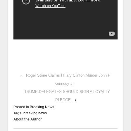
Corps and was Honorable Discharge. Stew was a Realtor-
General Contractor-Home Builder until 3 car crashes in 2010-
2011 (attempted murders see picture my Van on concrete barrier
below Breaking News column) and is now disabled. Stew turned
Federal Whistle blower - Activist of 40 years and has been a guest
on over 4,000 Radio and TV Programs since September 18, 1991
and now has his own Radio Network http://www.stewwebb.com
.Stew was responsible for the Congressional Investigations and
Hearings that lead to the Appointment of Independent Prosecutor
Arlin Adams in the 1989 HUD Hearings, the Silverado Savings
and Loan Hearings Neil Bush Director, the Denver International
Airport Frauds Hearings, the MDC Holdings, Inc. (MDC-NYSE)
Illegal Political Campaign Money Laundering Colorado’s biggest
case aka Keating 5 Hearings and the information provided that
lead to the 2008 Illegal Bank Bailout. Stew was held as a Political
Prisoner from 1992-1993 to silence his exposure by Leonard
Millman his former in law with illegal charges of threatening
harassing telephone calls charges which were dismissed with
prejudice. Leonard Millman, George HW Bush, George W Bush,
Jeb Bush, Neil Bush, Bill Clinton, Hillary Clinton, Larry Mizel, Phil