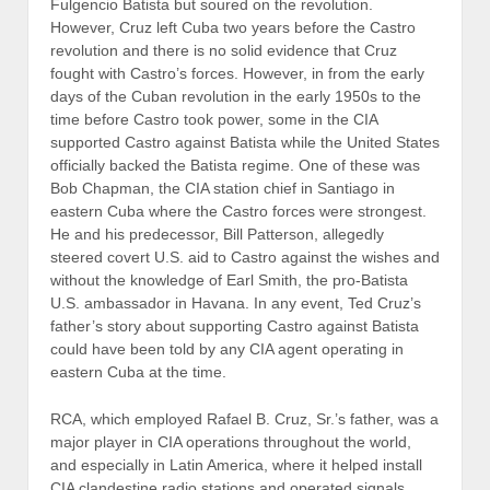
Fulgencio Batista but soured on the revolution.
However, Cruz left Cuba two years before the Castro
revolution and there is no solid evidence that Cruz
fought with Castro’s forces. However, in from the early
days of the Cuban revolution in the early 1950s to the
time before Castro took power, some in the CIA
supported Castro against Batista while the United States
officially backed the Batista regime. One of these was
Bob Chapman, the CIA station chief in Santiago in
eastern Cuba where the Castro forces were strongest.
He and his predecessor, Bill Patterson, allegedly
steered covert U.S. aid to Castro against the wishes and
without the knowledge of Earl Smith, the pro-Batista
U.S. ambassador in Havana. In any event, Ted Cruz’s
father’s story about supporting Castro against Batista
could have been told by any CIA agent operating in
eastern Cuba at the time.
RCA, which employed Rafael B. Cruz, Sr.’s father, was a
major player in CIA operations throughout the world,
and especially in Latin America, where it helped install
CIA clandestine radio stations and operated signals