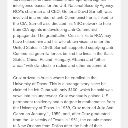
intelligence bases for the U.S. National Security Agency.
RCA’s chairman and CEO, General David Sarnoff, was
involved in a number of anti-Communist fronts linked to
the CIA. Sarnoff also directed his NBC network to help
train CIA agents in developing anti-Communist
propaganda. The grandfather Cruz’s links to RCA may
have helped him and his wife obtain visas to enter the
United States in 1966. Sarnoff supported supplying anti-
Communist guerrilla forces behind the lines in the Baltic
States, China, Poland, Hungary, Albania and “other
areas” with clandestine radios and other equipment.
Cruz arrived in Austin where he enrolled in the
University of Texas. This is a strange story since he
claimed he left Cuba with only $100, which he said was
sewn into his underwear. Cruz eventually gained U.S.
permanent residency and a degree in mathematics from
the University of Texas. In 1959, Cruz married Julia Ann
Garza on January 1, 1959, and, after Cruz graduated
from the University of Texas in 1961, the couple moved
to New Orleans from Dallas after the birth of their