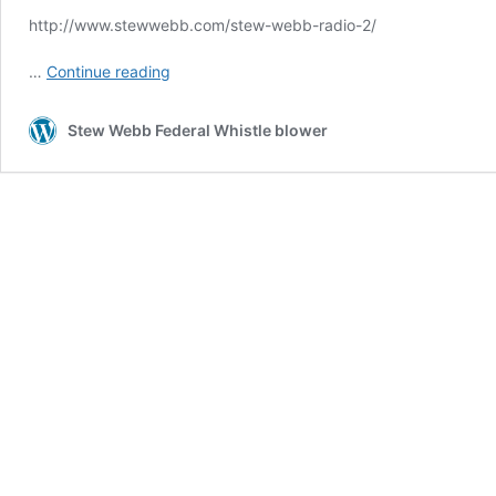
http://www.stewwebb.com/stew-webb-radio-2/
Stew
…
Continue reading
Webb
Radio
Stew Webb Federal Whistle blower
1