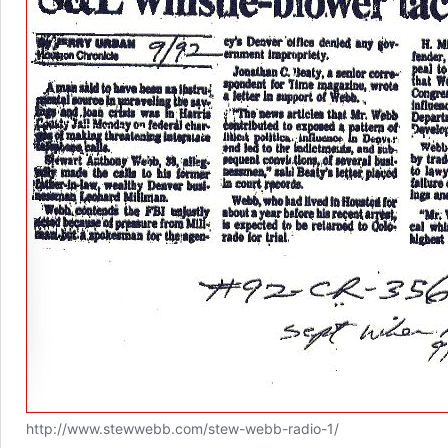
http://www.stewwebb.com/stew-webb-radio-1/