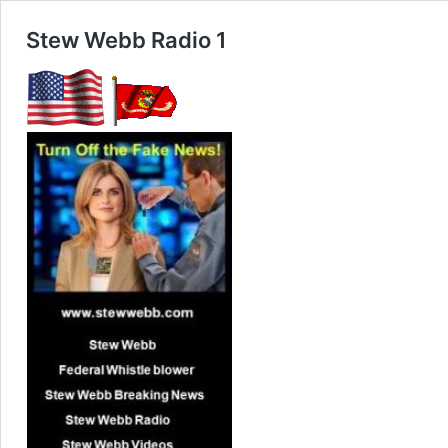
Stew Webb Radio 1