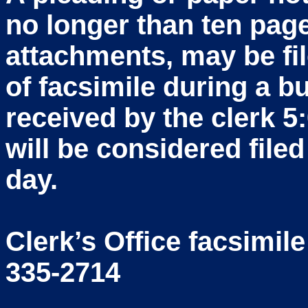
no longer than ten pag
attachments, may be fi
of facsimile during a b
received by the clerk 5
will be considered file
day.
Clerk’s Office facsimil
335-2714