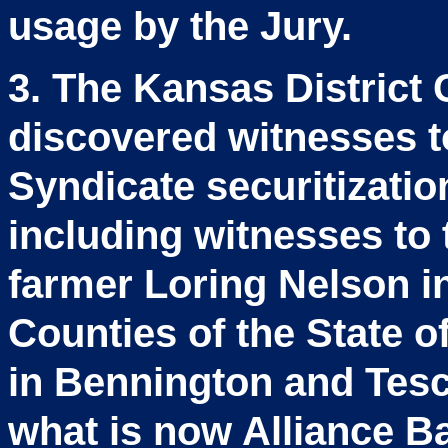
usage by the Jury.
3. The Kansas District 
discovered witnesses t
Syndicate securitizati
including witnesses to 
farmer Loring Nelson i
Counties of the State o
in Bennington and Tesc
what is now Alliance B