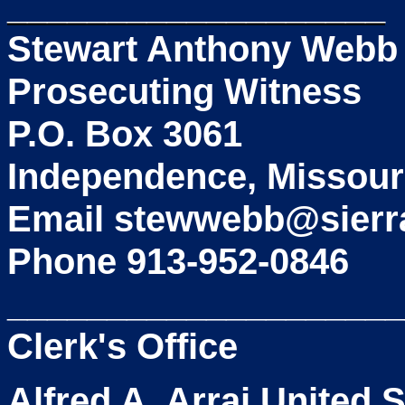
___________________
Stewart Anthony Webb
Prosecuting Witness
P.O. Box 3061
Independence, Missour
Email stewwebb@sierr
Phone 913-952-0846
____________________
Clerk's Office
Alfred A. Arraj United 