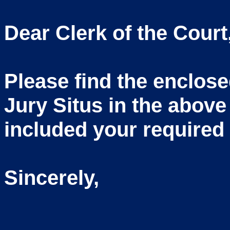
Dear Clerk of the Court
Please find the enclos
Jury Situs in the above
included your required 
Sincerely,