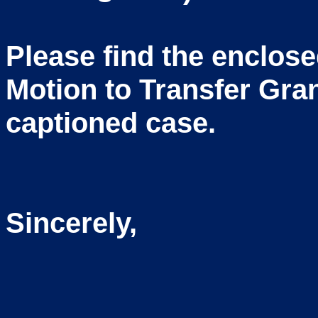
Please find the enclos
Motion to Transfer Gran
captioned case.
Sincerely,