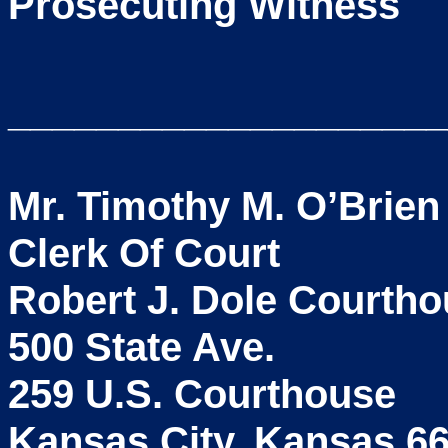
Prosecuting Witness
____________________
Mr. Timothy M. O’Brien
Clerk Of Court
Robert J. Dole Courth
500 State Ave.
259 U.S. Courthouse
Kansas City, Kansas 6