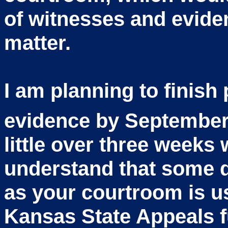
of witnesses and evide
matter.
I am planning to finish 
evidence by September
little over three weeks w
understand that some 
as your courtroom is us
Kansas State Appeals f