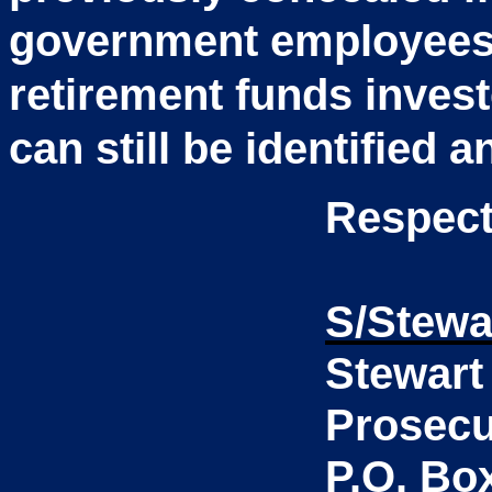
government employees 
retirement funds invest
can still be identified 
Respect
S/Stewa
Stewart
Prosecu
P.O. Bo