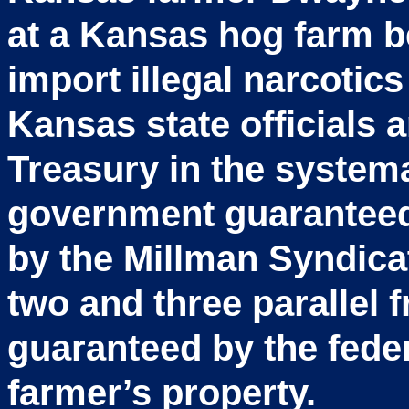
at a Kansas hog farm b
import illegal narcotics
Kansas state officials 
Treasury in the systema
government guarantee
by the Millman Syndicat
two and three parallel
guaranteed by the fed
farmer’s property.