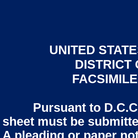
UNITED STATE
DISTRICT
FACSIMIL
Pursuant to D.C.COL
sheet must be submitted
A pleading or paper not 