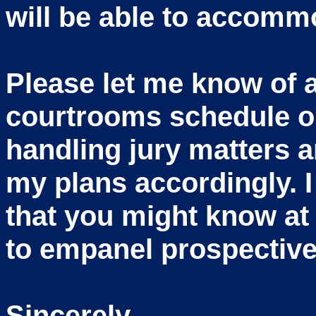
will be able to accommo
Please let me know of 
courtrooms schedule or
handling jury matters an
my plans accordingly. I
that you might know at
to empanel prospective
Sincerely,