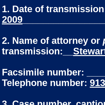
1. Date of transmissio
2009
________________
2. Name of attorney or
transmission:__
Stewar
Facsimile number: __
Telephone number:
913
3. Case number, caption