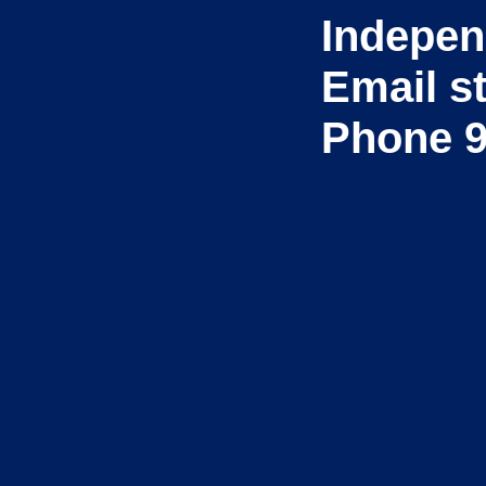
Indepen
Email s
Phone 9