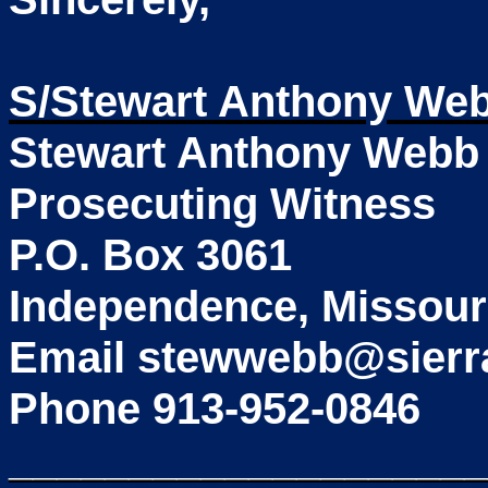
S/Stewart Anthony We
Stewart Anthony Webb
Prosecuting Witness
P.O. Box 3061
Independence, Missour
Email stewwebb@sierr
Phone 913-952-0846
____________________