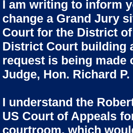
I am writing to inform 
change a Grand Jury si
Court for the District 
District Court building
request is being made o
Judge, Hon. Richard P.
I understand the Rober
US Court of Appeals for
courtroom, which would 