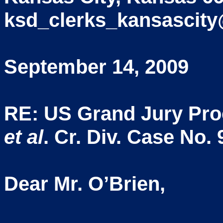
ksd_clerks_kansascity
September 14, 2009
RE: US Grand Jury Pr
et al
. Cr. Div. Case No.
Dear Mr. O’Brien,