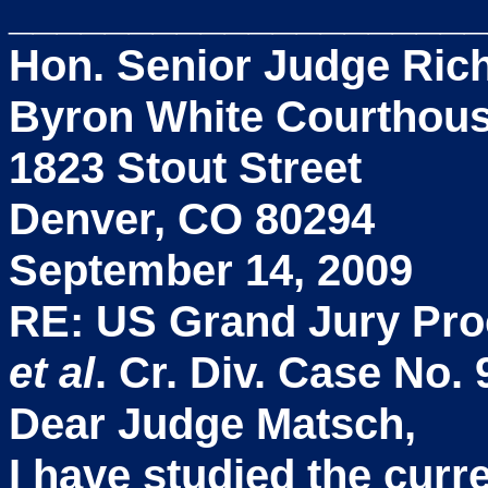
____________________
Hon. Senior Judge Rich
Byron White Courthou
1823 Stout Street
Denver, CO 80294
September 14, 2009
RE: US Grand Jury Pr
et al
. Cr. Div. Case No.
Dear Judge Matsch,
I have studied the cur