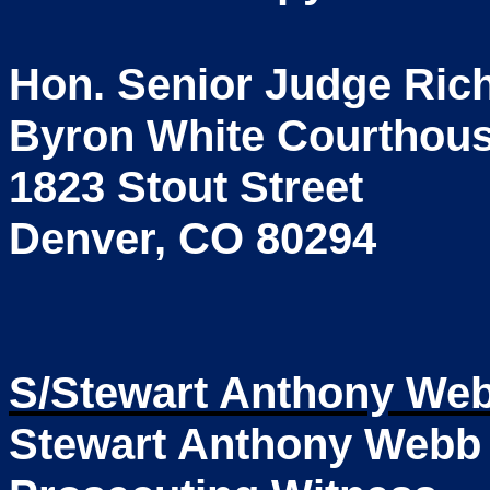
Hon. Senior Judge Rich
Byron White Courthou
1823 Stout Street
Denver, CO 80294
S/Stewart Anthony We
Stewart Anthony Webb