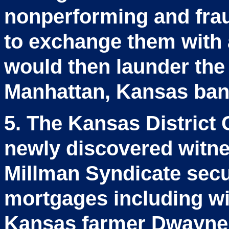
nonperforming and frau
to exchange them with
would then launder the 
Manhattan, Kansas ban
5. The Kansas District 
newly discovered witne
Millman Syndicate secur
mortgages including wit
Kansas farmer Dwayne M