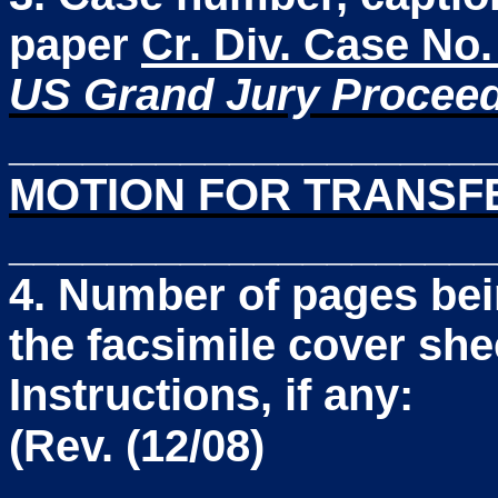
paper
Cr. Div. Case No
US Grand Jury Procee
____________________
MOTION FOR TRANSFE
____________________
4. Number of pages bei
the facsimile cover she
Instructions, if any:
(Rev. (12/08)