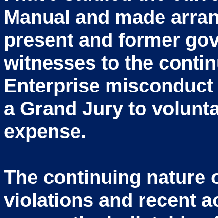
Manual and made arra
present and former gov
witnesses to the conti
Enterprise misconduct 
a Grand Jury to voluntar
expense.
The continuing nature o
violations and recent a