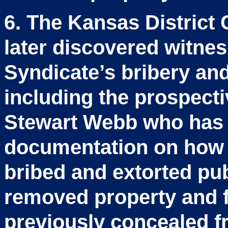
6. The Kansas District 
later discovered witne
Syndicate’s bribery and 
including the prospect
Stewart Webb who has 
documentation on how 
bribed and extorted pub
removed property and 
previously concealed fr