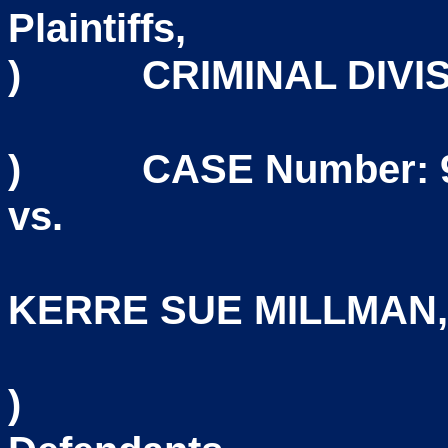
Plain
)
CRIMINAL DIVI
) CASE Number: 95
vs
KERRE SUE MILLMAN
)