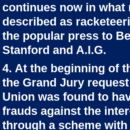
continues now in what 
described as racketeer
the popular press to Be
Stanford and A.I.G.
4. At the beginning of 
the Grand Jury request
Union was found to hav
frauds against the inte
through a scheme with S