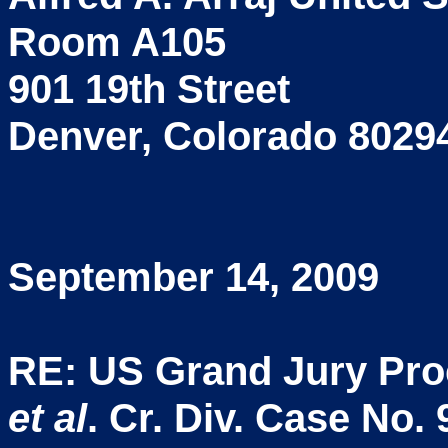
Room A105
901 19th Street
Denver, Colorado 8029
September 14, 2009
RE: US Grand Jury Pr
et al
. Cr. Div. Case No.