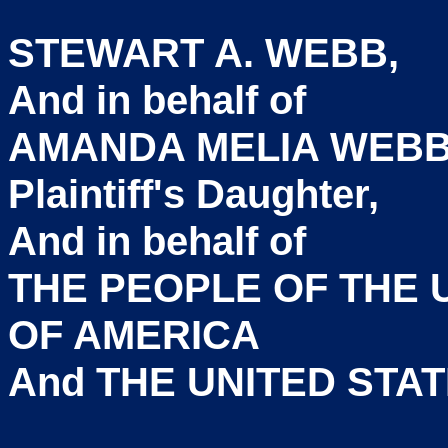
STEWART
And in b
AMANDA MELIA WEBB
Plaintiff'
And in b
THE PEOPLE OF T
OF A
And THE UNITED S