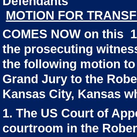
Defen
MOTION FOR TRANSF
COMES NOW
on this
1
the prosecuting witne
the following motion to 
Grand Jury to the Robe
Kansas City, Kansas w
1. The US Court of Appe
courtroom in the Rober