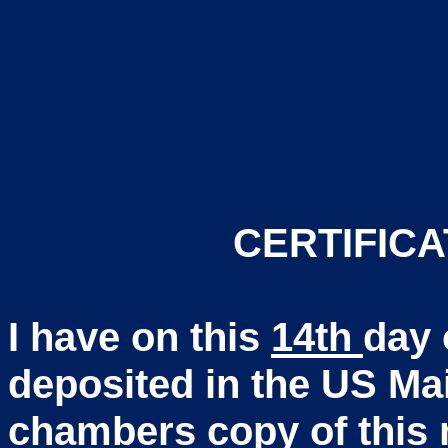
CERTIFICA
I have on this
14th
day 
deposited in the US Ma
chambers copy of this m