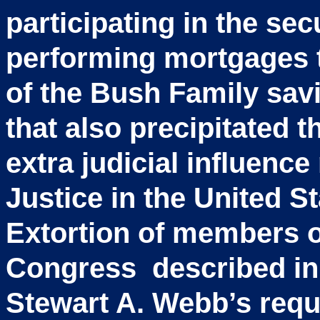
participating in the sec
performing mortgages t
of the Bush Family sav
that also precipitated 
extra judicial influence
Justice in the United S
Extortion of members o
Congress described in 
Stewart A. Webb’s requ