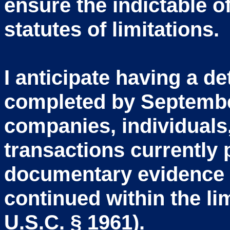
ensure the indictable o
statutes of limitations.
I anticipate having a 
completed by Septemb
companies, individuals,
transactions currently
documentary evidence 
continued within the li
U.S.C. § 1961).