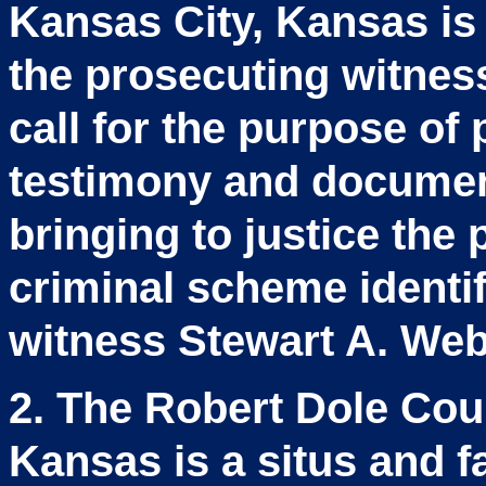
Kansas City, Kansas is
the prosecuting witnes
call for the purpose of
testimony and document
bringing to justice the
criminal scheme identif
witness Stewart A. Webb
2. The Robert Dole Cou
Kansas is a situs and fac