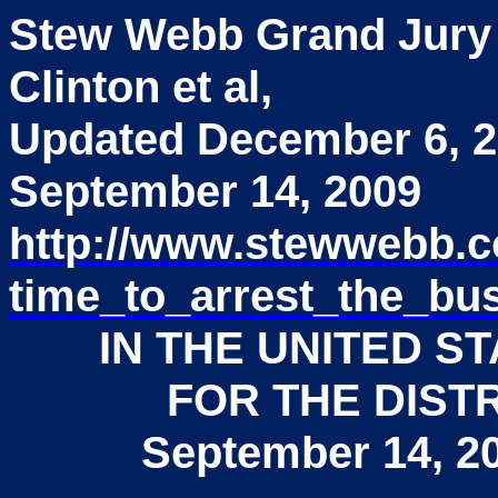
Stew Webb Grand Jury
Clinton et al,
Updated December 6, 
September 14, 2009
http://www.stewwebb.
time_to_arrest_the_b
IN THE UNITED S
FOR THE DIST
September 14, 2