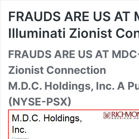
FRAUDS ARE US AT 
Illuminati Zionist C
FRAUDS ARE US AT MDC-N
Zionist Connection
M.D.C. Holdings, Inc. A 
(NYSE-PSX)