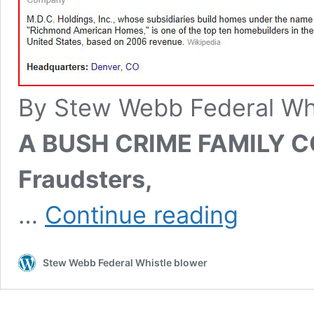
By Stew Webb Federal Wh
A BUSH CRIME FAMILY 
Fraudsters,
FRAUDS
…
Continue reading
ARE
US
AT
Stew Webb Federal Whistle blower
MDC-
NYSE
The
Denver