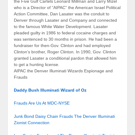
the Five Gulf Cartels Leonard Millman and Larry Mizel
who is a Director of “AIPAC” the American Israel Political
Action Committee, Dan Lasater was the conduit to
Denver through Lasater and Company and connected
to the famous White Water Development. Lasater
pleaded guilty in 1986 to federal cocaine charges and
was sentenced to 30 months in prison. He had been a
fundraiser for then-Gov. Clinton and had employed
Clinton’s brother, Roger Clinton. In 1990, Gov. Clinton
granted Lasater a conditional pardon that allowed him
to get a hunting license.
AIPAC the Denver Illuminati Wizards Espionage and
Frauds
Daddy Bush Illuminati Wizard of Oz
Frauds Are Us At MDC-NYSE
Junk Bond Daisy Chain Frauds The Denver Illuminati
Zionist Connection