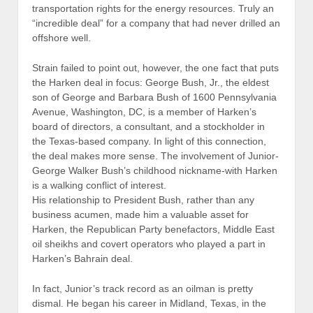
transportation rights for the energy resources. Truly an
“incredible deal” for a company that had never drilled an
offshore well.
Strain failed to point out, however, the one fact that puts
the Harken deal in focus: George Bush, Jr., the eldest
son of George and Barbara Bush of 1600 Pennsylvania
Avenue, Washington, DC, is a member of Harken’s
board of directors, a consultant, and a stockholder in
the Texas-based company. In light of this connection,
the deal makes more sense. The involvement of Junior-
George Walker Bush’s childhood nickname-with Harken
is a walking conflict of interest.
His relationship to President Bush, rather than any
business acumen, made him a valuable asset for
Harken, the Republican Party benefactors, Middle East
oil sheikhs and covert operators who played a part in
Harken’s Bahrain deal.
In fact, Junior’s track record as an oilman is pretty
dismal. He began his career in Midland, Texas, in the