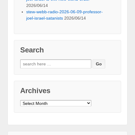
2026/06/14
stew-webb-radio-2026-06-09-professor-
joel-israel-satanists
2026/06/14
Search
Search
for:
Archives
Archives