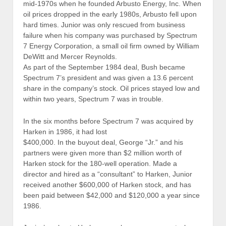
mid-1970s when he founded Arbusto Energy, Inc. When
oil prices dropped in the early 1980s, Arbusto fell upon
hard times. Junior was only rescued from business
failure when his company was purchased by Spectrum
7 Energy Corporation, a small oil firm owned by William
DeWitt and Mercer Reynolds.
As part of the September 1984 deal, Bush became
Spectrum 7’s president and was given a 13.6 percent
share in the company’s stock. Oil prices stayed low and
within two years, Spectrum 7 was in trouble.
In the six months before Spectrum 7 was acquired by
Harken in 1986, it had lost
$400,000. In the buyout deal, George “Jr.” and his
partners were given more than $2 million worth of
Harken stock for the 180-well operation. Made a
director and hired as a “consultant” to Harken, Junior
received another $600,000 of Harken stock, and has
been paid between $42,000 and $120,000 a year since
1986.