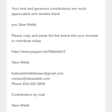
Your kind and generous contributions are much
appreciated and needed thank
you Stew Webb.
Please copy and paste the link below into your browser
to contribute today.
https://www.paypal.me/SWebb822
Stew Webb
federalwhistleblower@gmail.com
contact@stewwebb.com
Phone 816-492-9809
Contributions by mail:
Stew Webb