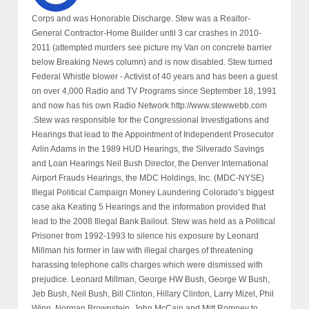
Corps and was Honorable Discharge. Stew was a Realtor-
General Contractor-Home Builder until 3 car crashes in 2010-
2011 (attempted murders see picture my Van on concrete barrier
below Breaking News column) and is now disabled. Stew turned
Federal Whistle blower - Activist of 40 years and has been a guest
on over 4,000 Radio and TV Programs since September 18, 1991
and now has his own Radio Network http://www.stewwebb.com
.Stew was responsible for the Congressional Investigations and
Hearings that lead to the Appointment of Independent Prosecutor
Arlin Adams in the 1989 HUD Hearings, the Silverado Savings
and Loan Hearings Neil Bush Director, the Denver International
Airport Frauds Hearings, the MDC Holdings, Inc. (MDC-NYSE)
Illegal Political Campaign Money Laundering Colorado’s biggest
case aka Keating 5 Hearings and the information provided that
lead to the 2008 Illegal Bank Bailout. Stew was held as a Political
Prisoner from 1992-1993 to silence his exposure by Leonard
Millman his former in law with illegal charges of threatening
harassing telephone calls charges which were dismissed with
prejudice. Leonard Millman, George HW Bush, George W Bush,
Jeb Bush, Neil Bush, Bill Clinton, Hillary Clinton, Larry Mizel, Phil
Winn, Norman Brownstein, John McCain and Mitt Romney to