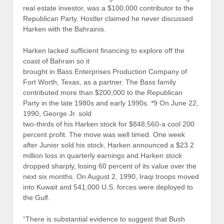
real estate investor, was a $100,000 contributor to the
Republican Party. Hostler claimed he never discussed
Harken with the Bahrainis.
Harken lacked sufficient financing to explore off the
coast of Bahrain so it
brought in Bass Enterprises Production Company of
Fort Worth, Texas, as a partner. The Bass family
contributed more than $200,000 to the Republican
Party in the late 1980s and early 1990s. *9 On June 22,
1990, George Jr. sold
two-thirds of his Harken stock for $848,560-a cool 200
percent profit. The move was well timed. One week
after Junior sold his stock, Harken announced a $23.2
million loss in quarterly earnings and Harken stock
dropped sharply, losing 60 percent of its value over the
next six months. On August 2, 1990, Iraqi troops moved
into Kuwait and 541,000 U.S. forces were deployed to
the Gulf.
“There is substantial evidence to suggest that Bush