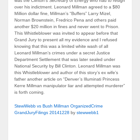
was the Clinton’s Secretary of Energy who had to resign
over his indictment. Leonard Millman agreed to a $80
Million dollar fine, Millman’s “Buffers” Larry Mizel,
Norman Brownstein, Fredrico Pena and others paid
another $20 million in fines and never went to Prison.
This Whistleblower was invited to appear before that
Grand Jury to present all my evidence and I refused
knowing that this was a limited white wash of all
Leonard Millman’s crimes under a secret Justice
Department Settlement that was later sealed under
National Security by Bill Clinton. Leonard Millman was
this Whistleblower and author of this story’s ex wife’s
father another article on “Denver’s Illuminati Princess
Kerre Millman manipulator liar and attempted murderer”
is forth coming.
StewWebb vs Bush Millman OrganizedCrime
GrandJuryFilings 20141228
by
stewwebb1