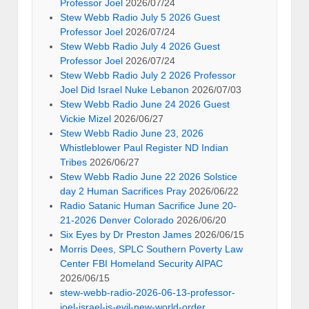
Professor Joel
2026/07/24
Stew Webb Radio July 5 2026 Guest
Professor Joel
2026/07/24
Stew Webb Radio July 4 2026 Guest
Professor Joel
2026/07/24
Stew Webb Radio July 2 2026 Professor
Joel Did Israel Nuke Lebanon
2026/07/03
Stew Webb Radio June 24 2026 Guest
Vickie Mizel
2026/06/27
Stew Webb Radio June 23, 2026
Whistleblower Paul Register ND Indian
Tribes
2026/06/27
Stew Webb Radio June 22 2026 Solstice
day 2 Human Sacrifices Pray
2026/06/22
Radio Satanic Human Sacrifice June 20-
21-2026 Denver Colorado
2026/06/20
Six Eyes by Dr Preston James
2026/06/15
Morris Dees, SPLC Southern Poverty Law
Center FBI Homeland Security AIPAC
2026/06/15
stew-webb-radio-2026-06-13-professor-
joel-israel-is-evil-new-world-order