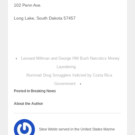
102 Penn Ave.
Long Lake, South Dakota 57457
‹
Leonard Millman and George HW Bush Narcotics Money
Laundering
Illuminati Drug Smugglers Indicted by Costa Rica
Government
›
Posted in
Breaking News
About the Author
Stew Webb served in the United States Marine