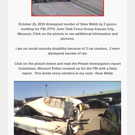
October 25, 2010 Attempted murder of Stew Webb by 2 goons
working for FBI JTFG Joint Task Force Group Kansas City,
Missouri, Click on the picture to see additional information and
pictures.
I am on social security disability because of 3 car crashes, 2 were
attempted murder of me.
Click on the picture below and read the Private Investigators report
Grandview, Missouri Police covered up for the FBI with a false
report.
This broke every vertebra in my neck.–Stew Webb