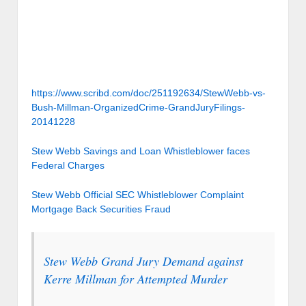
https://www.scribd.com/doc/251192634/StewWebb-vs-
Bush-Millman-OrganizedCrime-GrandJuryFilings-
20141228
Stew Webb Savings and Loan Whistleblower faces
Federal Charges
Stew Webb Official SEC Whistleblower Complaint
Mortgage Back Securities Fraud
Stew Webb Grand Jury Demand against
Kerre Millman for Attempted Murder