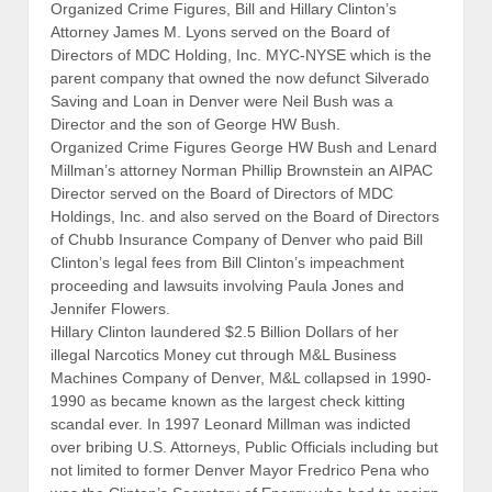
Organized Crime Figures, Bill and Hillary Clinton’s
Attorney James M. Lyons served on the Board of
Directors of MDC Holding, Inc. MYC-NYSE which is the
parent company that owned the now defunct Silverado
Saving and Loan in Denver were Neil Bush was a
Director and the son of George HW Bush.
Organized Crime Figures George HW Bush and Lenard
Millman’s attorney Norman Phillip Brownstein an AIPAC
Director served on the Board of Directors of MDC
Holdings, Inc. and also served on the Board of Directors
of Chubb Insurance Company of Denver who paid Bill
Clinton’s legal fees from Bill Clinton’s impeachment
proceeding and lawsuits involving Paula Jones and
Jennifer Flowers.
Hillary Clinton laundered $2.5 Billion Dollars of her
illegal Narcotics Money cut through M&L Business
Machines Company of Denver, M&L collapsed in 1990-
1990 as became known as the largest check kitting
scandal ever. In 1997 Leonard Millman was indicted
over bribing U.S. Attorneys, Public Officials including but
not limited to former Denver Mayor Fredrico Pena who