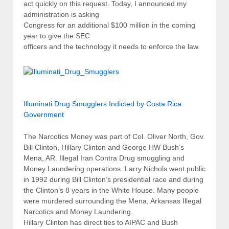
act quickly on this request. Today, I announced my
administration is asking
Congress for an additional $100 million in the coming
year to give the SEC
officers and the technology it needs to enforce the law.
Illuminati Drug Smugglers Indicted by Costa Rica
Government
The Narcotics Money was part of Col. Oliver North, Gov.
Bill Clinton, Hillary Clinton and George HW Bush’s
Mena, AR. Illegal Iran Contra Drug smuggling and
Money Laundering operations. Larry Nichols went public
in 1992 during Bill Clinton’s presidential race and during
the Clinton’s 8 years in the White House. Many people
were murdered surrounding the Mena, Arkansas Illegal
Narcotics and Money Laundering.
Hillary Clinton has direct ties to AIPAC and Bush