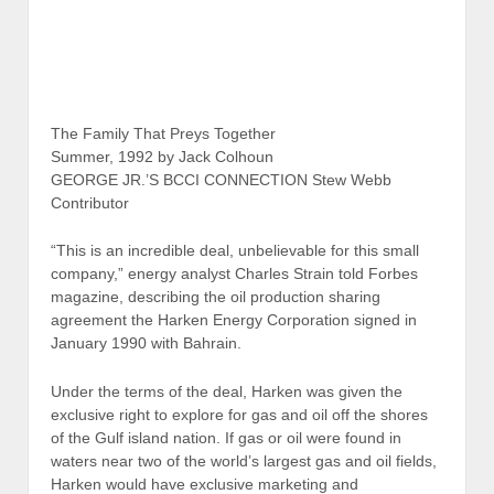
The Family That Preys Together
Summer, 1992 by Jack Colhoun
GEORGE JR.’S BCCI CONNECTION Stew Webb
Contributor
“This is an incredible deal, unbelievable for this small
company,” energy analyst Charles Strain told Forbes
magazine, describing the oil production sharing
agreement the Harken Energy Corporation signed in
January 1990 with Bahrain.
Under the terms of the deal, Harken was given the
exclusive right to explore for gas and oil off the shores
of the Gulf island nation. If gas or oil were found in
waters near two of the world’s largest gas and oil fields,
Harken would have exclusive marketing and