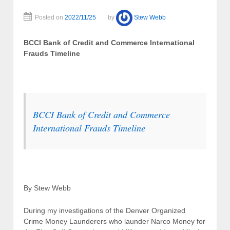
Posted on
2022/11/25
by
Stew Webb
BCCI Bank of Credit and Commerce International
Frauds Timeline
BCCI Bank of Credit and Commerce
International Frauds Timeline
By Stew Webb
During my investigations of the Denver Organized
Crime Money Launderers who launder Narco Money for