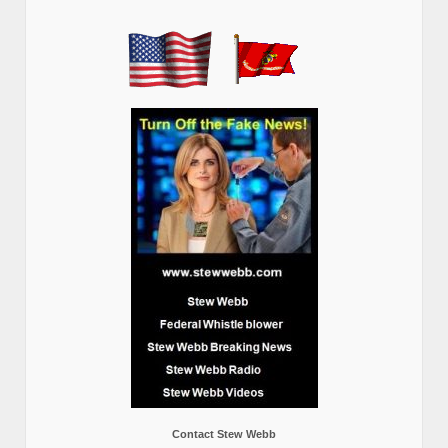
Contact Stew Webb