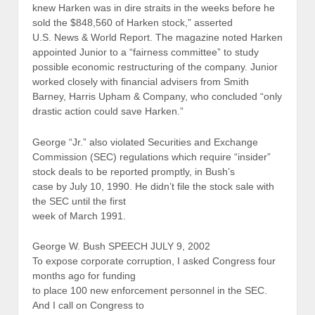
knew Harken was in dire straits in the weeks before he
sold the $848,560 of Harken stock,” asserted
U.S. News & World Report. The magazine noted Harken
appointed Junior to a “fairness committee” to study
possible economic restructuring of the company. Junior
worked closely with financial advisers from Smith
Barney, Harris Upham & Company, who concluded “only
drastic action could save Harken.”
George “Jr.” also violated Securities and Exchange
Commission (SEC) regulations which require “insider”
stock deals to be reported promptly, in Bush’s
case by July 10, 1990. He didn’t file the stock sale with
the SEC until the first
week of March 1991.
George W. Bush SPEECH JULY 9, 2002
To expose corporate corruption, I asked Congress four
months ago for funding
to place 100 new enforcement personnel in the SEC.
And I call on Congress to