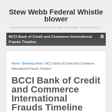
Stew Webb Federal Whistle
blower
stewwebb federal whistle blower, stew webb radio, breaking news,
BCCI Bank of Credit and Commerce International
Frauds Timeline
Home
›
Breaking News
›
BCCI Bank of Credit and Commerce
International Frauds Timeline
BCCI Bank of Credit
and Commerce
International
Frauds Timeline