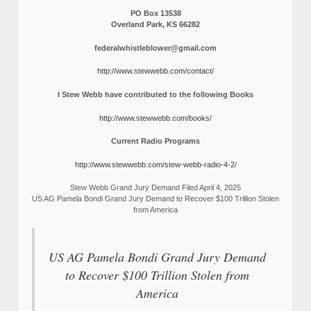
PO Box 13538
Overland Park, KS 66282
federalwhistleblower@gmail.com
http://www.stewwebb.com/contact/
I Stew Webb have contributed to the following Books
http://www.stewwebb.com/books/
Current Radio Programs
http://www.stewwebb.com/stew-webb-radio-4-2/
Stew Webb Grand Jury Demand Filed April 4, 2025
US AG Pamela Bondi Grand Jury Demand to Recover $100 Trillion Stolen
from America
US AG Pamela Bondi Grand Jury Demand
to Recover $100 Trillion Stolen from
America