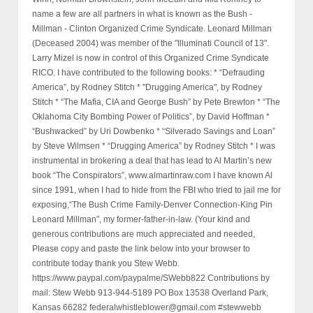
name a few are all partners in what is known as the Bush -
Millman - Clinton Organized Crime Syndicate. Leonard Millman
(Deceased 2004) was member of the "Illuminati Council of 13".
Larry Mizel is now in control of this Organized Crime Syndicate
RICO. I have contributed to the following books: * “Defrauding
America”, by Rodney Stitch * "Drugging America", by Rodney
Stitch * “The Mafia, CIA and George Bush” by Pete Brewton * “The
Oklahoma City Bombing Power of Politics”, by David Hoffman *
“Bushwacked” by Uri Dowbenko * “Silverado Savings and Loan”
by Steve Wilmsen * “Drugging America” by Rodney Stitch * I was
instrumental in brokering a deal that has lead to Al Martin’s new
book “The Conspirators”, www.almartinraw.com I have known Al
since 1991, when I had to hide from the FBI who tried to jail me for
exposing,“The Bush Crime Family-Denver Connection-King Pin
Leonard Millman”, my former-father-in-law. (Your kind and
generous contributions are much appreciated and needed,
Please copy and paste the link below into your browser to
contribute today thank you Stew Webb.
https://www.paypal.com/paypalme/SWebb822 Contributions by
mail: Stew Webb 913-944-5189 PO Box 13538 Overland Park,
Kansas 66282 federalwhistleblower@gmail.com #stewwebb