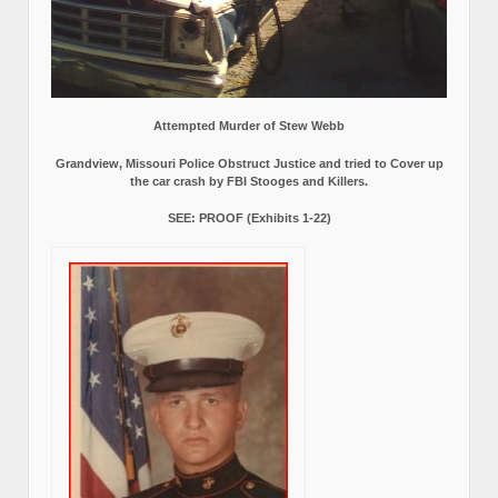
Attempted Murder of Stew Webb
Grandview, Missouri Police Obstruct Justice and tried to Cover up
the car crash by FBI Stooges and Killers.
SEE: PROOF (Exhibits 1-22)