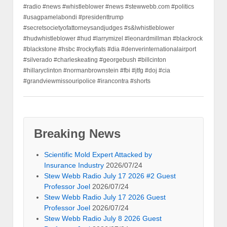
#radio #news #whistleblower #news #stewwebb.com #politics
#usagpamelabondi #presidenttrump
#secretsocietyofattorneysandjudges #s&lwhistleblower
#hudwhistleblower #hud #larrymizel #leonardmillman #blackrock
#blackstone #hsbc #rockyflats #dia #denverinternationalairport
#silverado #charleskeating #georgebush #billcinton
#hillaryclinton #normanbrownstein #fbi #jtfg #doj #cia
#grandviewmissouripolice #irancontra #shorts
Breaking News
Scientific Mold Expert Attacked by
Insurance Industry
2026/07/24
Stew Webb Radio July 17 2026 #2 Guest
Professor Joel
2026/07/24
Stew Webb Radio July 17 2026 Guest
Professor Joel
2026/07/24
Stew Webb Radio July 8 2026 Guest