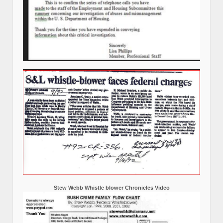
Stew Webb Whistle blower Chronicles Video