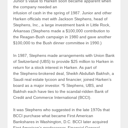
Junior’s value to Harken soon became apparent when
the company needed an
infusion of cash in the spring of 1987. Junior and other
Harken officials met with Jackson Stephens, head of
Stephens, Inc., a large investment bank in Little Rock,
Arkansas (Stephens made a $100,000 contribution to
the Reagan-Bush campaign in 1980 and gave another
$100,000 to the Bush dinner committee in 1990.)
In 1987, Stephens made arrangements with Union Bank
of Switzerland (UBS) to provide $25 million to Harken in
return for a stock interest in Harken. As part of
the Stephens-brokered deal, Sheikh Abdullah Bakhsh, a
Saudi real estate tycoon and financier, joined Harken’s
board as a major investor. *5 Stephens, UBS, and
Bakhsh each have ties to the scandal-ridden Bank of
Credit and Commerce International (BCCI).
It was Stephens who suggested in the late 1970s that
BCCI purchase what became First American
Bankshares in Washington, D.C. BCCI later acquired
First American’s predecessor, Financial General