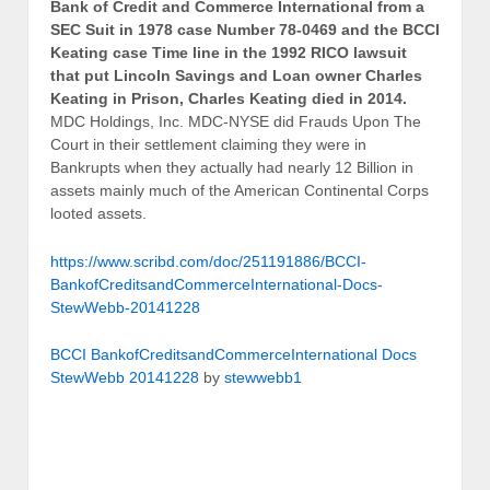
Bank of Credit and Commerce International from a
SEC Suit in 1978 case Number 78-0469 and the BCCI
Keating case Time line in the 1992 RICO lawsuit
that put Lincoln Savings and Loan owner Charles
Keating in Prison, Charles Keating died in 2014.
MDC Holdings, Inc. MDC-NYSE did Frauds Upon The
Court in their settlement claiming they were in
Bankrupts when they actually had nearly 12 Billion in
assets mainly much of the American Continental Corps
looted assets.
https://www.scribd.com/doc/251191886/BCCI-
BankofCreditsandCommerceInternational-Docs-
StewWebb-20141228
BCCI BankofCreditsandCommerceInternational Docs
StewWebb 20141228
by
stewwebb1