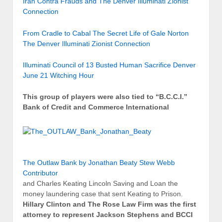
Iran Contra Frauds and The Denver Illuminati Zionist
Connection
From Cradle to Cabal The Secret Life of Gale Norton
The Denver Illuminati Zionist Connection
Illuminati Council of 13 Busted Human Sacrifice Denver
June 21 Witching Hour
This group of players were also tied to “B.C.C.I.”
Bank of Credit and Commerce International
The Outlaw Bank by Jonathan Beaty Stew Webb
Contributor
and Charles Keating Lincoln Saving and Loan the
money laundering case that sent Keating to Prison.
Hillary Clinton and The Rose Law Firm was the first
attorney to represent Jackson Stephens and BCCI