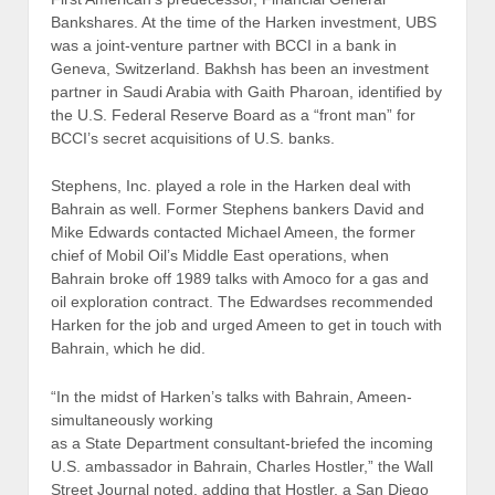
Bankshares. At the time of the Harken investment, UBS
was a joint-venture partner with BCCI in a bank in
Geneva, Switzerland. Bakhsh has been an investment
partner in Saudi Arabia with Gaith Pharoan, identified by
the U.S. Federal Reserve Board as a “front man” for
BCCI’s secret acquisitions of U.S. banks.
Stephens, Inc. played a role in the Harken deal with
Bahrain as well. Former Stephens bankers David and
Mike Edwards contacted Michael Ameen, the former
chief of Mobil Oil’s Middle East operations, when
Bahrain broke off 1989 talks with Amoco for a gas and
oil exploration contract. The Edwardses recommended
Harken for the job and urged Ameen to get in touch with
Bahrain, which he did.
“In the midst of Harken’s talks with Bahrain, Ameen-
simultaneously working
as a State Department consultant-briefed the incoming
U.S. ambassador in Bahrain, Charles Hostler,” the Wall
Street Journal noted, adding that Hostler, a San Diego