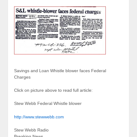
Savings and Loan Whistle blower faces Federal
Charges
Click on picture above to read full article:
Stew Webb Federal Whistle blower
http://www.stewwebb.com
Stew Webb Radio
Breaking News