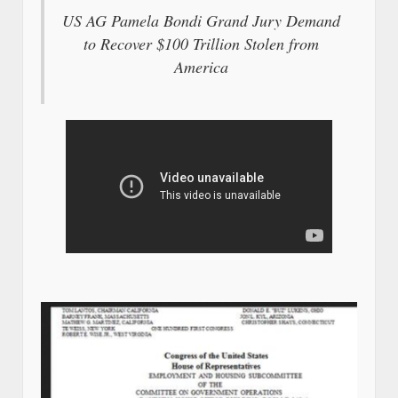
US AG Pamela Bondi Grand Jury Demand
to Recover $100 Trillion Stolen from
America