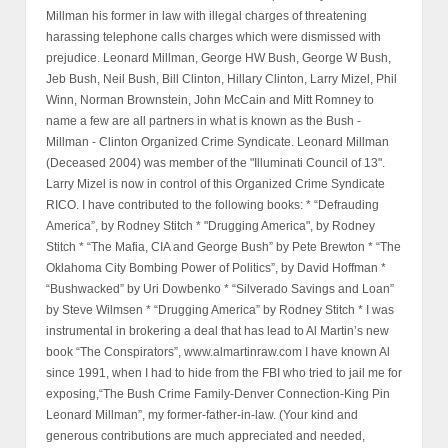
Millman his former in law with illegal charges of threatening
harassing telephone calls charges which were dismissed with
prejudice. Leonard Millman, George HW Bush, George W Bush,
Jeb Bush, Neil Bush, Bill Clinton, Hillary Clinton, Larry Mizel, Phil
Winn, Norman Brownstein, John McCain and Mitt Romney to
name a few are all partners in what is known as the Bush -
Millman - Clinton Organized Crime Syndicate. Leonard Millman
(Deceased 2004) was member of the "Illuminati Council of 13".
Larry Mizel is now in control of this Organized Crime Syndicate
RICO. I have contributed to the following books: * “Defrauding
America”, by Rodney Stitch * "Drugging America", by Rodney
Stitch * “The Mafia, CIA and George Bush” by Pete Brewton * “The
Oklahoma City Bombing Power of Politics”, by David Hoffman *
“Bushwacked” by Uri Dowbenko * “Silverado Savings and Loan”
by Steve Wilmsen * “Drugging America” by Rodney Stitch * I was
instrumental in brokering a deal that has lead to Al Martin’s new
book “The Conspirators”, www.almartinraw.com I have known Al
since 1991, when I had to hide from the FBI who tried to jail me for
exposing,“The Bush Crime Family-Denver Connection-King Pin
Leonard Millman”, my former-father-in-law. (Your kind and
generous contributions are much appreciated and needed,