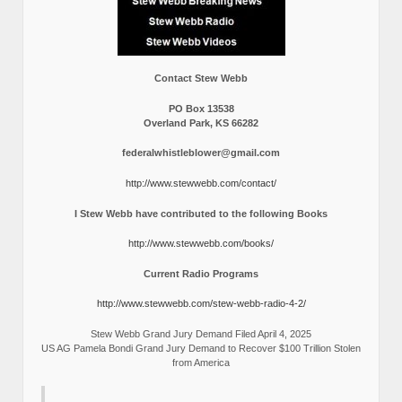
Contact Stew Webb
PO Box 13538
Overland Park, KS 66282
federalwhistleblower@gmail.com
http://www.stewwebb.com/contact/
I Stew Webb have contributed to the following Books
http://www.stewwebb.com/books/
Current Radio Programs
http://www.stewwebb.com/stew-webb-radio-4-2/
Stew Webb Grand Jury Demand Filed April 4, 2025
US AG Pamela Bondi Grand Jury Demand to Recover $100 Trillion Stolen
from America