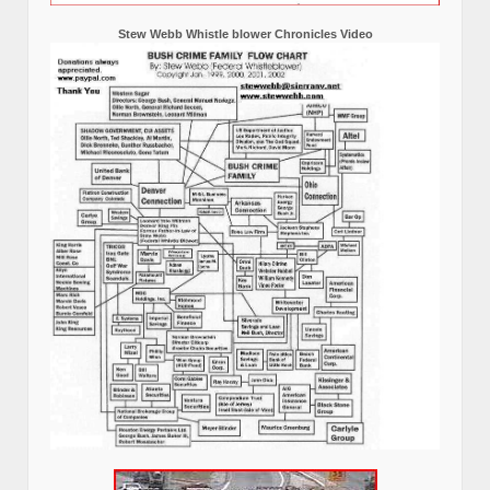
Stew Webb Whistle blower Chronicles Video