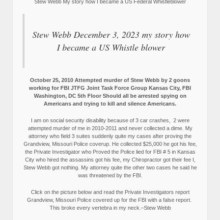
Stew Webb My story how I became a US Federal Whistleblower
Stew Webb December 3, 2023 my story how
I became a US Whistle blower
October 25, 2010 Attempted murder of Stew Webb by 2 goons
working for FBI JTFG Joint Task Force Group Kansas City, FBI
Washington, DC 5th Floor Should all be arrested spying on
Americans and trying to kill and silence Americans.
I am on social security disability because of 3 car crashes, 2 were
attempted murder of me in 2010-2011 and never collected a dime. My
attorney who field 3 suites suddenly quite my cases after proving the
Grandview, Missouri Police coverup. He collected $25,000 he got his fee,
the Private Investigator who Proved the Police lied for FBI # 5 in Kansas
City who hired the assassins got his fee, my Chiropractor got their fee I,
Stew Webb got nothing. My attorney quite the other two cases he said he
was threatened by the FBI.
Click on the picture below and read the Private Investigators report
Grandview, Missouri Police covered up for the FBI with a false report.
This broke every vertebra in my neck.–Stew Webb