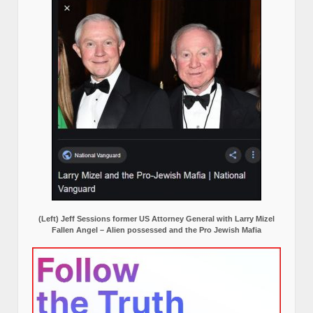
(Left) Jeff Sessions former US Attorney General with Larry Mizel
Fallen Angel – Alien possessed and the Pro Jewish Mafia