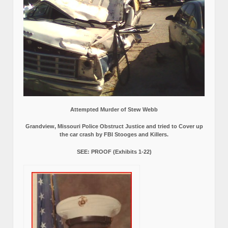
Attempted Murder of Stew Webb
Grandview, Missouri Police Obstruct Justice and tried to Cover up
the car crash by FBI Stooges and Killers.
SEE: PROOF (Exhibits 1-22)