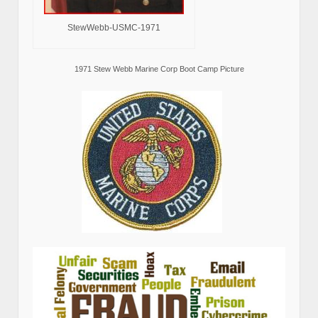
StewWebb-USMC-1971
1971 Stew Webb Marine Corp Boot Camp Picture