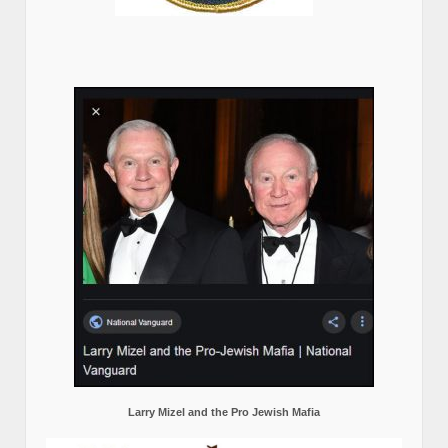
Larry Mizel and the Pro Jewish Mafia