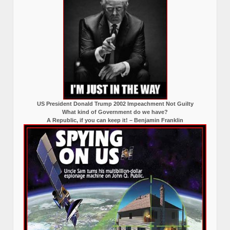
US President Donald Trump 2002 Impeachment Not Guilty
What kind of Government do we have?
A Republic, if you can keep it! – Benjamin Franklin