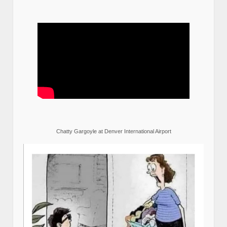
Chatty Gargoyle at Denver International Airport