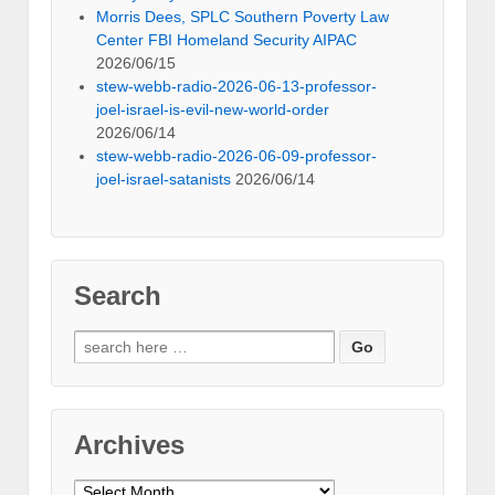
Morris Dees, SPLC Southern Poverty Law
Center FBI Homeland Security AIPAC
2026/06/15
stew-webb-radio-2026-06-13-professor-
joel-israel-is-evil-new-world-order
2026/06/14
stew-webb-radio-2026-06-09-professor-
joel-israel-satanists
2026/06/14
Search
Search
for:
Archives
Archives