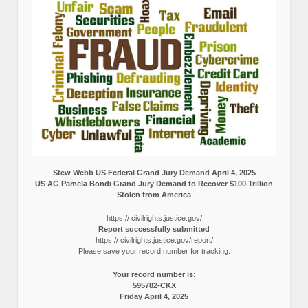
Stew Webb US Federal Grand Jury Demand April 4, 2025
US AG Pamela Bondi Grand Jury Demand to Recover $100 Trillion
Stolen from America
https:// civilrights.justice.gov/
Report successfully submitted
https:// civilrights.justice.gov/report/
Please save your record number for tracking.
Your record number is:
595782-CKX
Friday April 4, 2025