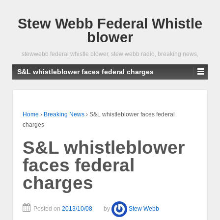
Stew Webb Federal Whistle
blower
stewwebb federal whistle blower, stew webb radio, breaking news,
S&L whistleblower faces federal charges
Home
›
Breaking News
›
S&L whistleblower faces federal
charges
S&L whistleblower
faces federal
charges
Posted on
2013/10/08
by
Stew Webb