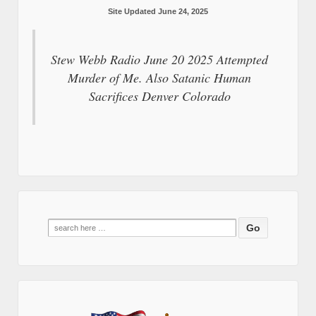
Site Updated June 24, 2025
Stew Webb Radio June 20 2025 Attempted
Murder of Me. Also Satanic Human
Sacrifices Denver Colorado
Search
for: