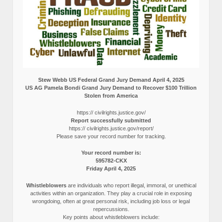
Stew Webb US Federal Grand Jury Demand April 4, 2025
US AG Pamela Bondi Grand Jury Demand to Recover $100 Trillion
Stolen from America
https:// civilrights.justice.gov/
Report successfully submitted
https:// civilrights.justice.gov/report/
Please save your record number for tracking.
Your record number is:
595782-CKX
Friday April 4, 2025
Whistleblowers
are individuals who report illegal, immoral, or unethical
activities within an organization. They play a crucial role in exposing
wrongdoing, often at great personal risk, including job loss or legal
repercussions.
Key points about whistleblowers include: