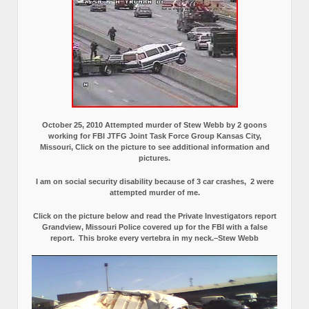
October 25, 2010 Attempted murder of Stew Webb by 2 goons
working for FBI JTFG Joint Task Force Group Kansas City,
Missouri, Click on the picture to see additional information and
pictures.
I am on social security disability because of 3 car crashes, 2 were
attempted murder of me.
Click on the picture below and read the Private Investigators report
Grandview, Missouri Police covered up for the FBI with a false
report.
This broke every vertebra in my neck.–Stew Webb