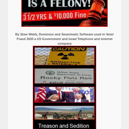
By Stew Webb, Dominion and Smartmatic Software used in Voter
Fraud 2020 a US Government and Israel Telephone and internet
company