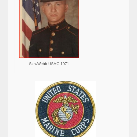
StewWebb-USMC-1971