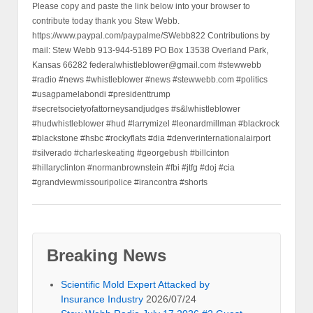
Please copy and paste the link below into your browser to
contribute today thank you Stew Webb.
https://www.paypal.com/paypalme/SWebb822 Contributions by
mail: Stew Webb 913-944-5189 PO Box 13538 Overland Park,
Kansas 66282 federalwhistleblower@gmail.com #stewwebb
#radio #news #whistleblower #news #stewwebb.com #politics
#usagpamelabondi #presidenttrump
#secretsocietyofattorneysandjudges #s&lwhistleblower
#hudwhistleblower #hud #larrymizel #leonardmillman #blackrock
#blackstone #hsbc #rockyflats #dia #denverinternationalairport
#silverado #charleskeating #georgebush #billcinton
#hillaryclinton #normanbrownstein #fbi #jtfg #doj #cia
#grandviewmissouripolice #irancontra #shorts
Breaking News
Scientific Mold Expert Attacked by
Insurance Industry
2026/07/24