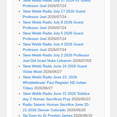
Stew Webb Radio July 17 2026 #2 Guest
Professor Joel
2026/07/24
Stew Webb Radio July 17 2026 Guest
Professor Joel
2026/07/24
Stew Webb Radio July 8 2026 Guest
Professor Joel
2026/07/24
Stew Webb Radio July 5 2026 Guest
Professor Joel
2026/07/24
Stew Webb Radio July 4 2026 Guest
Professor Joel
2026/07/24
Stew Webb Radio July 2 2026 Professor
Joel Did Israel Nuke Lebanon
2026/07/03
Stew Webb Radio June 24 2026 Guest
Vickie Mizel
2026/06/27
Stew Webb Radio June 23, 2026
Whistleblower Paul Register ND Indian
Tribes
2026/06/27
Stew Webb Radio June 22 2026 Solstice
day 2 Human Sacrifices Pray
2026/06/22
Radio Satanic Human Sacrifice June 20-
21-2026 Denver Colorado
2026/06/20
Six Eyes by Dr Preston James
2026/06/15