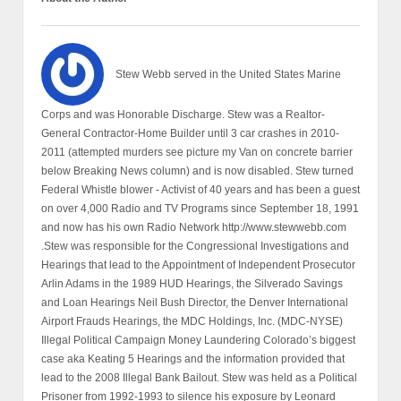
Stew Webb served in the United States Marine
Corps and was Honorable Discharge. Stew was a Realtor-
General Contractor-Home Builder until 3 car crashes in 2010-
2011 (attempted murders see picture my Van on concrete barrier
below Breaking News column) and is now disabled. Stew turned
Federal Whistle blower - Activist of 40 years and has been a guest
on over 4,000 Radio and TV Programs since September 18, 1991
and now has his own Radio Network http://www.stewwebb.com
.Stew was responsible for the Congressional Investigations and
Hearings that lead to the Appointment of Independent Prosecutor
Arlin Adams in the 1989 HUD Hearings, the Silverado Savings
and Loan Hearings Neil Bush Director, the Denver International
Airport Frauds Hearings, the MDC Holdings, Inc. (MDC-NYSE)
Illegal Political Campaign Money Laundering Colorado’s biggest
case aka Keating 5 Hearings and the information provided that
lead to the 2008 Illegal Bank Bailout. Stew was held as a Political
Prisoner from 1992-1993 to silence his exposure by Leonard