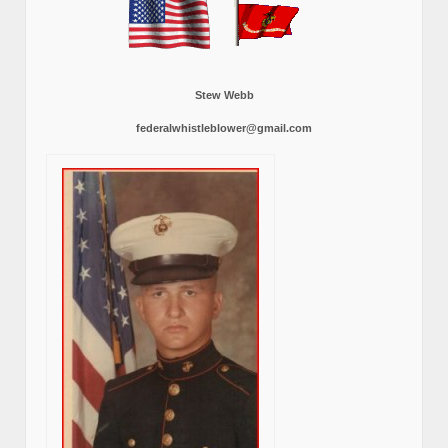
Stew Webb
federalwhistleblower@gmail.com