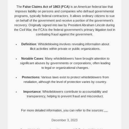
The
False Claims Act of 1863 (FCA)
is an American federal law that
imposes liability on persons and companies who defraud governmental
programs, typically federal contractors. It allows ordinary citizens to sue
on behalf of the government and receive a portion of the government’s
recovery. Originally signed into law by President Abraham Lincoln during
the Civil War, the FCA is the federal government’s primary litigation tool in
combating fraud against the government.
Definition
: Whistleblowing involves revealing information about
illicit activities within private or public organizations.
Notable Cases
: Many whistleblowers have brought attention to
significant abuses by governments or corporations, often leading
to legal or organizational changes.
Protections
: Various laws exist to protect whistleblowers from
retaliation, although the level of protection varies by country.
Importance
: Whistleblowers contribute to accountability and
transparency, helping to prevent fraud and misconduct.
For more detailed information, you can refer to the sources:,,,,.
December 3, 2023