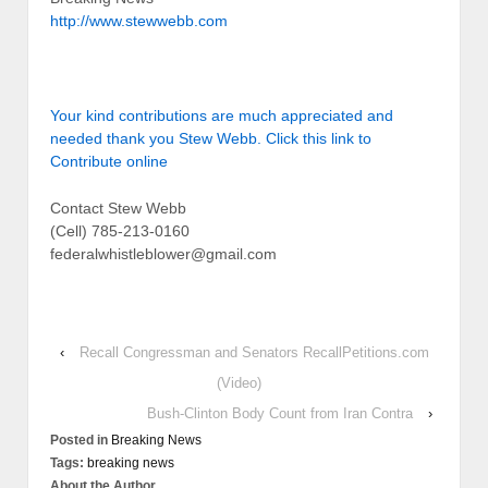
http://www.stewwebb.com
Your kind contributions are much appreciated and
needed thank you Stew Webb. Click this link to
Contribute online
Contact Stew Webb
(Cell) 785-213-0160
federalwhistleblower@gmail.com
‹
Recall Congressman and Senators RecallPetitions.com
(Video)
Bush-Clinton Body Count from Iran Contra
›
Posted in
Breaking News
Tags:
breaking news
About the Author