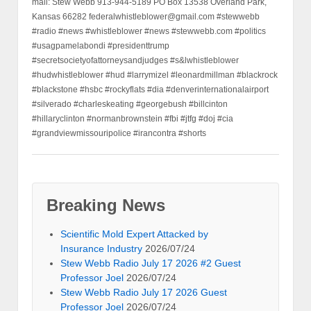
mail: Stew Webb 913-944-5189 PO Box 13538 Overland Park,
Kansas 66282 federalwhistleblower@gmail.com #stewwebb
#radio #news #whistleblower #news #stewwebb.com #politics
#usagpamelabondi #presidenttrump
#secretsocietyofattorneysandjudges #s&lwhistleblower
#hudwhistleblower #hud #larrymizel #leonardmillman #blackrock
#blackstone #hsbc #rockyflats #dia #denverinternationalairport
#silverado #charleskeating #georgebush #billcinton
#hillaryclinton #normanbrownstein #fbi #jtfg #doj #cia
#grandviewmissouripolice #irancontra #shorts
Breaking News
Scientific Mold Expert Attacked by
Insurance Industry
2026/07/24
Stew Webb Radio July 17 2026 #2 Guest
Professor Joel
2026/07/24
Stew Webb Radio July 17 2026 Guest
Professor Joel
2026/07/24