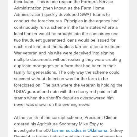
their loans. This is one reason the Farmers Service
Administration (then known as the Farm Home
Administration) quickly developed SWAT teams to
conduct the foreclosures. Principles in the agency had
continuously run a scheme in the farm states where a
local banker would be brought into the conspiracy and
two fraudulent guaranteed loans would be issued for
each real loan and the hapless farmer, often a Vietnam
War veteran and his wife were deceived into signing
multiple documents without realizing they were creating
duplicate mortgages on a farm that had been in their
family for generations. The only way the scheme could
succeed without detection was for the farm to be
foreclosed on. The part where the veteran is holding the
USDA guaranteed note with the cherry red paid in full
stamp when the sheriff’s deputies overpowered him
never was shown on the evening news.
At the zenith of the corrupt scheme, President Clinton
ordered his Agriculture Secretary Mike Espy to
investigate the 500
farmer suicides in Oklahoma
. Sidney
Perceful, a former federal mediator that volunteered her