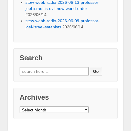
stew-webb-radio-2026-06-13-professor-
joel-israel-is-evil-new-world-order
2026/06/14
stew-webb-radio-2026-06-09-professor-
joel-israel-satanists
2026/06/14
Search
Search
for:
Archives
Archives