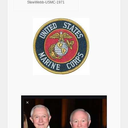
StewWebb-USMC-1971