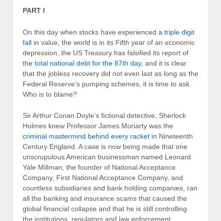
PART I
On this day when stocks have experienced a
triple digit
fall
in value, the world is in its Fifth year of an economic
depression, the US Treasury has falsified its report of
the
total national debt for the 87th day
, and it is clear
that the jobless recovery did not even last as long as the
Federal Reserve’s pumping schemes, it is time to ask.
Who is to blame?
Sir Arthur Conan Doyle’s fictional detective, Sherlock
Holmes knew Professor James Moriarty was the
criminal mastermind behind every racket
in Nineteenth
Century England. A case is now being made that one
unscrupulous American businessman named Leonard
Yale Millman, the founder of National Acceptance
Company, First National Acceptance Company, and
countless subsidiaries and bank holding companies, ran
all the banking and insurance scams that caused the
global financial collapse and that he is still controlling
the institutions, regulators and law enforcement