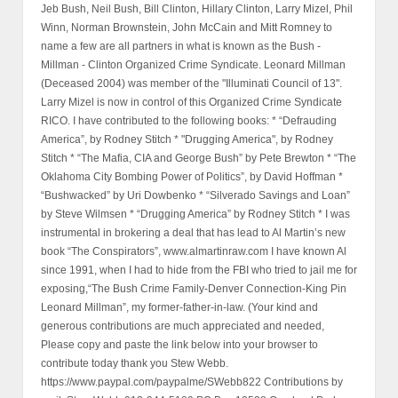
Jeb Bush, Neil Bush, Bill Clinton, Hillary Clinton, Larry Mizel, Phil
Winn, Norman Brownstein, John McCain and Mitt Romney to
name a few are all partners in what is known as the Bush -
Millman - Clinton Organized Crime Syndicate. Leonard Millman
(Deceased 2004) was member of the "Illuminati Council of 13".
Larry Mizel is now in control of this Organized Crime Syndicate
RICO. I have contributed to the following books: * “Defrauding
America”, by Rodney Stitch * "Drugging America", by Rodney
Stitch * “The Mafia, CIA and George Bush” by Pete Brewton * “The
Oklahoma City Bombing Power of Politics”, by David Hoffman *
“Bushwacked” by Uri Dowbenko * “Silverado Savings and Loan”
by Steve Wilmsen * “Drugging America” by Rodney Stitch * I was
instrumental in brokering a deal that has lead to Al Martin’s new
book “The Conspirators”, www.almartinraw.com I have known Al
since 1991, when I had to hide from the FBI who tried to jail me for
exposing,“The Bush Crime Family-Denver Connection-King Pin
Leonard Millman”, my former-father-in-law. (Your kind and
generous contributions are much appreciated and needed,
Please copy and paste the link below into your browser to
contribute today thank you Stew Webb.
https://www.paypal.com/paypalme/SWebb822 Contributions by