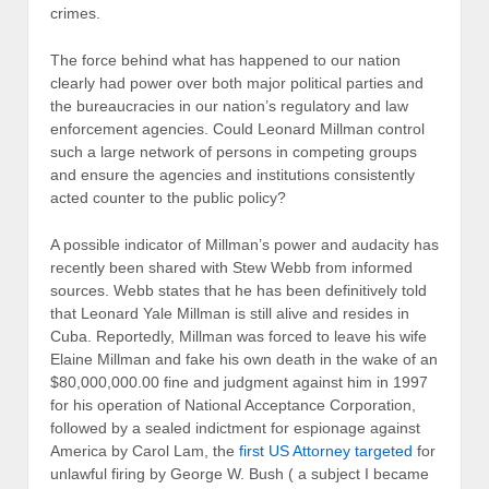
crimes.
The force behind what has happened to our nation
clearly had power over both major political parties and
the bureaucracies in our nation’s regulatory and law
enforcement agencies. Could Leonard Millman control
such a large network of persons in competing groups
and ensure the agencies and institutions consistently
acted counter to the public policy?
A possible indicator of Millman’s power and audacity has
recently been shared with Stew Webb from informed
sources. Webb states that he has been definitively told
that Leonard Yale Millman is still alive and resides in
Cuba. Reportedly, Millman was forced to leave his wife
Elaine Millman and fake his own death in the wake of an
$80,000,000.00 fine and judgment against him in 1997
for his operation of National Acceptance Corporation,
followed by a sealed indictment for espionage against
America by Carol Lam, the
first US Attorney targeted
for
unlawful firing by George W. Bush ( a subject I became