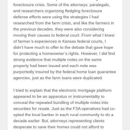
foreclosure crisis. Some of the attorneys, paralegals,
and researchers organizing fledgling foreclosure
defense efforts were using the strategies I had
researched from the farm crisis, and like the farmers in
the previous decades, they were also considering
moving their causes to federal court. From what I knew
of farmer’s experiences in Kansas federal courts, I
didn’t have much to offer to the debate that gave hope
for protecting a homeowner’s rights. However, I did find
strong evidence that multiple notes on the same
property had been issued and each note was
purportedly insured by the federal home loan guarantee
agencies, just as the farm loans were duplicated.
I tried to explain that the electronic mortgage platform
appeared to be an apparatus or instrumentality to
conceal the repeated bundling of multiple notes into
securities for resale. Just as the FSA operatives had co-
opted the local banker in each rural community to do a
decade earlier. But, attorneys representing clients
desperate to save their homes could not afford to