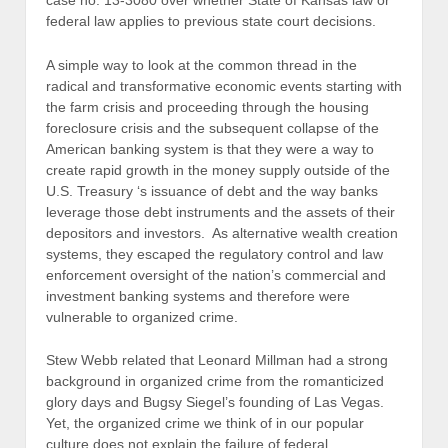
case no. 13-3080 over whether State of Kansas law or
federal law applies to previous state court decisions.
A simple way to look at the common thread in the
radical and transformative economic events starting with
the farm crisis and proceeding through the housing
foreclosure crisis and the subsequent collapse of the
American banking system is that they were a way to
create rapid growth in the money supply outside of the
U.S. Treasury ‘s issuance of debt and the way banks
leverage those debt instruments and the assets of their
depositors and investors. As alternative wealth creation
systems, they escaped the regulatory control and law
enforcement oversight of the nation’s commercial and
investment banking systems and therefore were
vulnerable to organized crime.
Stew Webb related that Leonard Millman had a strong
background in organized crime from the romanticized
glory days and Bugsy Siegel’s founding of Las Vegas.
Yet, the organized crime we think of in our popular
culture does not explain the failure of federal