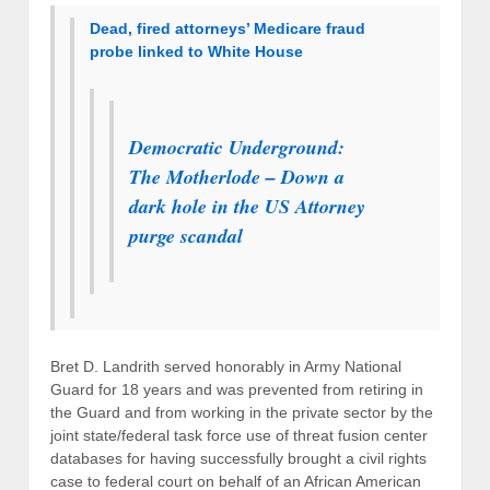
Dead, fired attorneys’ Medicare fraud
probe linked to White House
Democratic Underground:
The Motherlode – Down a
dark hole in the US Attorney
purge scandal
Bret D. Landrith served honorably in Army National
Guard for 18 years and was prevented from retiring in
the Guard and from working in the private sector by the
joint state/federal task force use of threat fusion center
databases for having successfully brought a civil rights
case to federal court on behalf of an African American