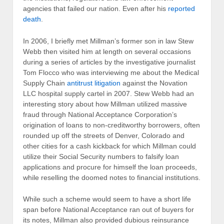
agencies that failed our nation. Even after his
reported
death
.
In 2006, I briefly met Millman’s former son in law Stew
Webb then visited him at length on several occasions
during a series of articles by the investigative journalist
Tom Flocco who was interviewing me about the Medical
Supply Chain
antitrust litigation
against the Novation
LLC hospital supply cartel in 2007. Stew Webb had an
interesting story about how Millman utilized massive
fraud through National Acceptance Corporation’s
origination of loans to non-creditworthy borrowers, often
rounded up off the streets of Denver, Colorado and
other cities for a cash kickback for which Millman could
utilize their Social Security numbers to falsify loan
applications and procure for himself the loan proceeds,
while reselling the doomed notes to financial institutions.
While such a scheme would seem to have a short life
span before National Acceptance ran out of buyers for
its notes, Millman also provided dubious reinsurance