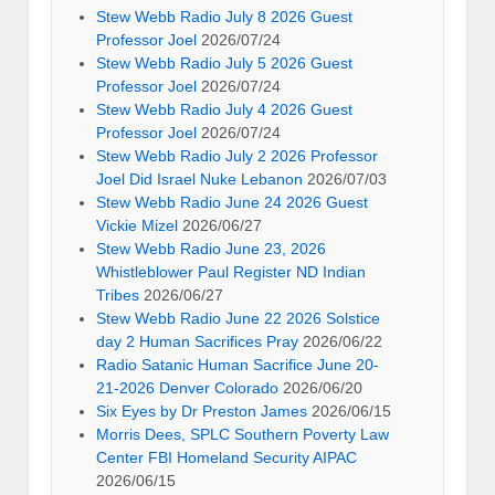
Stew Webb Radio July 8 2026 Guest
Professor Joel
2026/07/24
Stew Webb Radio July 5 2026 Guest
Professor Joel
2026/07/24
Stew Webb Radio July 4 2026 Guest
Professor Joel
2026/07/24
Stew Webb Radio July 2 2026 Professor
Joel Did Israel Nuke Lebanon
2026/07/03
Stew Webb Radio June 24 2026 Guest
Vickie Mizel
2026/06/27
Stew Webb Radio June 23, 2026
Whistleblower Paul Register ND Indian
Tribes
2026/06/27
Stew Webb Radio June 22 2026 Solstice
day 2 Human Sacrifices Pray
2026/06/22
Radio Satanic Human Sacrifice June 20-
21-2026 Denver Colorado
2026/06/20
Six Eyes by Dr Preston James
2026/06/15
Morris Dees, SPLC Southern Poverty Law
Center FBI Homeland Security AIPAC
2026/06/15