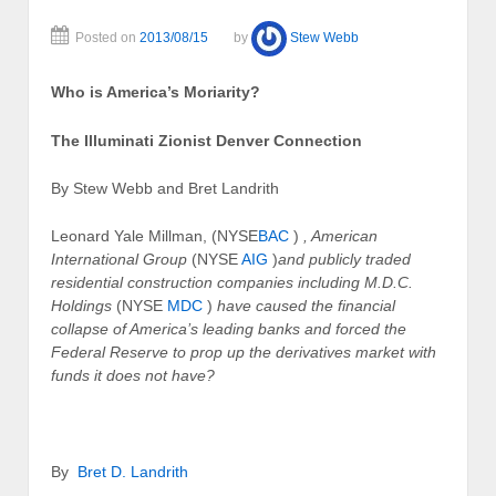
Posted on
2013/08/15
by
Stew Webb
Who is America’s Moriarity?
The Illuminati Zionist Denver Connection
By Stew Webb and Bret Landrith
Leonard Yale Millman, (NYSE
BAC
)
, American
International Group
(NYSE
AIG
)
and publicly traded
residential construction companies including M.D.C.
Holdings
(NYSE
MDC
)
have caused the financial
collapse of America’s leading banks and forced the
Federal Reserve to prop up the derivatives market with
funds it does not have?
By
Bret D. Landrith