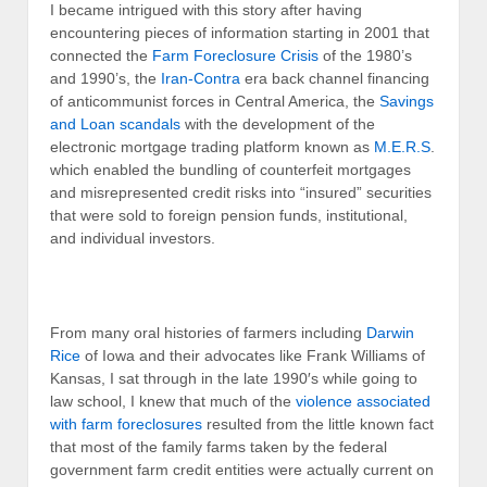
I became intrigued with this story after having
encountering pieces of information starting in 2001 that
connected the
Farm Foreclosure Crisis
of the 1980’s
and 1990’s, the
Iran-Contra
era back channel financing
of anticommunist forces in Central America, the
Savings
and Loan scandals
with the development of the
electronic mortgage trading platform known as
M.E.R.S
.
which enabled the bundling of counterfeit mortgages
and misrepresented credit risks into “insured” securities
that were sold to foreign pension funds, institutional,
and individual investors.
From many oral histories of farmers including
Darwin
Rice
of Iowa and their advocates like Frank Williams of
Kansas, I sat through in the late 1990′s while going to
law school, I knew that much of the
violence associated
with farm foreclosures
resulted from the little known fact
that most of the family farms taken by the federal
government farm credit entities were actually current on