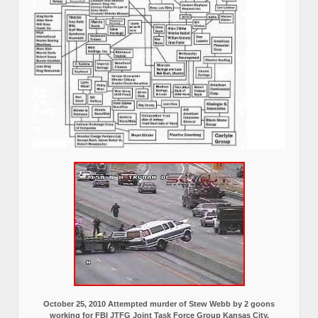
October 25, 2010 Attempted murder of Stew Webb by 2 goons
working for FBI JTFG Joint Task Force Group Kansas City,