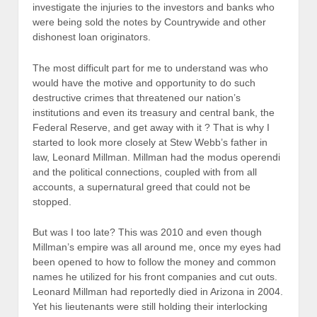
investigate the injuries to the investors and banks who
were being sold the notes by Countrywide and other
dishonest loan originators.
The most difficult part for me to understand was who
would have the motive and opportunity to do such
destructive crimes that threatened our nation’s
institutions and even its treasury and central bank, the
Federal Reserve, and get away with it ? That is why I
started to look more closely at Stew Webb’s father in
law, Leonard Millman. Millman had the modus operendi
and the political connections, coupled with from all
accounts, a supernatural greed that could not be
stopped.
But was I too late? This was 2010 and even though
Millman’s empire was all around me, once my eyes had
been opened to how to follow the money and common
names he utilized for his front companies and cut outs.
Leonard Millman had reportedly died in Arizona in 2004.
Yet his lieutenants were still holding their interlocking