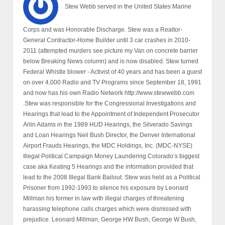
Stew Webb served in the United States Marine
Corps and was Honorable Discharge. Stew was a Realtor-
General Contractor-Home Builder until 3 car crashes in 2010-
2011 (attempted murders see picture my Van on concrete barrier
below Breaking News column) and is now disabled. Stew turned
Federal Whistle blower - Activist of 40 years and has been a guest
on over 4,000 Radio and TV Programs since September 18, 1991
and now has his own Radio Network http://www.stewwebb.com
.Stew was responsible for the Congressional Investigations and
Hearings that lead to the Appointment of Independent Prosecutor
Arlin Adams in the 1989 HUD Hearings, the Silverado Savings
and Loan Hearings Neil Bush Director, the Denver International
Airport Frauds Hearings, the MDC Holdings, Inc. (MDC-NYSE)
Illegal Political Campaign Money Laundering Colorado’s biggest
case aka Keating 5 Hearings and the information provided that
lead to the 2008 Illegal Bank Bailout. Stew was held as a Political
Prisoner from 1992-1993 to silence his exposure by Leonard
Millman his former in law with illegal charges of threatening
harassing telephone calls charges which were dismissed with
prejudice. Leonard Millman, George HW Bush, George W Bush,