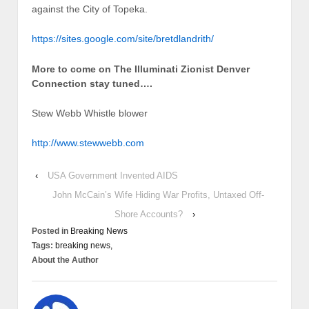
against the City of Topeka.
https://sites.google.com/site/bretdlandrith/
More to come on The Illuminati Zionist Denver
Connection stay tuned….
Stew Webb Whistle blower
http://www.stewwebb.com
‹
USA Government Invented AIDS
John McCain’s Wife Hiding War Profits, Untaxed Off-
Shore Accounts?
›
Posted in
Breaking News
Tags:
breaking news,
About the Author