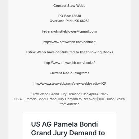
Contact Stew Webb
PO Box 13538
Overland Park, KS 66282
federalwhistleblower@gmail.com
http://www.stewwebb.com/contact/
I Stew Webb have contributed to the following Books
http://www.stewwebb.com/books/
Current Radio Programs
http://www.stewwebb.com/stew-webb-radio-4-2/
Stew Webb Grand Jury Demand Filed April 4, 2025
US AG Pamela Bondi Grand Jury Demand to Recover $100 Trillion Stolen
from America