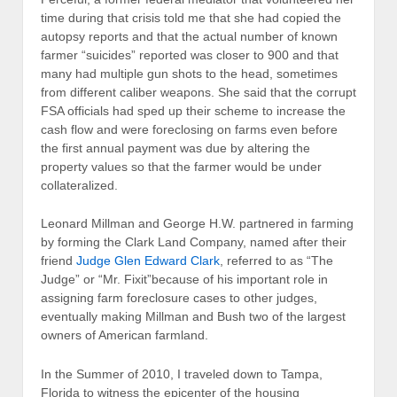
time during that crisis told me that she had copied the
autopsy reports and that the actual number of known
farmer “suicides” reported was closer to 900 and that
many had multiple gun shots to the head, sometimes
from different caliber weapons. She said that the corrupt
FSA officials had sped up their scheme to increase the
cash flow and were foreclosing on farms even before
the first annual payment was due by altering the
property values so that the farmer would be under
collateralized.
Leonard Millman and George H.W. partnered in farming
by forming the Clark Land Company, named after their
friend
Judge Glen Edward Clark
, referred to as “The
Judge” or “Mr. Fixit”because of his important role in
assigning farm foreclosure cases to other judges,
eventually making Millman and Bush two of the largest
owners of American farmland.
In the Summer of 2010, I traveled down to Tampa,
Florida to witness the epicenter of the housing