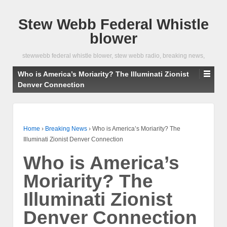
Stew Webb Federal Whistle
blower
stewwebb federal whistle blower, stew webb radio, breaking news,
Who is America’s Moriarity? The Illuminati Zionist
Denver Connection
Home
›
Breaking News
›
Who is America’s Moriarity? The
Illuminati Zionist Denver Connection
Who is America’s
Moriarity? The
Illuminati Zionist
Denver Connection