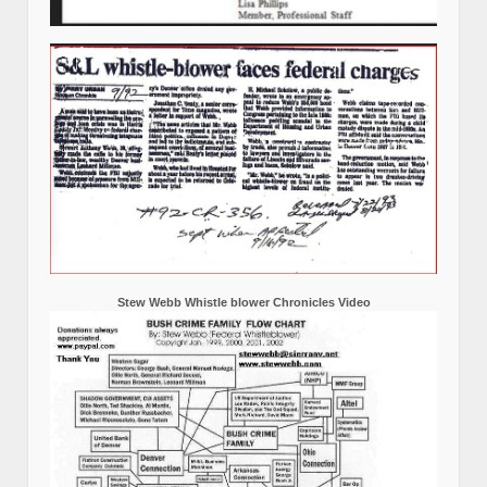
Stew Webb Whistle blower Chronicles Video