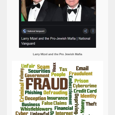
Larry Mizel and the Pro Jewish Mafia