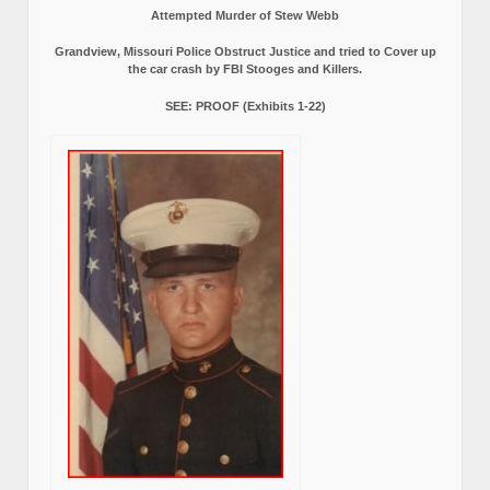
Attempted Murder of Stew Webb
Grandview, Missouri Police Obstruct Justice and tried to Cover up
the car crash by FBI Stooges and Killers.
SEE: PROOF (Exhibits 1-22)