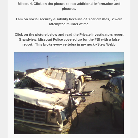
Missouri, Click on the picture to see additional information and
pictures.
I am on social security disability because of 3 car crashes, 2 were
attempted murder of me.
Click on the picture below and read the Private Investigators report
Grandview, Missouri Police covered up for the FBI with a false
report.
This broke every vertebra in my neck.–Stew Webb