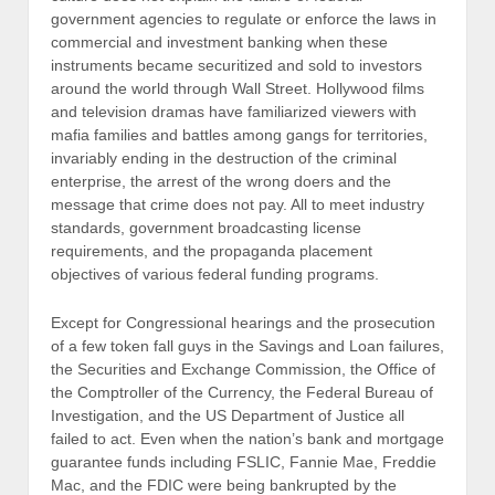
government agencies to regulate or enforce the laws in
commercial and investment banking when these
instruments became securitized and sold to investors
around the world through Wall Street. Hollywood films
and television dramas have familiarized viewers with
mafia families and battles among gangs for territories,
invariably ending in the destruction of the criminal
enterprise, the arrest of the wrong doers and the
message that crime does not pay. All to meet industry
standards, government broadcasting license
requirements, and the propaganda placement
objectives of various federal funding programs.
Except for Congressional hearings and the prosecution
of a few token fall guys in the Savings and Loan failures,
the Securities and Exchange Commission, the Office of
the Comptroller of the Currency, the Federal Bureau of
Investigation, and the US Department of Justice all
failed to act. Even when the nation’s bank and mortgage
guarantee funds including FSLIC, Fannie Mae, Freddie
Mac, and the FDIC were being bankrupted by the