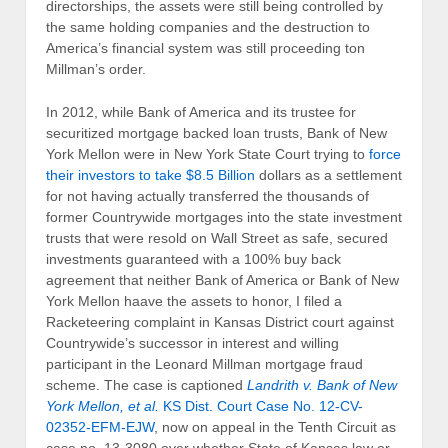
directorships, the assets were still being controlled by
the same holding companies and the destruction to
America’s financial system was still proceeding ton
Millman’s order.
In 2012, while Bank of America and its trustee for
securitized mortgage backed loan trusts, Bank of New
York Mellon were in New York State Court trying to
force
their investors to take $8.5 Billion
dollars as a settlement
for not having actually transferred the thousands of
former Countrywide mortgages into the state investment
trusts that were resold on Wall Street as safe, secured
investments guaranteed with a 100% buy back
agreement that neither Bank of America or Bank of New
York Mellon haave the assets to honor, I filed a
Racketeering complaint in Kansas District court against
Countrywide’s successor in interest and willing
participant in the Leonard Millman mortgage fraud
scheme. The case is captioned
Landrith v. Bank of New
York Mellon, et al.
KS Dist. Court Case No.
12-CV-
02352-EFM-EJW
, now on appeal in the Tenth Circuit as