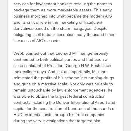
services for investment bankers reselling the notes to
package them as more marketable assets. This early
business morphed into what became the modern AIG
and its critical role in the marketing of fraudulent
derivatives based on the sham mortgages. Despite
obligating itself to back securities many thousand times
in excess of AIG’s assets.
Webb pointed out that Leonard Millman generously
contributed to both political parties and had been a
close confidant of President George H.W. Bush since
their college days. And just as importantly, Millman
reinvested the profits of his scheme into running drugs
and guns on a massive scale. Not only was he able to
remain untouchable by law enforcement agencies, he
was able to obtain the largest federal construction
contracts including the Denver International Airport and
capital for the construction of hundreds of thousands of
HUD residential units through his front companies
during the very investigations that targeted him.