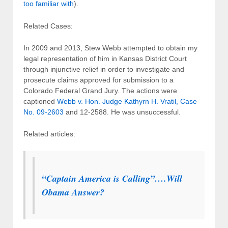
too familiar with
).
Related Cases:
In 2009 and 2013, Stew Webb attempted to obtain my
legal representation of him in Kansas District Court
through injunctive relief in order to investigate and
prosecute claims approved for submission to a
Colorado Federal Grand Jury. The actions were
captioned
Webb v. Hon. Judge Kathyrn H. Vratil, Case
No. 09-2603
and 12-2588. He was unsuccessful.
Related articles:
“Captain America is Calling”….Will
Obama Answer?