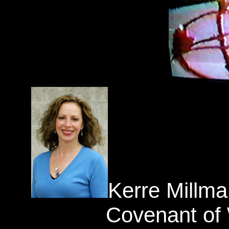
Kerre Millma
Covenant of