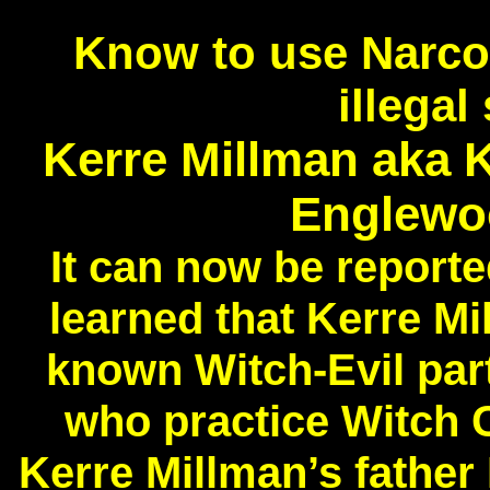
Know to use Narcot
illega
Kerre Millman aka K
Englewo
It can now be repor
learned that Kerre Mi
known Witch-Evil par
who practice Witch C
Kerre Millman’s fathe