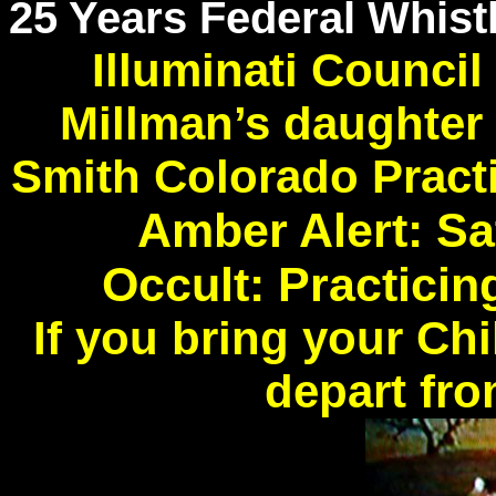
25 Years Federal Whist
Illuminati Counci
Millman’s daughter
Smith Colorado Pract
Amber Alert: Sa
Occult: Practici
If you bring your Ch
depart fro