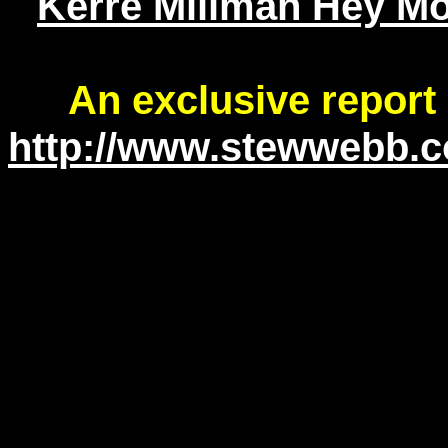
Kerre Millman Hey Mo
An exclusive report
http://www.stewwebb.