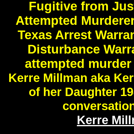
Fugitive from Ju
Attempted Murderer
Texas Arrest Warra
Disturbance Warr
attempted murder 
Kerre Millman aka Ke
of her Daughter 1
conversatio
Kerre Mil