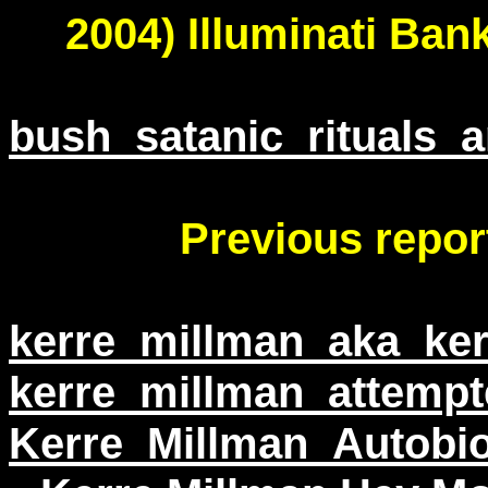
2004) Illuminati Ban
bush_satanic_rituals_
Previous repor
kerre_millman_aka_ker
kerre_millman_attempt
Kerre_Millman_Autobi