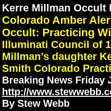
Kerre Millman Occult 
Colorado Amber Alert
Occult: Practicing W
Illuminati Council of
Millman’s daughter Ke
Smith Colorado Practi
Breaking News Friday 
http://www.stewwebb.
By Stew Webb