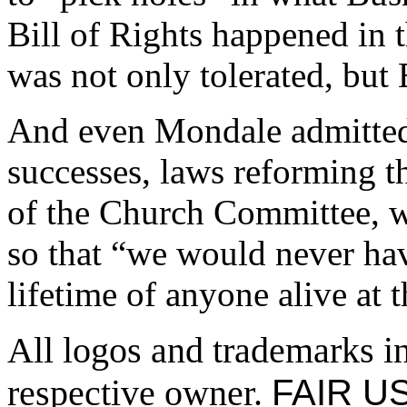
Bill of Rights happened in th
was not only tolerated, but 
And even Mondale admitted 
successes, laws reforming t
of the Church Committee, w
so that “we would never hav
lifetime of anyone alive at 
All logos and trademarks in 
FAIR US
respective owner.