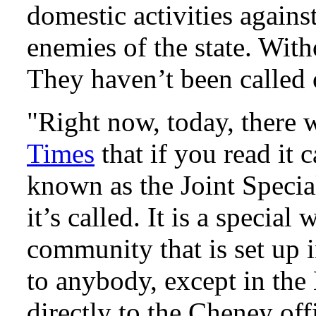
domestic activities agains
enemies of the state. Witho
They haven’t been called 
"Right now, today, there
Times
that if you read it
known as the Joint Spec
it’s called. It is a special
community that is set up 
to anybody, except in the
directly to the Cheney off