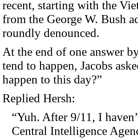
recent, starting with the Vi
from the George W. Bush ad
roundly denounced.
At the end of one answer b
tend to happen, Jacobs aske
happen to this day?”
Replied Hersh:
“Yuh. After 9/11, I haven’t
Central Intelligence Agen