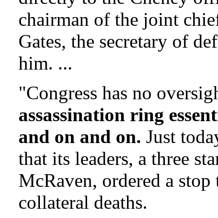
chairman of the joint chief
Gates, the secretary of de
him. ...
"Congress has no oversigh
assassination ring essent
and on and on.
Just today
that its leaders, a three 
McRaven, ordered a stop t
collateral deaths.