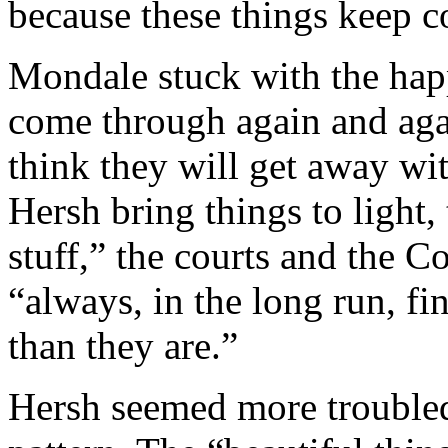
because these things keep c
Mondale stuck with the hap
come through again and agai
think they will get away wit
Hersh bring things to light, 
stuff,” the courts and the C
“always, in the long run, fi
than they are.”
Hersh seemed more troubled 