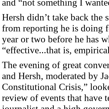
and “not something I wanted
Hersh didn’t take back the s
from reporting he is doing f
year or two before he has w
“effective...that is, empiric
The evening of great conve
and Hersh, moderated by Ja
Constitutional Crisis,” look
review of events that have t
journalist and a high gover