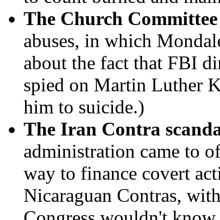
The Church Committee 
abuses, in which Mondale
about the fact that FBI d
spied on Martin Luther Kin
him to suicide.)
The Iran Contra scanda
administration came to of
way to finance covert act
Nicaraguan Contras, with
Congress wouldn't know 