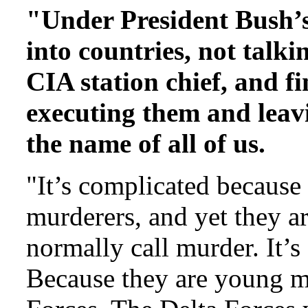
"Under President Bush’s
into countries, not talk
CIA station chief, and fi
executing them and leavi
the name of all of us.
"It’s complicated because 
murderers, and yet they 
normally call murder. It’s
Because they are young me