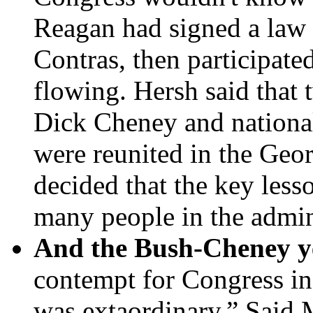
Reagan had signed a law b
Contras, then participate
flowing. Hersh said that 
Dick Cheney and national 
were reunited in the Ge
decided that the key less
many people in the admin
And the Bush-Cheney y
contempt for Congress i
was extaordinary.” Said 