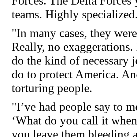
Forces. The Delta Forces
teams. Highly specialized
"In many cases, they were 
Really, no exaggerations. 
do the kind of necessary j
do to protect America. An
torturing people.
"I’ve had people say to me
‘What do you call it whe
you leave them bleeding a