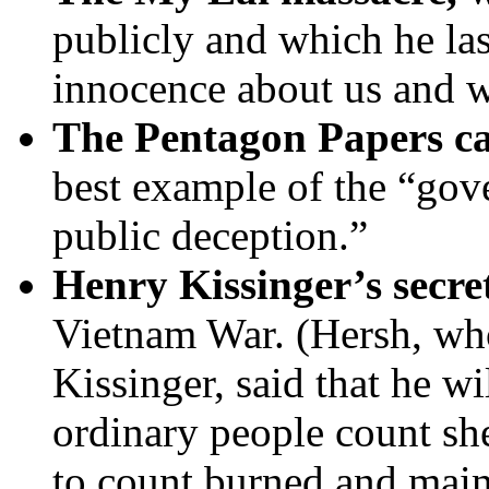
publicly and which he las
innocence about us and w
The Pentagon Papers c
best example of the “gove
public deception.”
Henry Kissinger’s secre
Vietnam War. (Hersh, wh
Kissinger, said that he w
ordinary people count she
to count burned and mai