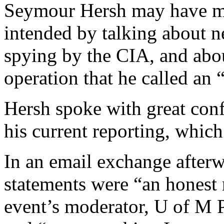
Seymour Hersh may have ma
intended by talking about n
spying by the CIA, and abou
operation that he called an 
Hersh spoke with great conf
his current reporting, which
In an email exchange afterw
statements were “an honest 
event’s moderator, U of M P