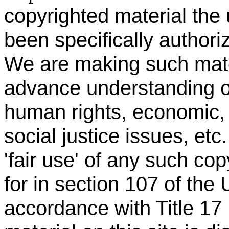
copyrighted material the
been specifically authori
We are making such materi
advance understanding of
human rights, economic, 
social justice issues, etc
'fair use' of any such co
for in section 107 of the
accordance with Title 17