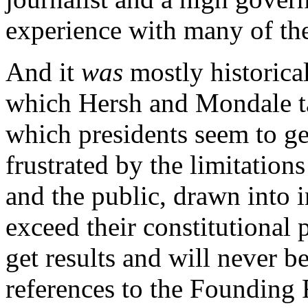
experience with many of the
And it
was
mostly historical
which Hersh and Mondale ta
which presidents seem to ge
frustrated by the limitatio
and the public, drawn into 
exceed their constitutional 
get results and will never b
references to the Founding 