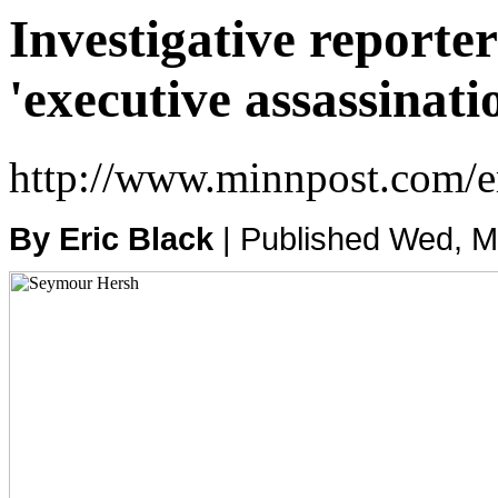
Investigative reporte
'executive assassinati
http://www.minnpost.com/
By Eric Black
| Published Wed, 