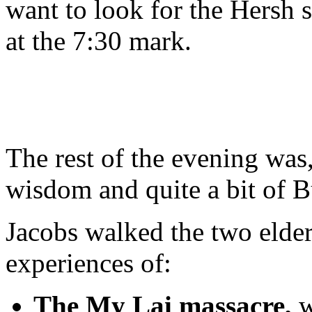
want to look for the Hersh 
at the 7:30 mark.
The rest of the evening was,
wisdom and quite a bit of 
Jacobs walked the two elder
experiences of:
The My Lai massacre,
w