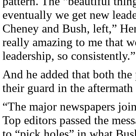
pattern. The “beautiful thin
eventually we get new leade
Cheney and Bush, left,” Hers
really amazing to me that 
leadership, so consistently.”
And he added that both the 
their guard in the aftermath
“The major newspapers join
Top editors passed the messa
to “pick holes” in what Bus