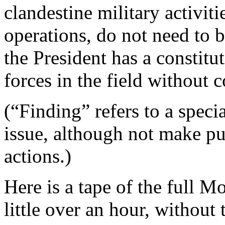
clandestine military activiti
operations, do not need to 
the President has a constit
forces in the field without 
(“Finding” refers to a speci
issue, although not make pu
actions.)
Here is a tape of the full 
little over an hour, without