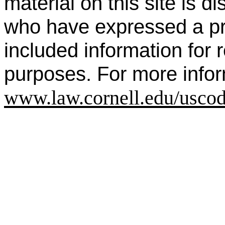
material on this site is di
who have expressed a prio
included information for
purposes. For more infor
www.law.cornell.edu/uscod