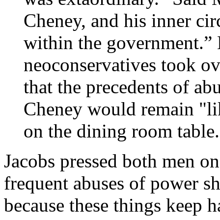
Cheney, and his inner cir
within the government.” 
neoconservatives took ov
that the precedents of ab
Cheney would remain "lik
on the dining room table.
Jacobs pressed both men on 
frequent abuses of power sho
because these things keep h