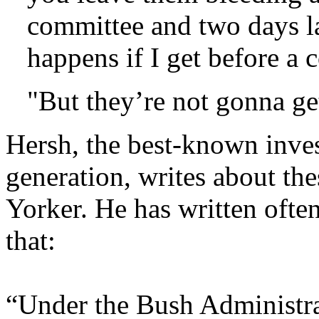
committee and two days la
happens if I get before a
"But they’re not gonna ge
Hersh, the best-known invest
generation, writes about th
Yorker. He has written oft
that:
“Under the Bush Administrat