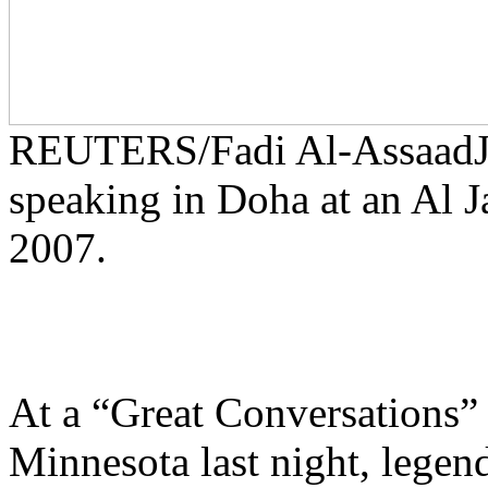
REUTERS/Fadi Al-Assaad
speaking in Doha at an Al J
2007.
At a “Great Conversations” 
Minnesota last night, legend