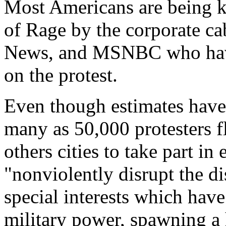
Most Americans are being k
of Rage by the corporate c
News, and MSNBC who have
on the protest.
Even though estimates have
many as 50,000 protesters 
others cities to take part in
"nonviolently disrupt the d
special interests which have
military power, spawning a h