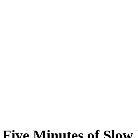
Five Minutes of Slow