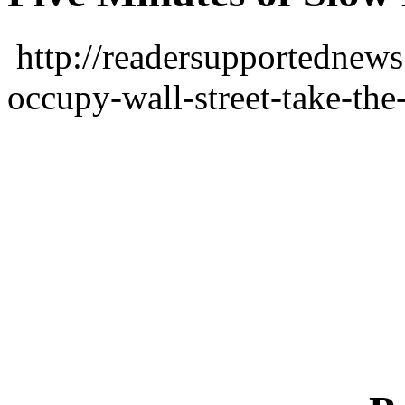
http://readersupportednews
occupy-wall-street-take-the