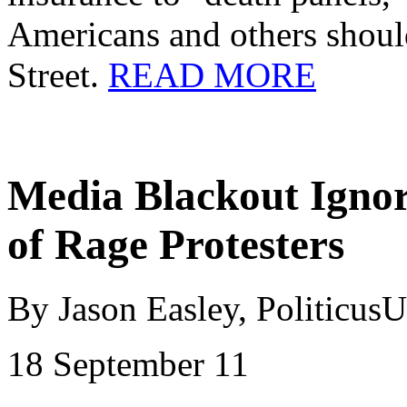
Americans and others should
Street.
READ MORE
Media Blackout Igno
of Rage Protesters
By Jason Easley,
Politicus
18 September 11