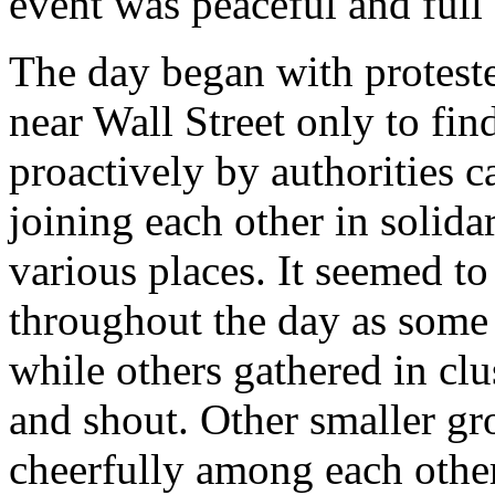
event was peaceful and full o
The day began with protest
near Wall Street only to fin
proactively by authorities c
joining each other in solida
various places. It seemed t
throughout the day as som
while others gathered in clu
and shout. Other smaller g
cheerfully among each othe