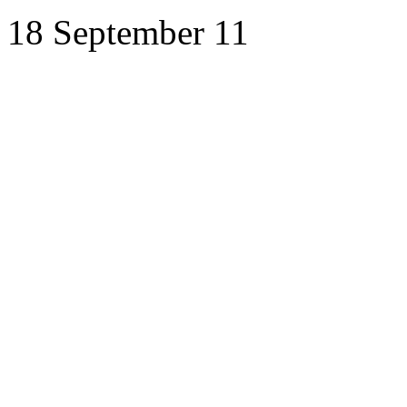
18 September 11