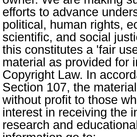
efforts to advance under
political, human rights,
scientific, and social jus
this constitutes a 'fair u
material as provided for 
Copyright Law. In accord
Section 107, the material 
without profit to those w
interest in receiving the 
research and educationa