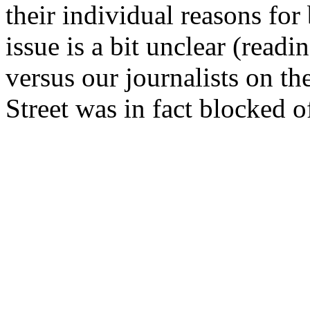
their individual reasons for
issue is a bit unclear (readi
versus our journalists on th
Street was in fact blocked o