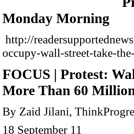
P
Monday Morning
http://readersupportednews
occupy-wall-street-take-the
FOCUS | Protest: Wal
More Than 60 Million
By
Zaid
Jilani
,
ThinkProgre
18 September 11