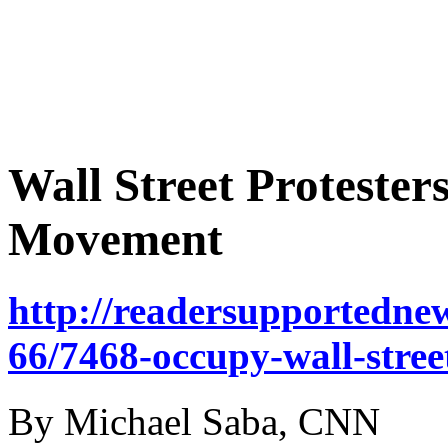
Wall Street Protester
Movement
http://readersupportednew
66/7468-occupy-wall-stree
By Michael Saba, CNN