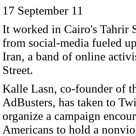
17 September 11
It worked in Cairo's
Tahrir
S
from social-media fueled up
Iran, a band of online activ
Street.
Kalle
Lasn
, co-founder of 
AdBusters
, has taken to Tw
organize a campaign encour
Americans to hold a nonviol