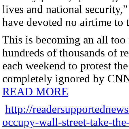
lives and national security,
have devoted no airtime to t
This is becoming an all too
hundreds of thousands of reg
each weekend to protest the 
completely ignored by CN
READ MORE
http://readersupportednew
occupy-wall-street-take-the