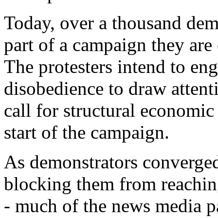
Today, over a thousand demo
part of a campaign they are
The protesters intend to eng
disobedience to draw attent
call for structural economi
start of the campaign.
As demonstrators converged 
blocking them from reachi
- much of the news media paid