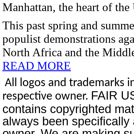
Manhattan, the heart of the 
This past spring and summe
populist demonstrations aga
North Africa and the Middle
READ MORE
All logos and trademarks in
FAIR US
respective owner.
contains copyrighted mat
always been specifically 
owner. We are making suc