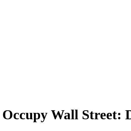
Occupy Wall Street: