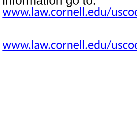
information go to:
www.law.cornell.edu/usco
www.law.cornell.edu/usco