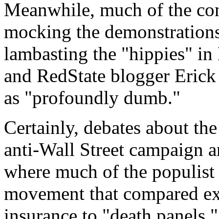
Meanwhile, much of the con
mocking the demonstrations,
lambasting the "hippies" i
and
RedState
blogger Erick 
as "profoundly dumb."
Certainly, debates about the
anti-Wall Street campaign a
where much of the populist
movement that compared exp
insurance to "death panels,