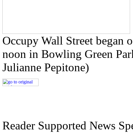
Occupy Wall Street began o
noon in Bowling Green Park
Julianne
Pepitone
)
Reader Supported News Spe