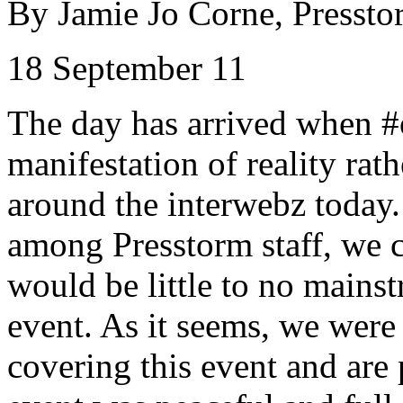
By Jamie Jo
Corne
,
Pressto
18 September 11
The day has arrived when #
manifestation of reality rat
around the
interwebz
today.
among
Presstorm
staff, we 
would be little to no mains
event. As it seems, we were 
covering this event and are 