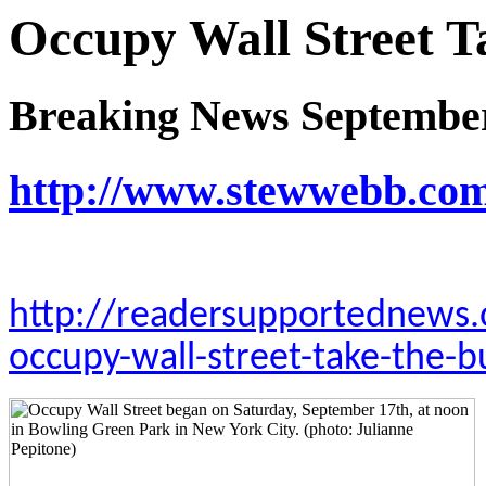
Occupy Wall Street T
Breaking News September
http://www.stewwebb.co
http://readersupportednews.
occupy-wall-street-take-the-b