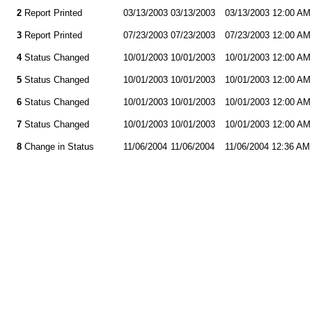
2
Report Printed
03/13/2003
03/13/2003
03/13/2003 12:00 AM
3
Report Printed
07/23/2003
07/23/2003
07/23/2003 12:00 AM
4
Status Changed
10/01/2003
10/01/2003
10/01/2003 12:00 AM
5
Status Changed
10/01/2003
10/01/2003
10/01/2003 12:00 AM
6
Status Changed
10/01/2003
10/01/2003
10/01/2003 12:00 AM
7
Status Changed
10/01/2003
10/01/2003
10/01/2003 12:00 AM
8
Change in Status
11/06/2004
11/06/2004
11/06/2004 12:36 AM