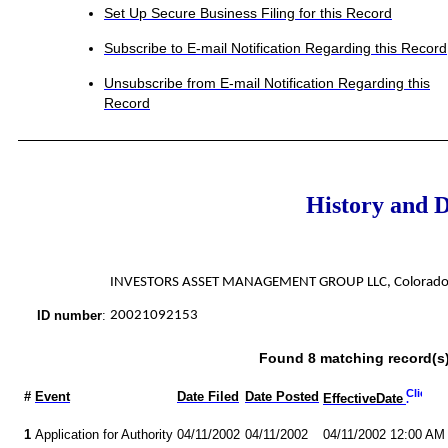
Set Up Secure Business Filing for this Record
Subscribe to E-mail Notification Regarding this Record
Unsubscribe from E-mail Notification Regarding this
Record
History and 
INVESTORS ASSET MANAGEMENT GROUP LLC, Colorado A
ID number
:
20021092153
Found 8 matching record(s)
#
Event
Date Filed
Date Posted
EffectiveDate
1
Application for Authority
04/11/2002
04/11/2002
04/11/2002 12:00 AM