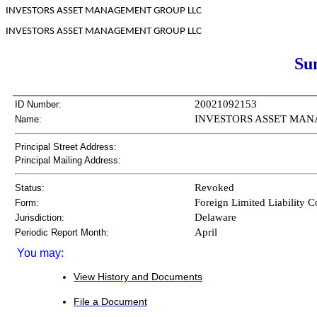
INVESTORS ASSET MANAGEMENT GROUP LLC
INVESTORS ASSET MANAGEMENT GROUP LLC
Su
20021092153
ID Number:
INVESTORS ASSET MANAGE
Name:
Principal Street Address:
Principal Mailing Address:
Revoked
Status:
Foreign Limited Liability
Form:
Delaware
Jurisdiction:
April
Periodic Report Month:
You may:
View History and Documents
File a Document