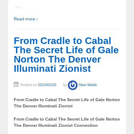
…
Read more ›
From Cradle to Cabal
The Secret Life of Gale
Norton The Denver
Illuminati Zionist
Posted on
2024/02/20
by
Stew Webb
From Cradle to Cabal The Secret Life of Gale Norton
The Denver Illuminati Zionist
From Cradle to Cabal The Secret Life of Gale Norton
The Denver Illuminati Zionist Connection