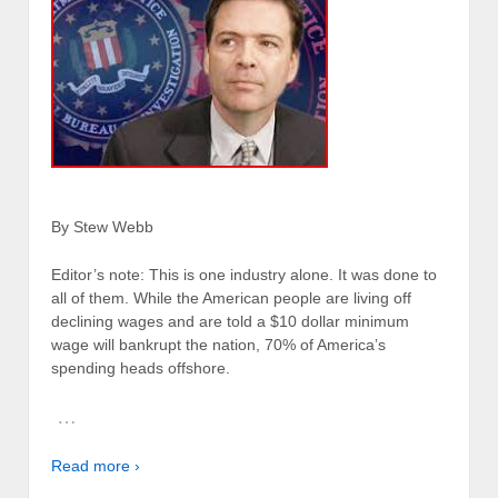
By Stew Webb
Editor’s note: This is one industry alone. It was done to
all of them. While the American people are living off
declining wages and are told a $10 dollar minimum
wage will bankrupt the nation, 70% of America’s
spending heads offshore.
…
Read more ›