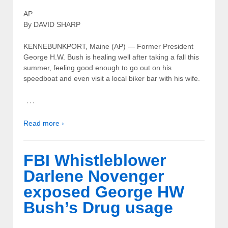
AP
By DAVID SHARP
KENNEBUNKPORT, Maine (AP) — Former President
George H.W. Bush is healing well after taking a fall this
summer, feeling good enough to go out on his
speedboat and even visit a local biker bar with his wife.
…
Read more ›
FBI Whistleblower
Darlene Novenger
exposed George HW
Bush’s Drug usage