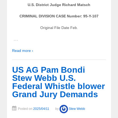
U.S. District Judge Richard Matsch
CRIMINAL DIVISION CASE Number: 95-Y-107
Original File Date Feb.
…
Read more ›
US AG Pam Bondi
Stew Webb U.S.
Federal Whistle blower
Grand Jury Demands
Posted on
2025/04/11
by
Stew Webb