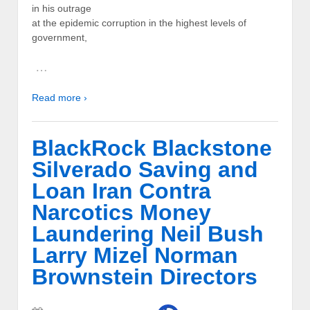
in his outrage
at the epidemic corruption in the highest levels of
government,
…
Read more ›
BlackRock Blackstone
Silverado Saving and
Loan Iran Contra
Narcotics Money
Laundering Neil Bush
Larry Mizel Norman
Brownstein Directors