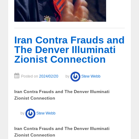
Iran Contra Frauds and
The Denver Illuminati
Zionist Connection
Posted on
2024/02/20
by
Stew Webb
Iran Contra Frauds and The Denver Illuminati
Zionist Connection
by
Stew Webb
Iran Contra Frauds and The Denver Illuminati
Zionist Connection