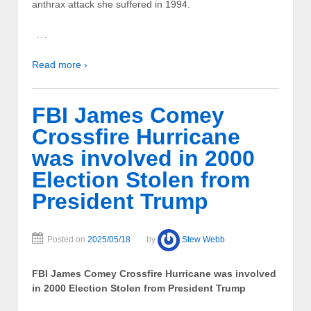
anthrax attack she suffered in 1994.
…
Read more ›
FBI James Comey
Crossfire Hurricane
was involved in 2000
Election Stolen from
President Trump
Posted on
2025/05/18
by
Stew Webb
FBI James Comey Crossfire Hurricane was involved
in 2000 Election Stolen from President Trump