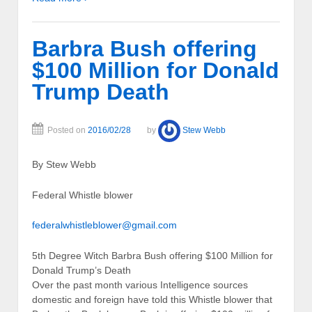
Barbra Bush offering
$100 Million for Donald
Trump Death
Posted on
2016/02/28
by
Stew Webb
By Stew Webb
Federal Whistle blower
federalwhistleblower@gmail.com
5th Degree Witch Barbra Bush offering $100 Million for
Donald Trump’s Death
Over the past month various Intelligence sources
domestic and foreign have told this Whistle blower that