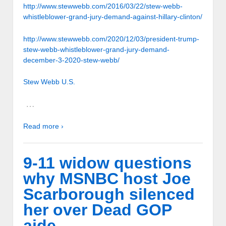
http://www.stewwebb.com/2016/03/22/stew-webb-
whistleblower-grand-jury-demand-against-hillary-clinton/
http://www.stewwebb.com/2020/12/03/president-trump-
stew-webb-whistleblower-grand-jury-demand-
december-3-2020-stew-webb/
Stew Webb U.S.
…
Read more ›
9-11 widow questions
why MSNBC host Joe
Scarborough silenced
her over Dead GOP
aide