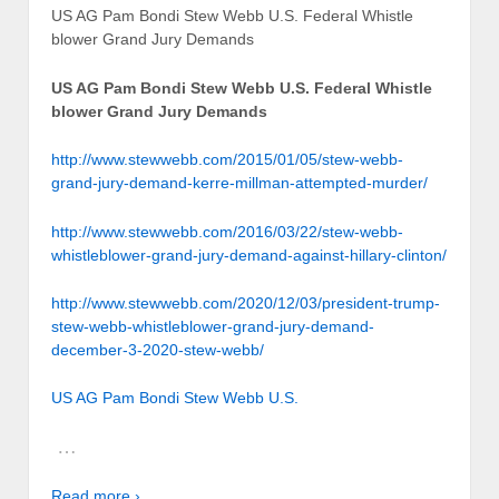
US AG Pam Bondi Stew Webb U.S. Federal Whistle
blower Grand Jury Demands
US AG Pam Bondi Stew Webb U.S. Federal Whistle
blower Grand Jury Demands
http://www.stewwebb.com/2015/01/05/stew-webb-
grand-jury-demand-kerre-millman-attempted-murder/
http://www.stewwebb.com/2016/03/22/stew-webb-
whistleblower-grand-jury-demand-against-hillary-clinton/
http://www.stewwebb.com/2020/12/03/president-trump-
stew-webb-whistleblower-grand-jury-demand-
december-3-2020-stew-webb/
US AG Pam Bondi Stew Webb U.S.
…
Read more ›