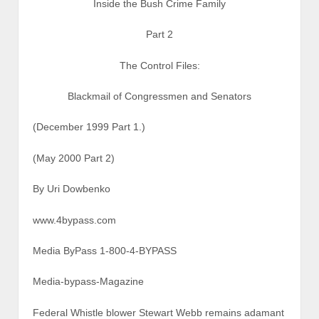
Inside the Bush Crime Family
Part 2
The Control Files:
Blackmail of Congressmen and Senators
(December 1999 Part 1.)
(May 2000 Part 2)
By Uri Dowbenko
www.4bypass.com
Media ByPass 1-800-4-BYPASS
Media-bypass-Magazine
Federal Whistle blower Stewart Webb remains adamant