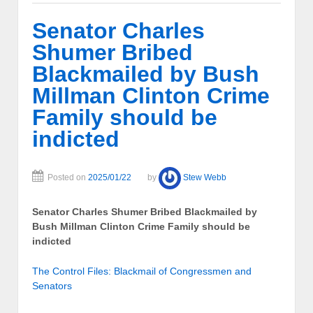
Senator Charles
Shumer Bribed
Blackmailed by Bush
Millman Clinton Crime
Family should be
indicted
Posted on
2025/01/22
by
Stew Webb
Senator Charles Shumer Bribed Blackmailed by
Bush Millman Clinton Crime Family should be
indicted
The Control Files: Blackmail of Congressmen and
Senators