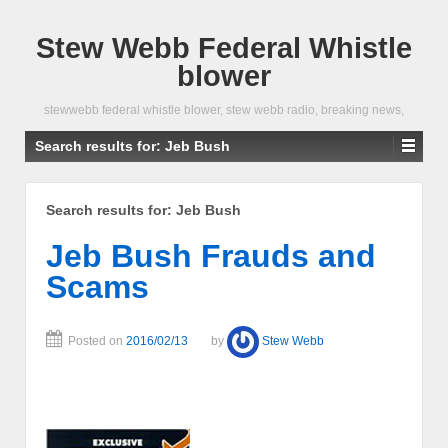
Stew Webb Federal Whistle
blower
stewwebb federal whistle blower, stew webb radio, breaking news,
Search results for:
Jeb Bush
Search results for:
Jeb Bush
Jeb Bush Frauds and
Scams
Posted on
2016/02/13
by
Stew Webb