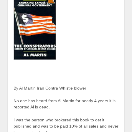
By Al Martin Iran Contra Whistle blower
No one has heard from Al Martin for nearly 4 years it is
reported Al is dead.
I was the person who brokered this book to get it
published and was to be paid 10% of all sales and never