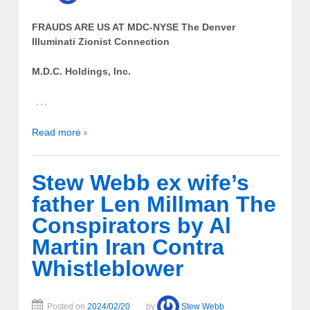
FRAUDS ARE US AT MDC-NYSE The Denver
Illuminati Zionist Connection
M.D.C. Holdings, Inc.
…
Read more ›
Stew Webb ex wife’s
father Len Millman The
Conspirators by Al
Martin Iran Contra
Whistleblower
Posted on
2024/02/20
by
Stew Webb