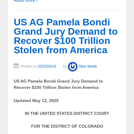
Read more ›
US AG Pamela Bondi
Grand Jury Demand to
Recover $100 Trillion
Stolen from America
Posted on
2025/04/16
by
Stew Webb
US AG Pamela Bondi Grand Jury Demand to
Recover $100 Trillion Stolen from America
Updated May 12, 2025
IN THE UNITED STATES DISTRICT COURT
FOR THE DISTRICT OF COLORADO