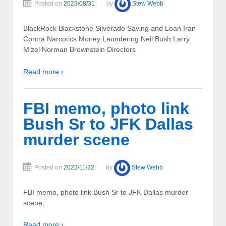
Posted on
2023/08/31
by
Stew Webb
BlackRock Blackstone Silverado Saving and Loan Iran
Contra Narcotics Money Laundering Neil Bush Larry
Mizel Norman Brownstein Directors
Read more ›
FBI memo, photo link
Bush Sr to JFK Dallas
murder scene
Posted on
2022/11/22
by
Stew Webb
FBI memo, photo link Bush Sr to JFK Dallas murder
scene,
Read more ›