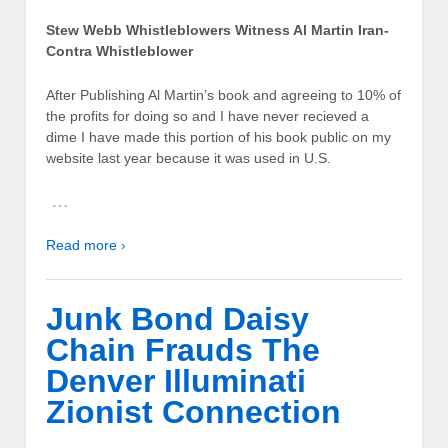
Stew Webb Whistleblowers Witness Al Martin Iran-
Contra Whistleblower
After Publishing Al Martin’s book and agreeing to 10% of
the profits for doing so and I have never recieved a
dime I have made this portion of his book public on my
website last year because it was used in U.S.
…
Read more ›
Junk Bond Daisy
Chain Frauds The
Denver Illuminati
Zionist Connection