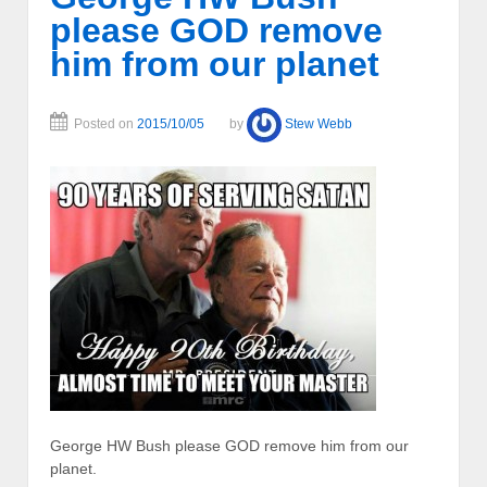
please GOD remove
him from our planet
Posted on
2015/10/05
by
Stew Webb
George HW Bush please GOD remove him from our
planet.