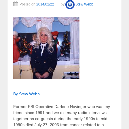
Posted on
2014/02/22
by
Stew Webb
By Stew Webb
Former FBI Operative Darlene Novinger who was my
friend since 1991 and we did many radio interviews
together as co-guests during the early 1990s to mid
1990s died July 27, 2003 from cancer related to a