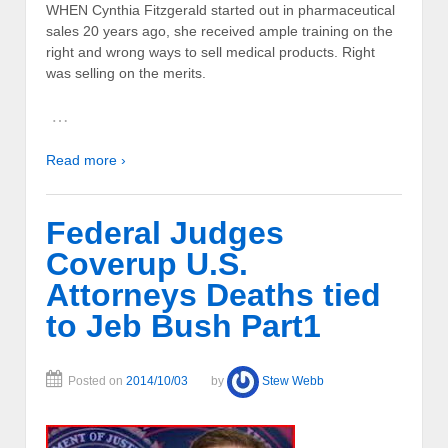
WHEN Cynthia Fitzgerald started out in pharmaceutical
sales 20 years ago, she received ample training on the
right and wrong ways to sell medical products. Right
was selling on the merits.
…
Read more ›
Federal Judges
Coverup U.S.
Attorneys Deaths tied
to Jeb Bush Part1
Posted on
2014/10/03
by
Stew Webb