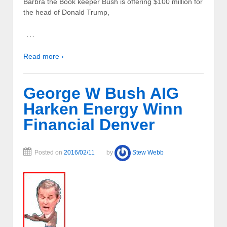
Barbra the Book keeper Bush is offering $100 million for
the head of Donald Trump,
…
Read more ›
George W Bush AIG
Harken Energy Winn
Financial Denver
Posted on
2016/02/11
by
Stew Webb