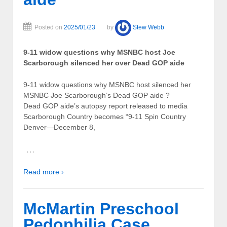
Posted on
2025/01/23
by
Stew Webb
9-11 widow questions why MSNBC host Joe
Scarborough silenced her over Dead GOP aide
9-11 widow questions why MSNBC host silenced her
MSNBC Joe Scarborough’s Dead GOP aide ?
Dead GOP aide’s autopsy report released to media
Scarborough Country becomes “9-11 Spin Country
Denver—December 8,
…
Read more ›
McMartin Preschool
Pedophilia Case