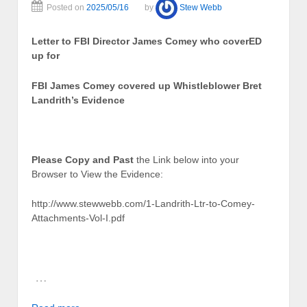
Posted on
2025/05/16
by
Stew Webb
Letter to FBI Director James Comey who coverED
up for
FBI James Comey covered up Whistleblower Bret
Landrith’s Evidence
Please Copy and Past
the Link below into your
Browser to View the Evidence:
http://www.stewwebb.com/1-Landrith-Ltr-to-Comey-
Attachments-Vol-I.pdf
…