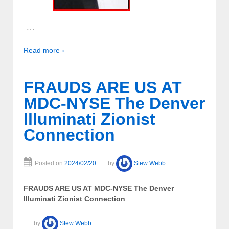
…
Read more ›
FRAUDS ARE US AT
MDC-NYSE The Denver
Illuminati Zionist
Connection
Posted on
2024/02/20
by
Stew Webb
FRAUDS ARE US AT MDC-NYSE The Denver
Illuminati Zionist Connection
by
Stew Webb