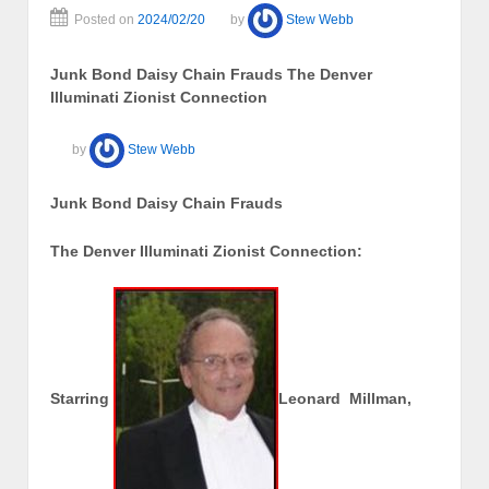
Posted on
2024/02/20
by
Stew Webb
Junk Bond Daisy Chain Frauds The Denver
Illuminati Zionist Connection
by
Stew Webb
Junk Bond Daisy Chain Frauds
The Denver Illuminati Zionist Connection:
Starring
Leonard Millman,