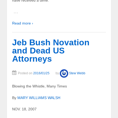
have received a dime.
…
Read more ›
Jeb Bush Novation
and Dead US
Attorneys
Posted on
2016/01/25
by
Stew Webb
Blowing the Whistle, Many Times
By
MARY WILLIAMS WALSH
NOV. 18, 2007