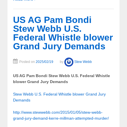
US AG Pam Bondi
Stew Webb U.S.
Federal Whistle blower
Grand Jury Demands
Posted on
2025/02/19
by
Stew Webb
US AG Pam Bondi Stew Webb U.S. Federal Whistle
blower Grand Jury Demands
Stew Webb U.S. Federal Whistle blower Grand Jury
Demands
http://www.stewwebb.com/2015/01/05/stew-webb-
grand-jury-demand-kerre-millman-attempted-murder/