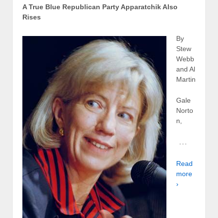
A True Blue Republican Party Apparatchik Also
Rises
By
Stew
Webb
and Al
Martin
Gale
Norto
n,
…
Read
more
›