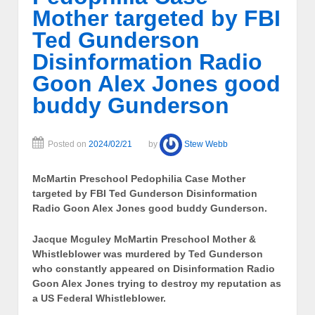
Mother targeted by FBI
Ted Gunderson
Disinformation Radio
Goon Alex Jones good
buddy Gunderson
Posted on
2024/02/21
by
Stew Webb
McMartin Preschool Pedophilia Case Mother
targeted by FBI Ted Gunderson Disinformation
Radio Goon Alex Jones good buddy Gunderson.
Jacque Mcguley McMartin Preschool Mother &
Whistleblower
was murdered by Ted Gunderson
who constantly appeared on Disinformation Radio
Goon Alex Jones trying to destroy my reputation as
a US Federal Whistleblower.