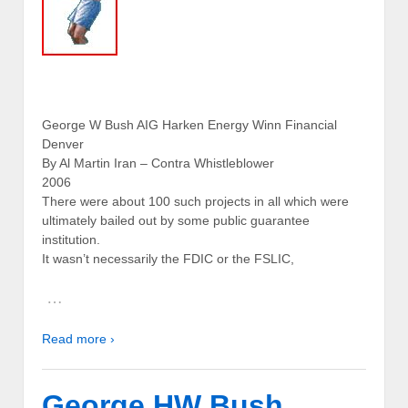
George W Bush AIG Harken Energy Winn Financial
Denver
By Al Martin Iran – Contra Whistleblower
2006
There were about 100 such projects in all which were
ultimately bailed out by some public guarantee
institution.
It wasn’t necessarily the FDIC or the FSLIC,
…
Read more ›
George HW Bush