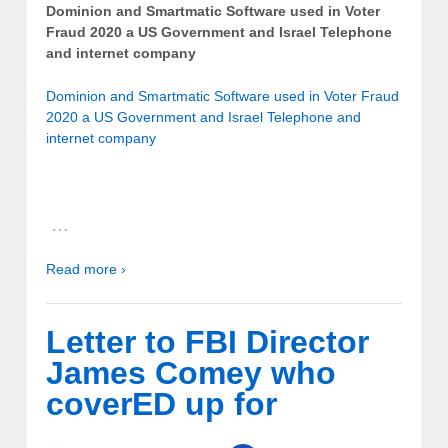
Dominion and Smartmatic Software used in Voter
Fraud 2020 a US Government and Israel Telephone
and internet company
Dominion and Smartmatic Software used in Voter Fraud
2020 a US Government and Israel Telephone and
internet company
…
Read more ›
Letter to FBI Director
James Comey who
coverED up for