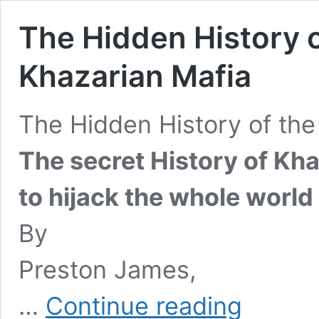
The Hidden History of
Khazarian Mafia
The Hidden History of the 
The secret History of Kha
to hijack the whole world 
By
Preston James,
The
…
Continue reading
Hidden