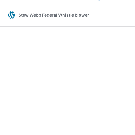
History
of
Stew Webb Federal Whistle blower
the
Incredibly
Evil
Khazarian
Mafia