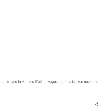
 destroyed in Van and lifetime wages due to a broken neck and