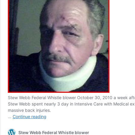
Stew Webb Federal Whistle blower October 30, 2010 a week afte
Stew Webb spent nearly 3 day in Intensive Care with Medical e
massive back injuries.
Stew
…
Continue reading
Webb
Whistle
Stew Webb Federal Whistle blower