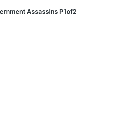
ernment Assassins P1of2