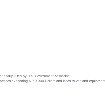
r nearly killed by U.S. Government Assassins
xpenses exceeding $150,000 Dollars and loses to Van and equipment