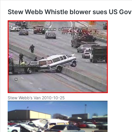
Stew Webb Whistle blower sues US Gov
Stew Webb’s Van 2010-10-25