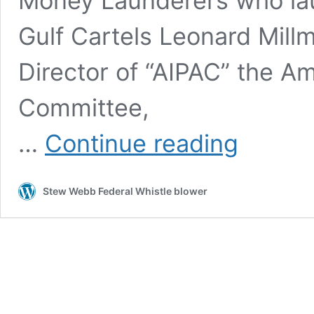
Money Launderers who lau
Gulf Cartels Leonard Mill
Director of “AIPAC” the Ame
Committee,
BCCI
…
Continue reading
Bank
of
Credit
Stew Webb Federal Whistle blower
and
Commerce
International
Frauds
Timeline