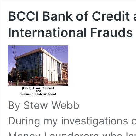
BCCI Bank of Credi
International Frauds
By Stew Webb
During my investigations 