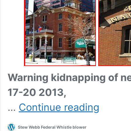
Warning kidnapping of n
17-20 2013,
Illuminati
…
Continue reading
Council
of
13
Stew Webb Federal Whistle blower
Human