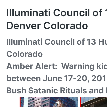
Illuminati Council o
Denver Colorado
Illuminati Council of 13 
Colorado
Amber Alert: Warning kid
between June 17-20, 20
Bush Satanic Rituals and